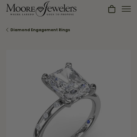
Toggle Sh
Diamond Engagement Rings