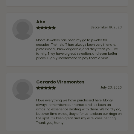
Abe
September 19, 2023
Moore Jewelers has been my go to jeweler for
decades. Their staff has always been very friendly,
professional, knowledgeable, and they treat you like
family. They have a great selection, and even better
prices. Highly recommend to pay them a visit.
Gerardo Viramontes
July 23, 2020
I love everything we have purchased here. Monty
always remembers our names and it's been an
amazing experience dealing with them. We hardly go,
but ever time we do, they offer us to clean our rings on
the spot. It's been great and my wife loves her ring.
Thank you, Monty!