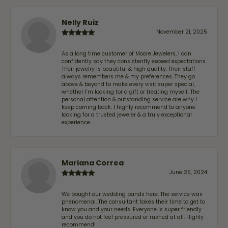
Nelly Ruiz
November 21, 2025
As a long time customer of Moore Jewelers, I can
confidently say they consistently exceed expectations.
Their jewelry is beautiful & high quality. Their staff
always remembers me & my preferences. They go
above & beyond to make every visit super special,
whether I'm looking for a gift or treating myself. The
personal attention & outstanding service are why I
keep coming back. I highly recommend to anyone
looking for a trusted jeweler & a truly exceptional
experience.
Mariana Correa
June 25, 2024
We bought our wedding bands here. The service was
phenomenal. The consultant takes their time to get to
know you and your needs. Everyone is super friendly
and you do not feel pressured or rushed at all. Highly
recommend!