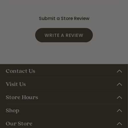
Submit a Store Review
WRITE A REVIEW
Contact Us
Visit Us
Store Hours
Shop
Our Store