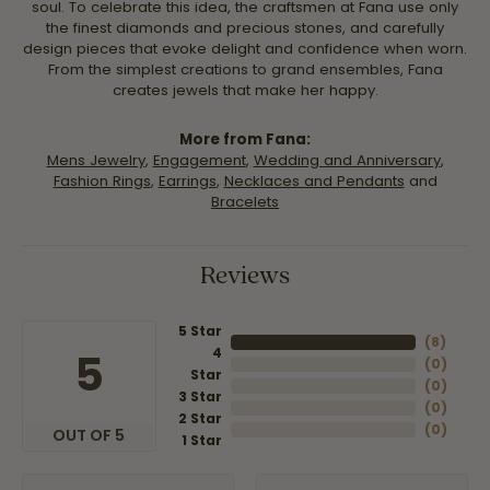
soul. To celebrate this idea, the craftsmen at Fana use only
the finest diamonds and precious stones, and carefully
design pieces that evoke delight and confidence when worn.
From the simplest creations to grand ensembles, Fana
creates jewels that make her happy.
More from Fana:
Mens Jewelry
,
Engagement
,
Wedding and Anniversary
,
Fashion Rings
,
Earrings
,
Necklaces and Pendants
and
Bracelets
Reviews
5 Star
(
8
)
4
5
(
0
)
Star
(
0
)
3 Star
(
0
)
2 Star
(
0
)
OUT OF 5
1 Star