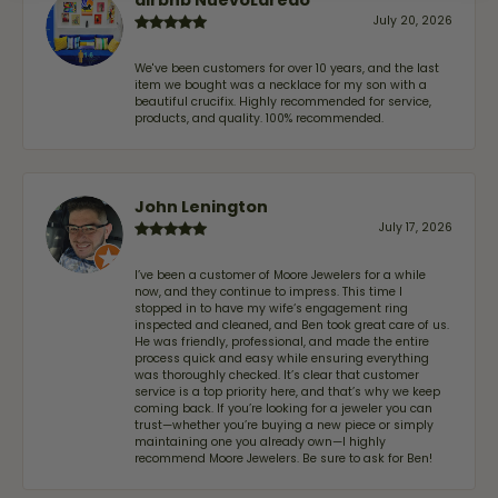
July 20, 2026
We've been customers for over 10 years, and the last
item we bought was a necklace for my son with a
beautiful crucifix. Highly recommended for service,
products, and quality. 100% recommended.
John Lenington
July 17, 2026
I’ve been a customer of Moore Jewelers for a while
now, and they continue to impress. This time I
stopped in to have my wife‘s engagement ring
inspected and cleaned, and Ben took great care of us.
He was friendly, professional, and made the entire
process quick and easy while ensuring everything
was thoroughly checked. It’s clear that customer
service is a top priority here, and that’s why we keep
coming back. If you’re looking for a jeweler you can
trust—whether you’re buying a new piece or simply
maintaining one you already own—I highly
recommend Moore Jewelers. Be sure to ask for Ben!