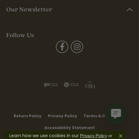
Our Newsletter
Follow Us
Return Policy
Privacy Policy
Terms & Conditions
Accessibility Statement
Learn how we use cookies in our
Privacy Policy
or
Close co