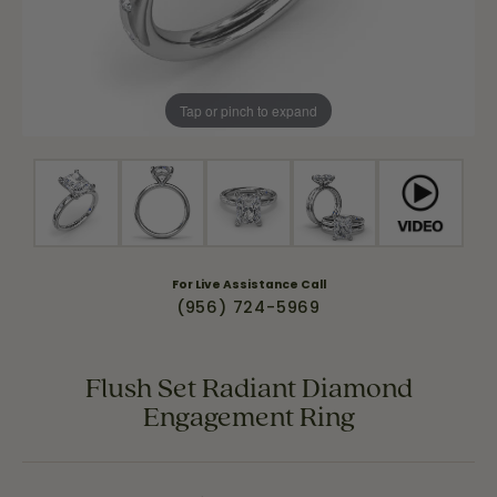
Tap or pinch to expand
For Live Assistance Call
(956) 724-5969
Flush Set Radiant Diamond
Engagement Ring