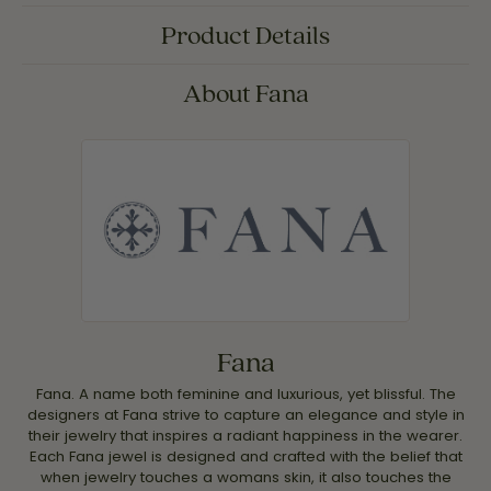
Product Details
About Fana
Fana
Fana. A name both feminine and luxurious, yet blissful. The
designers at Fana strive to capture an elegance and style in
their jewelry that inspires a radiant happiness in the wearer.
Each Fana jewel is designed and crafted with the belief that
when jewelry touches a womans skin, it also touches the