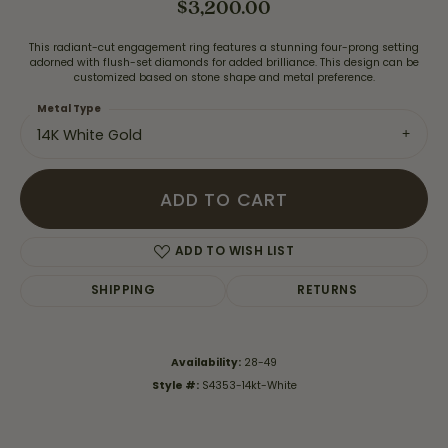
$3,200.00
This radiant-cut engagement ring features a stunning four-prong setting
adorned with flush-set diamonds for added brilliance. This design can be
customized based on stone shape and metal preference.
Metal Type
14K White Gold
ADD TO CART
ADD TO WISH LIST
SHIPPING
RETURNS
Availability:
28-49
Style #:
S4353-14kt-White