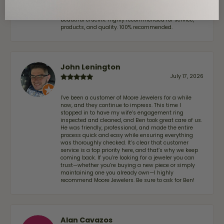
We've been customers for over 10 years, and the last
item we bought was a necklace for my son with a
beautiful crucifix. Highly recommended for service,
products, and quality. 100% recommended.
John Lenington
July 17, 2026
I’ve been a customer of Moore Jewelers for a while
now, and they continue to impress. This time I
stopped in to have my wife‘s engagement ring
inspected and cleaned, and Ben took great care of us.
He was friendly, professional, and made the entire
process quick and easy while ensuring everything
was thoroughly checked. It’s clear that customer
service is a top priority here, and that’s why we keep
coming back. If you’re looking for a jeweler you can
trust—whether you’re buying a new piece or simply
maintaining one you already own—I highly
recommend Moore Jewelers. Be sure to ask for Ben!
Alan Cavazos