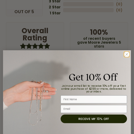
3 Star
(
0
)
2 Star
(
0
)
OUT OF 5
1 Star
Overall
100%
Rating
of recent buyers
gave Moore Jewelers 5
stars
Get 10% Off
Claudia Cavazos
July 31, 2026
Join our email list to receive 10% off your first
online purchase of $299 or more, delivered to
your inbox.
-
First Name
Email
airbnb NuevoLaredo
RECEIVE MY 10% OFF
July 20, 2026