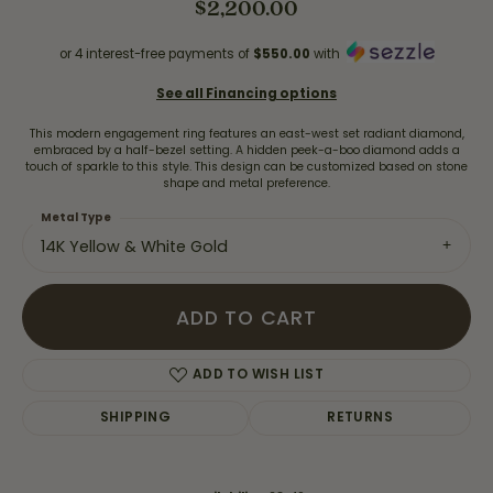
$2,200.00
or 4 interest-free payments of
$550.00
with
See all Financing options
This modern engagement ring features an east-west set radiant diamond,
embraced by a half-bezel setting. A hidden peek-a-boo diamond adds a
touch of sparkle to this style. This design can be customized based on stone
shape and metal preference.
Metal Type
14K Yellow & White Gold
ADD TO CART
ADD TO WISH LIST
SHIPPING
RETURNS