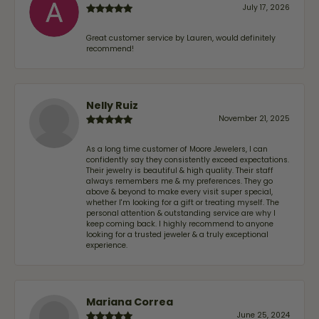
July 17, 2026
Great customer service by Lauren, would definitely
recommend!
Nelly Ruiz
November 21, 2025
As a long time customer of Moore Jewelers, I can
confidently say they consistently exceed expectations.
Their jewelry is beautiful & high quality. Their staff
always remembers me & my preferences. They go
above & beyond to make every visit super special,
whether I'm looking for a gift or treating myself. The
personal attention & outstanding service are why I
keep coming back. I highly recommend to anyone
looking for a trusted jeweler & a truly exceptional
experience.
Mariana Correa
June 25, 2024