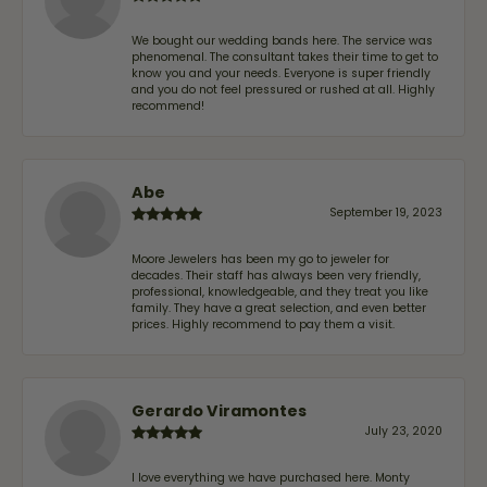
We bought our wedding bands here. The service was
phenomenal. The consultant takes their time to get to
know you and your needs. Everyone is super friendly
and you do not feel pressured or rushed at all. Highly
recommend!
Abe
September 19, 2023
Moore Jewelers has been my go to jeweler for
decades. Their staff has always been very friendly,
professional, knowledgeable, and they treat you like
family. They have a great selection, and even better
prices. Highly recommend to pay them a visit.
Gerardo Viramontes
July 23, 2020
I love everything we have purchased here. Monty