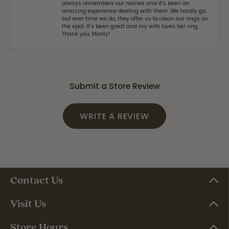
always remembers our names and it's been an
amazing experience dealing with them. We hardly go,
but ever time we do, they offer us to clean our rings on
the spot. It's been great and my wife loves her ring.
Thank you, Monty!
Submit a Store Review
WRITE A REVIEW
Contact Us
Visit Us
Store Hours