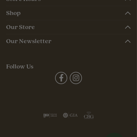
Shop
Our Store
Our Newsletter
Follow Us