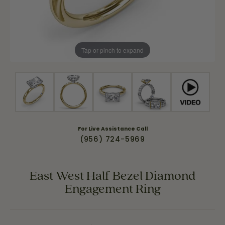
Tap or pinch to expand
For Live Assistance Call
(956) 724-5969
East West Half Bezel Diamond
Engagement Ring