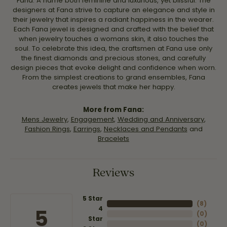
Fana. A name both feminine and luxurious, yet blissful. The
designers at Fana strive to capture an elegance and style in
their jewelry that inspires a radiant happiness in the wearer.
Each Fana jewel is designed and crafted with the belief that
when jewelry touches a womans skin, it also touches the
soul. To celebrate this idea, the craftsmen at Fana use only
the finest diamonds and precious stones, and carefully
design pieces that evoke delight and confidence when worn.
From the simplest creations to grand ensembles, Fana
creates jewels that make her happy.
More from Fana:
Mens Jewelry
,
Engagement
,
Wedding and Anniversary
,
Fashion Rings
,
Earrings
,
Necklaces and Pendants
and
Bracelets
Reviews
5 Star
(
8
)
4
5
(
0
)
Star
(
0
)