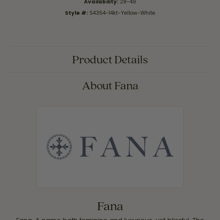
Availability:
28-49
Style #:
S4354-14kt-Yellow-White
Product Details
About Fana
Fana