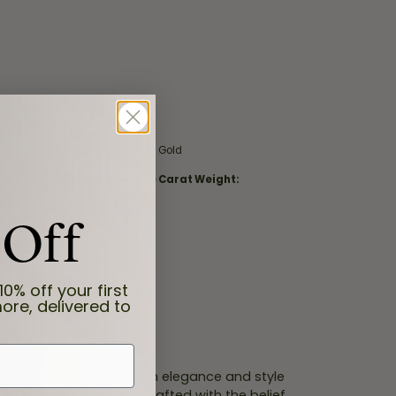
Material:
14K White & Yellow Gold
Total Gemstone Carat Weight:
0.02 ct
 Off
10% off your first
ore, delivered to
 Fana strive to capture an elegance and style
 jewel is designed and crafted with the belief