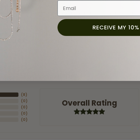
Email
jewelry touches a womans skin, it also touches the soul. To ce
inest diamonds and precious stones, and carefully design pie
 the simplest creations to grand ensembles, Fana creates je
RECEIVE MY 10%
 Fana:
ry
,
Engagement
,
Wedding and Anniversary
,
Fashion Rings
,
Ear
Reviews
(
8
)
Overall Rating
(
0
)
(
0
)
(
0
)
(
0
)