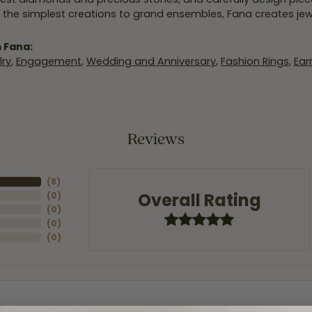
 the simplest creations to grand ensembles, Fana creates je
 Fana:
ry
,
Engagement
,
Wedding and Anniversary
,
Fashion Rings
,
Ear
Reviews
(
8
)
Overall Rating
(
0
)
(
0
)
(
0
)
(
0
)