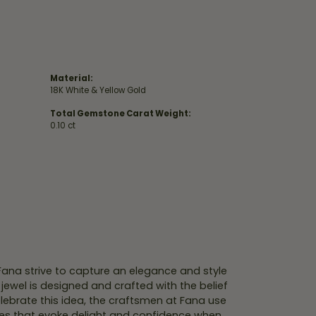
Material:
18K White & Yellow Gold
Total Gemstone Carat Weight:
0.10 ct
 Fana strive to capture an elegance and style
 jewel is designed and crafted with the belief
lebrate this idea, the craftsmen at Fana use
ces that evoke delight and confidence when