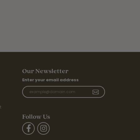
Our Newsletter
Enter your email address
t
Follow Us