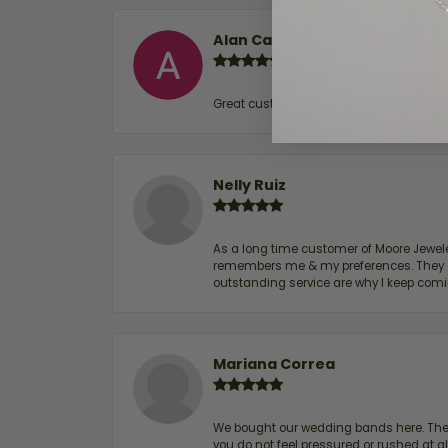
Alan Cavazos
Great customer service by Lauren, woul
Nelly Ruiz
As a long time customer of Moore Jewelers
remembers me & my preferences. They go a
outstanding service are why I keep comin
Mariana Correa
We bought our wedding bands here. The s
you do not feel pressured or rushed at 