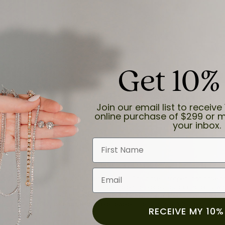
Get 10%
and the last item we bought was a necklace for my son with a beautiful cruci
Join our email list to receive 
online purchase of $299 or m
your inbox.
First Name
Email
for a while now, and they continue to impress. This time I stopped in to hav
 He was friendly, professional, and made the entire process quick and easy w
 priority here, and that’s why we keep coming back. If you’re looking for a jew
ready own—I highly recommend Moore Jewelers. Be sure to ask for Ben!
RECEIVE MY 10%