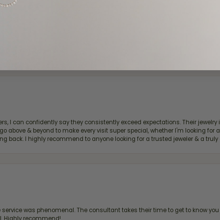
d definitely recommend!
, I can confidently say they consistently exceed expectations. Their jewelry is
bove & beyond to make every visit super special, whether I'm looking for a g
g back. I highly recommend to anyone looking for a trusted jeweler & a truly 
ervice was phenomenal. The consultant takes their time to get to know you 
all. Highly recommend!