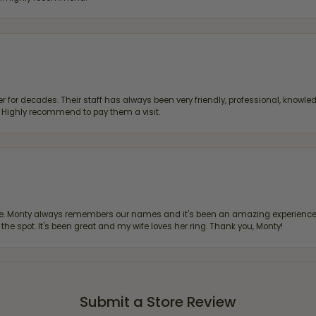
 for decades. Their staff has always been very friendly, professional, knowled
s. Highly recommend to pay them a visit.
re. Monty always remembers our names and it's been an amazing experience d
 the spot. It's been great and my wife loves her ring. Thank you, Monty!
Submit a Store Review