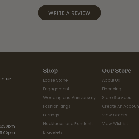
WRITE A REVIEW
Shop
Our Store
te 105
Loose Stone
About Us
Engagement
Financing
Wedding and Anniversary
Store Services
Fashion Rings
Create An Accoun
Earrings
View Orders
Necklaces and Pendants
View Wishlist
iday:
 6:30pm
Bracelets
 5:00pm