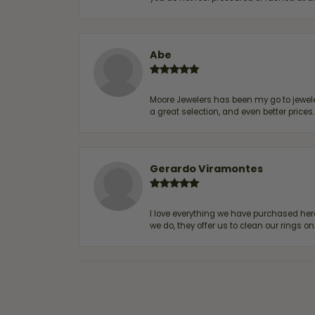
Abe
Moore Jewelers has been my go to jeweler
a great selection, and even better price
Gerardo Viramontes
I love everything we have purchased he
we do, they offer us to clean our rings on