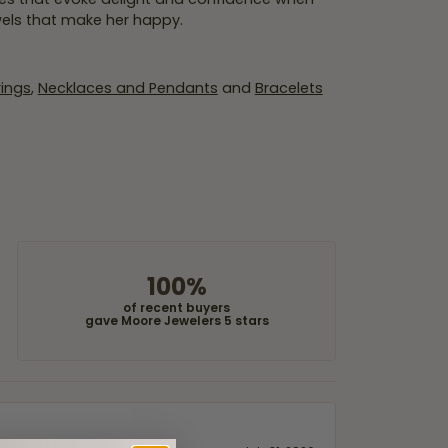
wels that make her happy.
rings
,
Necklaces and Pendants
and
Bracelets
100%
of recent buyers
gave Moore Jewelers 5 stars