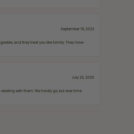
September 19, 2023
geable, and they treat you like family. They have
July 23, 2020
ealing with them. We hardly go, but ever time