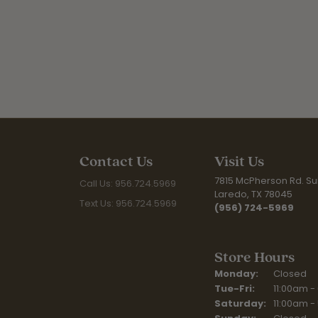
Contact Us
Visit Us
7815 McPherson Rd. Sui
Call Us: 956.724.5969
Laredo, TX 78045
Text Us: 956.724.5969
(956) 724-5969
Store Hours
Monday:
Closed
Tuesday - Fr
Tue-Fri:
11:00am -
Saturday:
11:00am -