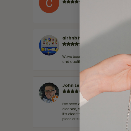
-
airbnb NuevoLaredo
We've been customers for over 10 years, 
and quality. 100% recommended.
John Lenington
I’ve been a customer of Moore Jewelers 
cleaned, and Ben took great care of us.
It’s clear that customer service is a top
piece or simply maintaining one you al