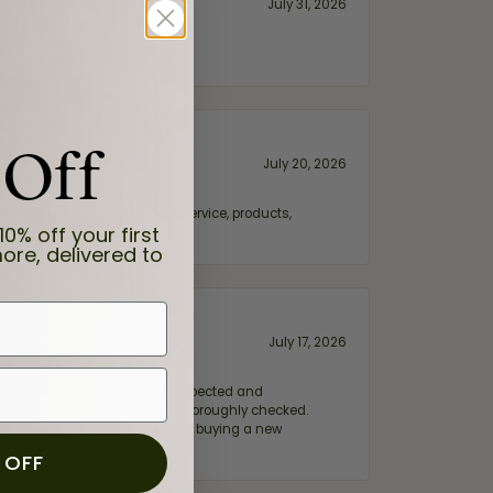
July 31, 2026
 Off
July 20, 2026
fix. Highly recommended for service, products,
10% off your first
ore, delivered to
July 17, 2026
e my wife‘s engagement ring inspected and
hile ensuring everything was thoroughly checked.
eler you can trust—whether you’re buying a new
 OFF