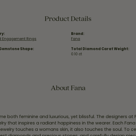
Product Details
ry:
Brand:
 Engagement Rings
Fana
 Gemstone Shape:
Total Diamond Carat Weight:
0.10 ct
About Fana
e both feminine and luxurious, yet blissful. The designers at
welry that inspires a radiant happiness in the wearer. Each Fana
jewelry touches a womans skin, it also touches the soul. To ce
inest diamonds and precious stones, and carefully design pie