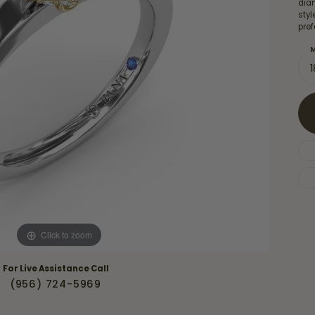
Necklaces & Pendants
diam
Financing Options
sty
rt
pref
Rings
quise
Sezzle
M
Wedding Bands
cher
Wells Fargo
Children's Jewelry
 Your Own Ring
Education & Gaurantees
Earrings
The 4C's of Diamonds
Necklaces
ht
Choosing the Right Setting
th a Design
Lifetime Peace of Mind Bridal
Gaurantee
Click to zoom
For Live Assistance Call
(956) 724-5969