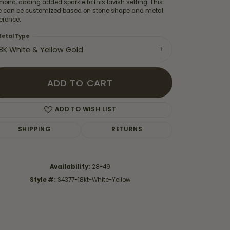
ond, adding added sparkle to this lavish setting. This
le can be customized based on stone shape and metal
erence.
etal Type
18K White & Yellow Gold
ADD TO CART
ADD TO WISH LIST
SHIPPING
RETURNS
Availability:
28-49
Click to zoom
Style #:
S4377-18kt-White-Yellow