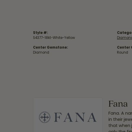
Style #:
Catego
S4377-18kt-White-Yellow
Diamond
Center Gemstone:
Center
Diamond
Round
Fana
Fana. A nam
in their je
that when 
only the f