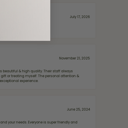
July 17, 2026
November 21, 2025
 beautiful & high quality. Their staff always
ift or treating myself. The personal attention &
exceptional experience.
June 25, 2024
and your needs. Everyone is super friendly and