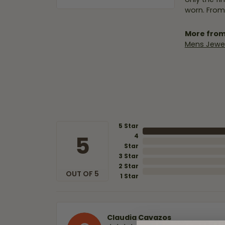
worn. From
More from
Mens Jewel
5 Star
5
4
Star
3 Star
2 Star
OUT OF 5
1 Star
Claudia Cavazos