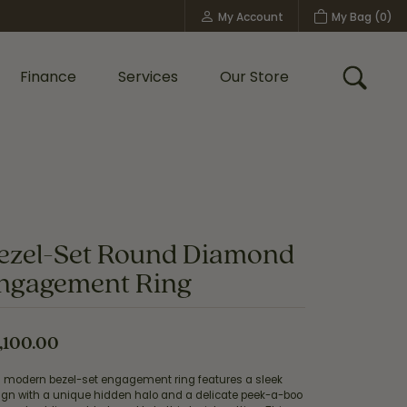
My Account
My Bag (
0
)
Toggle My Account Menu
Finance
Services
Our Store
Toggle
Custom Bridal Jewelry
Shop Shy Creation
Policies
ezel-Set Round Diamond
ngagement Ring
,100.00
s modern bezel-set engagement ring features a sleek
ign with a unique hidden halo and a delicate peek-a-boo