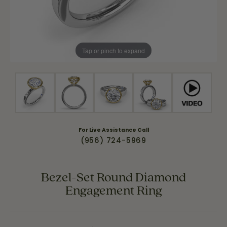
Tap or pinch to expand
For Live Assistance Call
(956) 724-5969
Bezel-Set Round Diamond
Engagement Ring