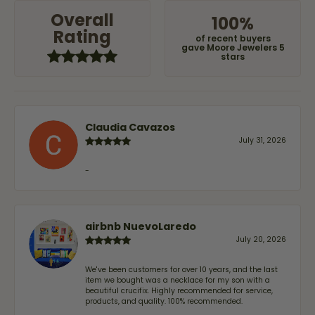
Overall
100%
Rating
of recent buyers
gave Moore Jewelers 5
stars
Claudia Cavazos
July 31, 2026
-
airbnb NuevoLaredo
July 20, 2026
We've been customers for over 10 years, and the last
item we bought was a necklace for my son with a
beautiful crucifix. Highly recommended for service,
products, and quality. 100% recommended.