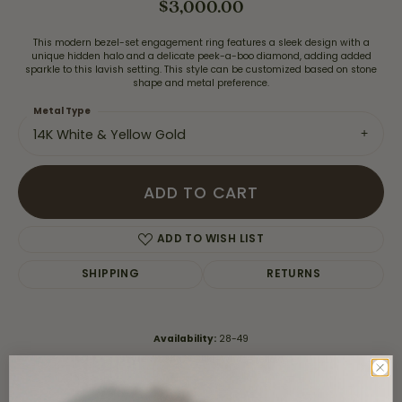
$3,000.00
This modern bezel-set engagement ring features a sleek design with a
unique hidden halo and a delicate peek-a-boo diamond, adding added
sparkle to this lavish setting. This style can be customized based on stone
shape and metal preference.
Metal Type
14K White & Yellow Gold
ADD TO CART
ADD TO WISH LIST
SHIPPING
RETURNS
Availability:
28-49
Style #:
S4377-14kt-White-Yellow