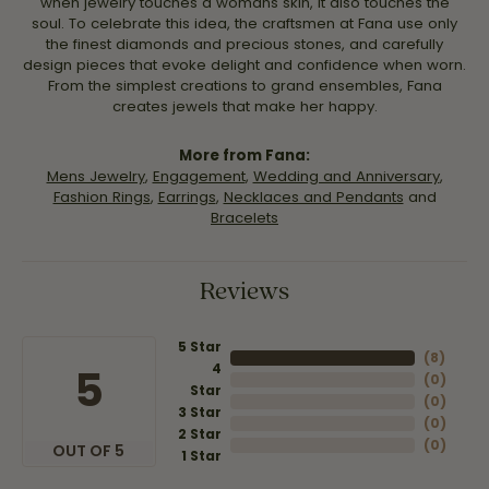
when jewelry touches a womans skin, it also touches the
soul. To celebrate this idea, the craftsmen at Fana use only
the finest diamonds and precious stones, and carefully
design pieces that evoke delight and confidence when worn.
From the simplest creations to grand ensembles, Fana
creates jewels that make her happy.
More from Fana:
Mens Jewelry
,
Engagement
,
Wedding and Anniversary
,
Fashion Rings
,
Earrings
,
Necklaces and Pendants
and
Bracelets
Reviews
5 Star
(
8
)
4
5
(
0
)
Star
(
0
)
3 Star
(
0
)
2 Star
(
0
)
OUT OF 5
1 Star