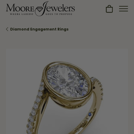
Toggle Sh
Diamond Engagement Rings