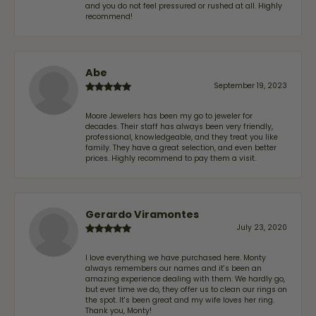
and you do not feel pressured or rushed at all. Highly
recommend!
Abe
September 19, 2023
Moore Jewelers has been my go to jeweler for
decades. Their staff has always been very friendly,
professional, knowledgeable, and they treat you like
family. They have a great selection, and even better
prices. Highly recommend to pay them a visit.
Gerardo Viramontes
July 23, 2020
I love everything we have purchased here. Monty
always remembers our names and it's been an
amazing experience dealing with them. We hardly go,
but ever time we do, they offer us to clean our rings on
the spot. It's been great and my wife loves her ring.
Thank you, Monty!