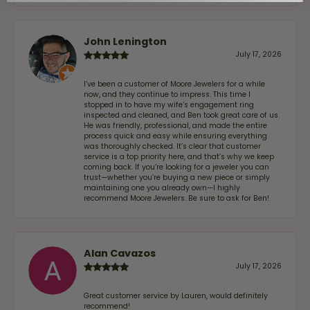
John Lenington
July 17, 2026
I’ve been a customer of Moore Jewelers for a while
now, and they continue to impress. This time I
stopped in to have my wife‘s engagement ring
inspected and cleaned, and Ben took great care of us.
He was friendly, professional, and made the entire
process quick and easy while ensuring everything
was thoroughly checked. It’s clear that customer
service is a top priority here, and that’s why we keep
coming back. If you’re looking for a jeweler you can
trust—whether you’re buying a new piece or simply
maintaining one you already own—I highly
recommend Moore Jewelers. Be sure to ask for Ben!
Alan Cavazos
July 17, 2026
Great customer service by Lauren, would definitely
recommend!