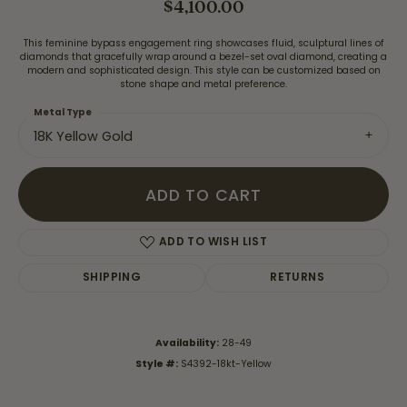
$4,100.00
This feminine bypass engagement ring showcases fluid, sculptural lines of
diamonds that gracefully wrap around a bezel-set oval diamond, creating a
modern and sophisticated design. This style can be customized based on
stone shape and metal preference.
Metal Type
18K Yellow Gold
ADD TO CART
ADD TO WISH LIST
SHIPPING
RETURNS
Availability:
28-49
Style #:
S4392-18kt-Yellow