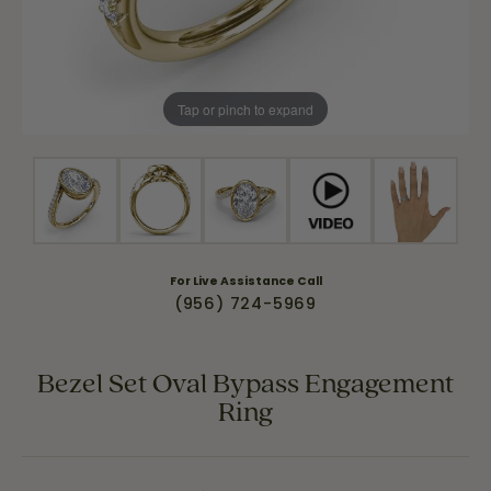
Tap or pinch to expand
For Live Assistance Call
(956) 724-5969
Bezel Set Oval Bypass Engagement
Ring