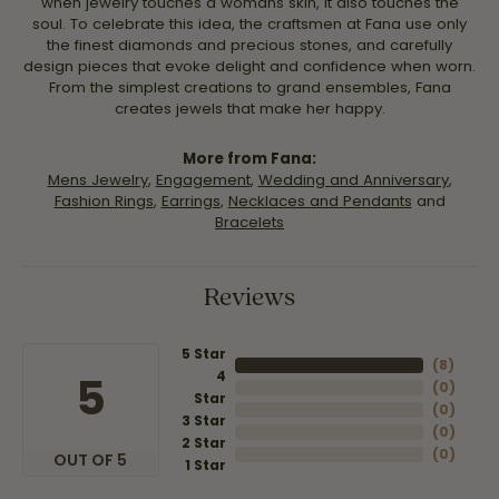
when jewelry touches a womans skin, it also touches the
soul. To celebrate this idea, the craftsmen at Fana use only
the finest diamonds and precious stones, and carefully
design pieces that evoke delight and confidence when worn.
From the simplest creations to grand ensembles, Fana
creates jewels that make her happy.
More from Fana:
Mens Jewelry
,
Engagement
,
Wedding and Anniversary
,
Fashion Rings
,
Earrings
,
Necklaces and Pendants
and
Bracelets
Reviews
5 Star
(
8
)
4
5
(
0
)
Star
(
0
)
3 Star
(
0
)
2 Star
(
0
)
OUT OF 5
1 Star