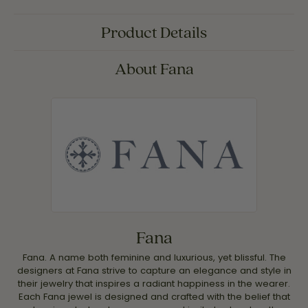
Product Details
About Fana
Fana
Fana. A name both feminine and luxurious, yet blissful. The
designers at Fana strive to capture an elegance and style in
their jewelry that inspires a radiant happiness in the wearer.
Each Fana jewel is designed and crafted with the belief that