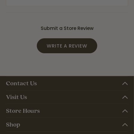
Submit a Store Review
WRITE A REVIEW
Contact Us
Visit Us
Store Hours
Shop