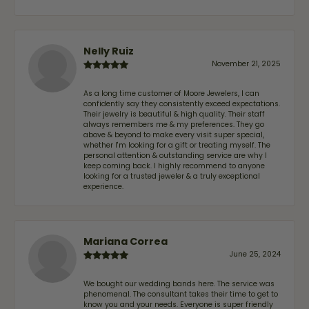
Nelly Ruiz
November 21, 2025
As a long time customer of Moore Jewelers, I can
confidently say they consistently exceed expectations.
Their jewelry is beautiful & high quality. Their staff
always remembers me & my preferences. They go
above & beyond to make every visit super special,
whether I'm looking for a gift or treating myself. The
personal attention & outstanding service are why I
keep coming back. I highly recommend to anyone
looking for a trusted jeweler & a truly exceptional
experience.
Mariana Correa
June 25, 2024
We bought our wedding bands here. The service was
phenomenal. The consultant takes their time to get to
know you and your needs. Everyone is super friendly