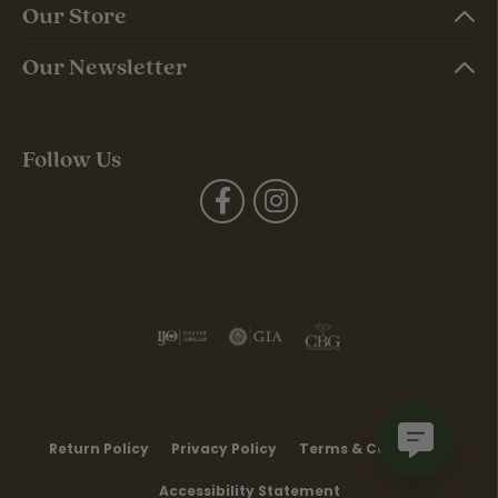
Our Store
Our Newsletter
Follow Us
Return Policy
Privacy Policy
Terms & Conditions
Accessibility Statement