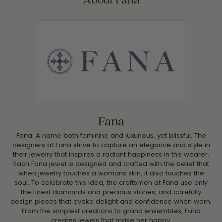
Fana
Fana. A name both feminine and luxurious, yet blissful. The
designers at Fana strive to capture an elegance and style in
their jewelry that inspires a radiant happiness in the wearer.
Each Fana jewel is designed and crafted with the belief that
when jewelry touches a womans skin, it also touches the
soul. To celebrate this idea, the craftsmen at Fana use only
the finest diamonds and precious stones, and carefully
design pieces that evoke delight and confidence when worn.
From the simplest creations to grand ensembles, Fana
creates jewels that make her happy.