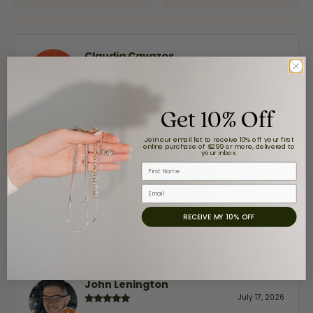
Claudia Cavazos
July 31, 2026
-
Get 10% Off
Join our email list to receive 10% off your first
online purchase of $299 or more, delivered to
airbnb NuevoLaredo
your inbox.
First Name
July 20, 2026
Email
We've been customers for over 10 years, and the last
item we bought was a necklace for my son with a
RECEIVE MY 10% OFF
beautiful crucifix. Highly recommended for service,
products, and quality. 100% recommended.
John Lenington
July 17, 2026