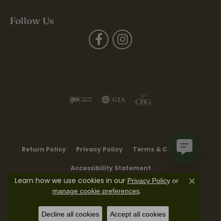
Follow Us
Return Policy
Privacy Policy
Terms & Conditions
Accessibility Statement
Learn how we use cookies in our
Privacy Policy
or
Close co
.
manage cookie preferences
© 2026 Moore Jewelers. All Rights Reserved.
Decline all cookies
Accept all cookies
POWERED BY:
PUNCHMARK