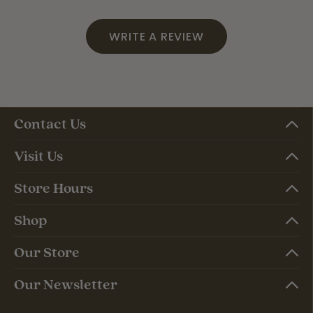
WRITE A REVIEW
Contact Us
Visit Us
Store Hours
Shop
Our Store
Our Newsletter