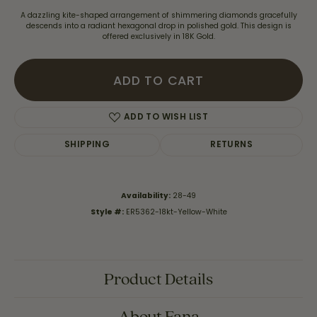
A dazzling kite-shaped arrangement of shimmering diamonds gracefully
descends into a radiant hexagonal drop in polished gold. This design is
offered exclusively in 18K Gold.
ADD TO CART
ADD TO WISH LIST
SHIPPING
RETURNS
Availability:
28-49
Style #:
ER5362-18kt-Yellow-White
Product Details
About Fana