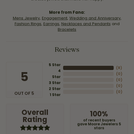
More from Fana:
Mens Jewelry
,
Engagement
,
Wedding and Anniversary
,
Fashion Rings
,
Earrings
,
Necklaces and Pendants
and
Bracelets
Reviews
5 Star
(
8
)
4
5
(
0
)
Star
(
0
)
3 Star
(
0
)
2 Star
(
0
)
OUT OF 5
1 Star
Overall
100%
Rating
of recent buyers
gave Moore Jewelers 5
stars