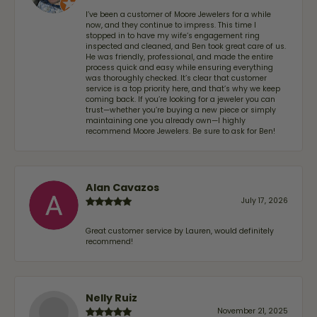
I’ve been a customer of Moore Jewelers for a while
now, and they continue to impress. This time I
stopped in to have my wife‘s engagement ring
inspected and cleaned, and Ben took great care of us.
He was friendly, professional, and made the entire
process quick and easy while ensuring everything
was thoroughly checked. It’s clear that customer
service is a top priority here, and that’s why we keep
coming back. If you’re looking for a jeweler you can
trust—whether you’re buying a new piece or simply
maintaining one you already own—I highly
recommend Moore Jewelers. Be sure to ask for Ben!
Alan Cavazos
July 17, 2026
Great customer service by Lauren, would definitely
recommend!
Nelly Ruiz
November 21, 2025