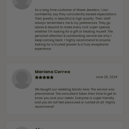
As a long time customer of Moore Jewelers, I can
confidently say they consistently exceed expectations.
Their jewelry is beautiful & high quality. Their staff
always remembers me & my preferences. They go
above & beyond to make every visit super special,
whether I'm looking for a gift or treating myself. The
personal attention & outstanding service are why I
keep coming back. I highly recommend to anyone
looking for a trusted jeweler & a truly exceptional
experience.
Mariana Correa
June 25, 2024
We bought our wedding bands here. The service was
phenomenal. The consultant takes their time to get to
know you and your needs. Everyone is super friendly
and you do not feel pressured or rushed at all. Highly
recommend!