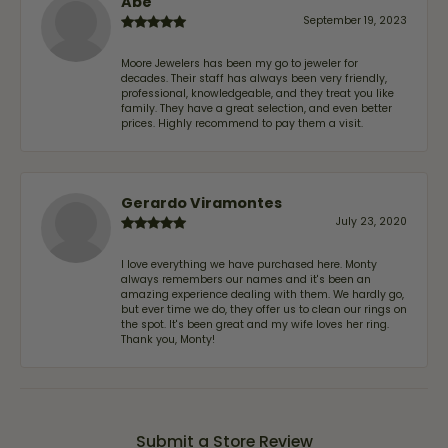
Abe
September 19, 2023
Moore Jewelers has been my go to jeweler for
decades. Their staff has always been very friendly,
professional, knowledgeable, and they treat you like
family. They have a great selection, and even better
prices. Highly recommend to pay them a visit.
Gerardo Viramontes
July 23, 2020
I love everything we have purchased here. Monty
always remembers our names and it's been an
amazing experience dealing with them. We hardly go,
but ever time we do, they offer us to clean our rings on
the spot. It's been great and my wife loves her ring.
Thank you, Monty!
Submit a Store Review