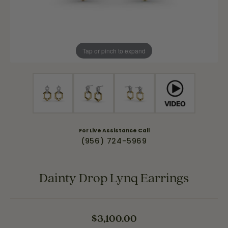
Tap or pinch to expand
For Live Assistance Call
(956) 724-5969
Dainty Drop Lynq Earrings
$3,100.00