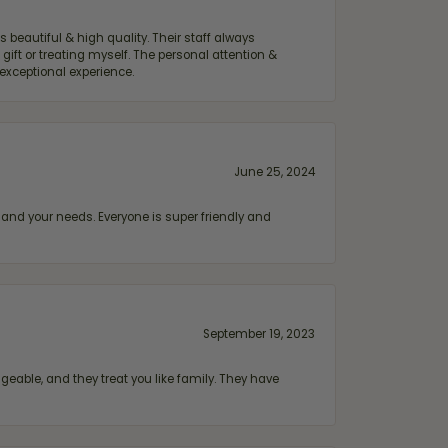
 beautiful & high quality. Their staff always
ift or treating myself. The personal attention &
exceptional experience.
June 25, 2024
and your needs. Everyone is super friendly and
September 19, 2023
geable, and they treat you like family. They have