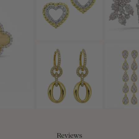
Reviews