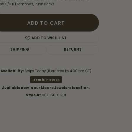
pe G/H I1 Diamonds, Push Backs
ADD TO CART
ADD TO WISH LIST
SHIPPING
RETURNS
Availability:
Ships Today (if ordered by 4:00 pm CT)
Item is in stock
Available now in our Moore Jewelers location.
Style #:
001-150-01701
Click to zoom