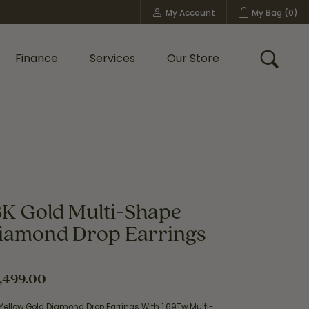
My Account
My Bag (
0
)
Toggle My Account Menu
Finance
Services
Our Store
Toggle
Custom Bridal Jewelry
Shop Shy Creation
Policies
8K Gold Multi-Shape
iamond Drop Earrings
,499.00
Yellow Gold Diamond Drop Earrings With 1.69Tw Multi-