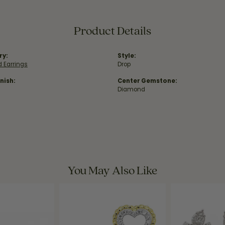
Product Details
ry:
Style:
 Earrings
Drop
nish:
Center Gemstone:
Diamond
You May Also Like