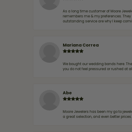
As a long time customer of Moore Jewelers
remembers me & my preferences. They go a
outstanding service are why I keep comin
Mariana Correa
We bought our wedding bands here. The s
you do not feel pressured or rushed at 
Abe
Moore Jewelers has been my go to jeweler
a great selection, and even better price