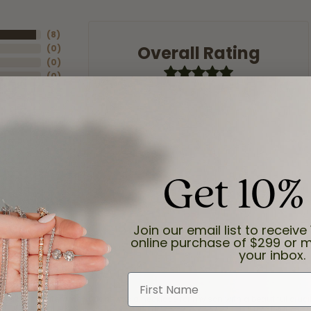
(
8
)
Overall Rating
(
0
)
(
0
)
(
0
)
(
0
)
Get 10%
Join our email list to receive 
online purchase of $299 or m
your inbox.
First Name
and the last item we bought was a necklace for my son with a beautiful cruci