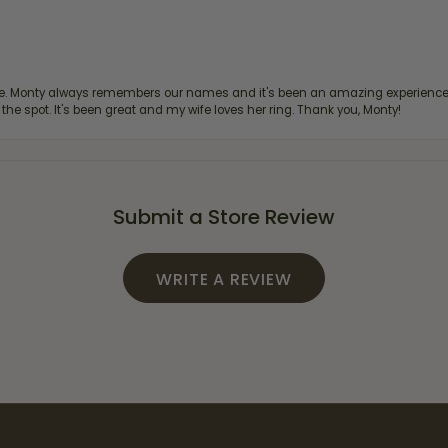
re. Monty always remembers our names and it's been an amazing experience d
 the spot. It's been great and my wife loves her ring. Thank you, Monty!
Submit a Store Review
WRITE A REVIEW