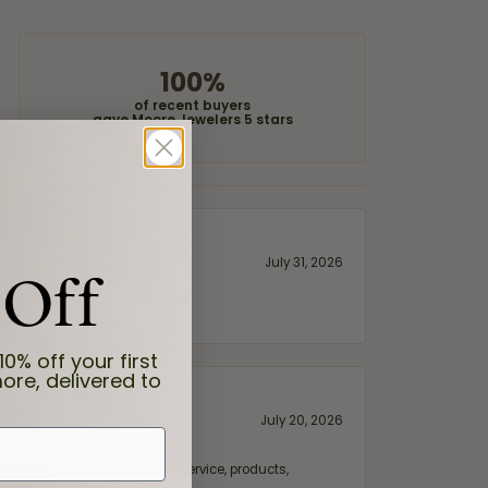
100%
of recent buyers
gave Moore Jewelers 5 stars
 Off
July 31, 2026
10% off your first
ore, delivered to
July 20, 2026
fix. Highly recommended for service, products,