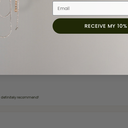
Email
RECEIVE MY 10%
for a while now, and they continue to impress. This time I stopped in to hav
 He was friendly, professional, and made the entire process quick and easy w
 priority here, and that’s why we keep coming back. If you’re looking for a jew
ready own—I highly recommend Moore Jewelers. Be sure to ask for Ben!
d definitely recommend!