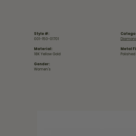
Style #:
Catego
001-150-01701
Diamond
Material:
Metal Fi
18K Yellow Gold
Polished
Gender:
Women's