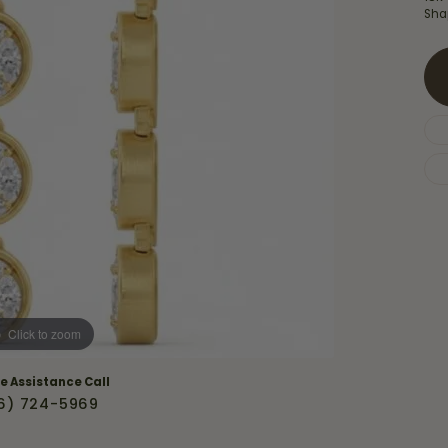
Necklaces & Pendants
Sha
Financing Options
rt
Rings
quise
Sezzle
Wedding Bands
cher
Wells Fargo
Children's Jewelry
 Your Own Ring
Education & Gaurantees
Earrings
The 4C's of Diamonds
Necklaces
ht
Choosing the Right Setting
th a Design
Lifetime Peace of Mind Bridal
Gaurantee
Click to zoom
ve Assistance Call
6) 724-5969