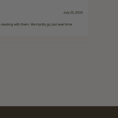
July 23, 2020
ealing with them. We hardly go, but ever time