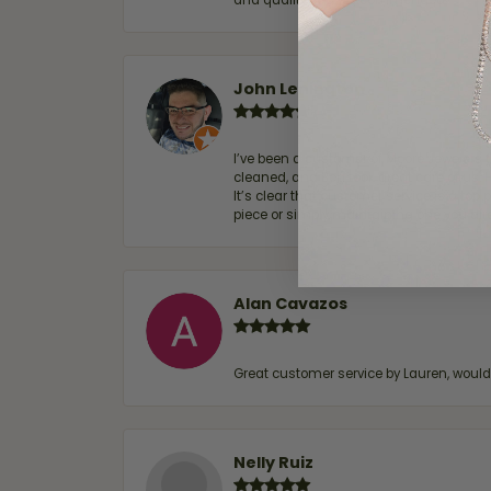
and quality. 100% recommended.
John Lenington
I’ve been a customer of Moore Jewelers 
cleaned, and Ben took great care of us.
It’s clear that customer service is a top
piece or simply maintaining one you al
Alan Cavazos
Great customer service by Lauren, woul
Nelly Ruiz