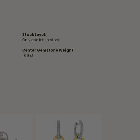
Stock Level:
Only one left in stock
Center Gemstone Weight:
1.69 ct