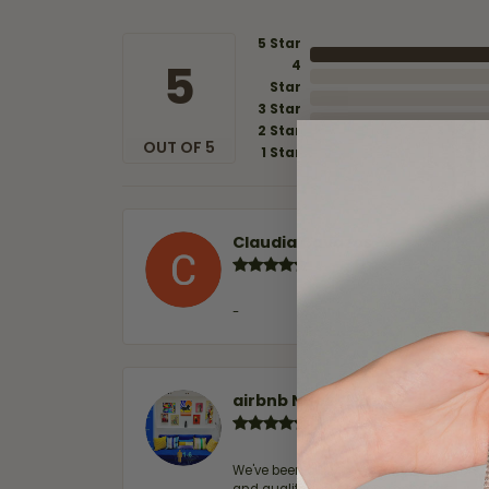
5 Star
5
4
Star
3 Star
2 Star
OUT OF 5
1 Star
Claudia Cavazos
-
airbnb NuevoLaredo
We've been customers for over 10 years, 