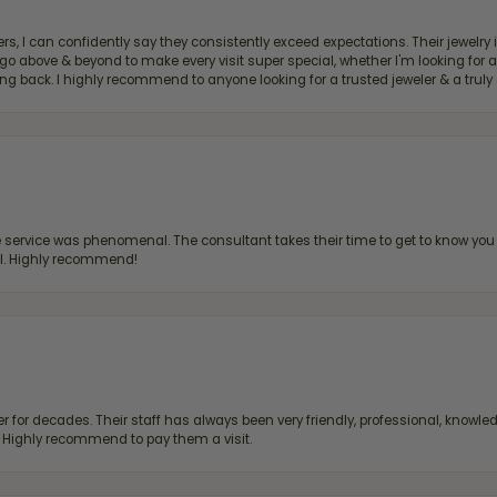
, I can confidently say they consistently exceed expectations. Their jewelry is
bove & beyond to make every visit super special, whether I'm looking for a g
g back. I highly recommend to anyone looking for a trusted jeweler & a truly 
ervice was phenomenal. The consultant takes their time to get to know you 
all. Highly recommend!
 for decades. Their staff has always been very friendly, professional, knowled
s. Highly recommend to pay them a visit.