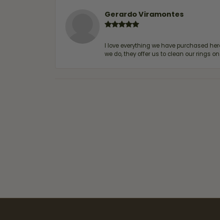
Gerardo Viramontes
I love everything we have purchased he
we do, they offer us to clean our rings on