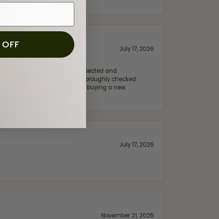
 OFF
July 17, 2026
e my wife‘s engagement ring inspected and
hile ensuring everything was thoroughly checked.
eler you can trust—whether you’re buying a new
July 17, 2026
November 21, 2025