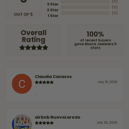
(
0
)
3 Star
(
0
)
2 Star
(
0
)
OUT OF 5
1 Star
Overall
100%
Rating
of recent buyers
gave Moore Jewelers 5
stars
Claudia Cavazos
July 31, 2026
-
airbnb NuevoLaredo
July 20, 2026