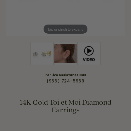
Tap or pinch to expand
For Live Assistance Call
(956) 724-5969
14K Gold Toi et Moi Diamond
Earrings