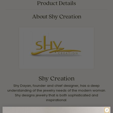
Product Details
About Shy Creation
Shy Creation
Shy Dayan, founder and chief designer, has a deep
understanding of the jewelry needs of the modern woman.
Shy designs jewelry that is both sophisticated and
inspirational.
Shy's designs originate form a legacy stretching back over