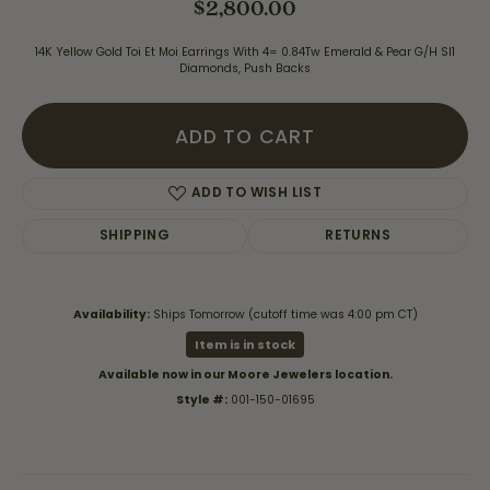
$2,800.00
14K Yellow Gold Toi Et Moi Earrings With 4= 0.84Tw Emerald & Pear G/H SI1
Diamonds, Push Backs
ADD TO CART
ADD TO WISH LIST
SHIPPING
RETURNS
Availability:
Ships Tomorrow (cutoff time was 4:00 pm CT)
Item is in stock
Available now in our Moore Jewelers location.
Style #:
001-150-01695