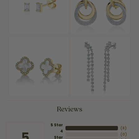
Reviews
5 Star
(
8
)
4
5
(
0
)
Star