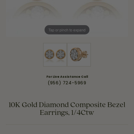
Tap or pinch to expand
For Live Assistance Call
(956) 724-5969
10K Gold Diamond Composite Bezel
Earrings, 1/4Ctw