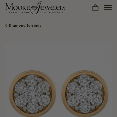
Toggle Sh
Diamond Earrings