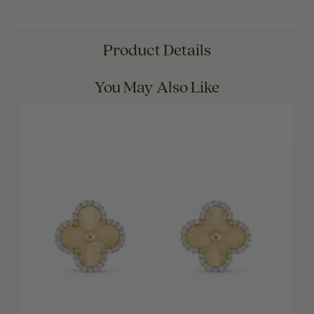
Product Details
You May Also Like