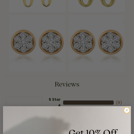
Reviews
5 Star
(
8
)
4
5
(
0
)
Star
(
0
)
3 Star
(
0
)
2 Star
(
0
)
Get 10% Off
OUT OF 5
1 Star