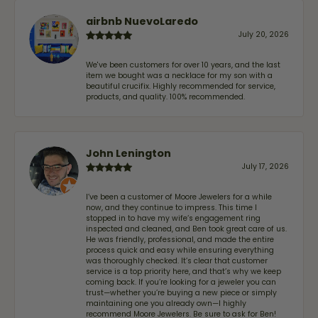
airbnb NuevoLaredo
July 20, 2026
We've been customers for over 10 years, and the last
item we bought was a necklace for my son with a
beautiful crucifix. Highly recommended for service,
products, and quality. 100% recommended.
John Lenington
July 17, 2026
I’ve been a customer of Moore Jewelers for a while
now, and they continue to impress. This time I
stopped in to have my wife‘s engagement ring
inspected and cleaned, and Ben took great care of us.
He was friendly, professional, and made the entire
process quick and easy while ensuring everything
was thoroughly checked. It’s clear that customer
service is a top priority here, and that’s why we keep
coming back. If you’re looking for a jeweler you can
trust—whether you’re buying a new piece or simply
maintaining one you already own—I highly
recommend Moore Jewelers. Be sure to ask for Ben!