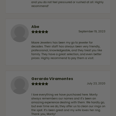
and you do not feel pressured or rushed at all. Highly
recommend!
Abe
September 19, 2023
Moore Jewelers has been my go to jeweler for
decades. Their staff has always been very friendly,
professional, knowledgeable, and they treat you like
family. They have a great selection, and even better
prices. Highly recommend to pay them a visit.
Gerardo Viramontes
July 23, 2020
I love everything we have purchased here. Monty
always remembers our names and it's been an
amazing experience dealing with them. We hardly go,
but ever time we do, they offer us to clean our rings on
the spot. It's been great and my wife loves her ring.
Thank you, Monty!