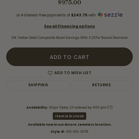
$975.00
or 4 interest-free payments of
$243.75
with
See all Financing options
10K Yellow Gold Composite Bezel Earrings With 0.25Tw Round Diamond
ADD TO CART
ADD TO WISH LIST
SHIPPING
RETURNS
Availability:
Ships Today (if ordered by 4:00 pm CT)
Item is in stock
Available now in our Moore Jewelers location.
Style #:
001-150-01715