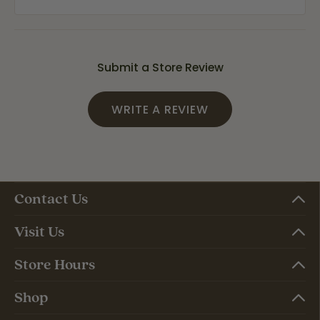
Submit a Store Review
WRITE A REVIEW
Contact Us
Visit Us
Store Hours
Shop