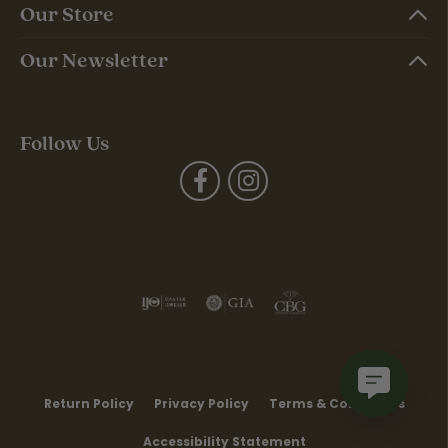
Our Store
Our Newsletter
Follow Us
Return Policy
Privacy Policy
Terms & Conditions
Accessibility Statement