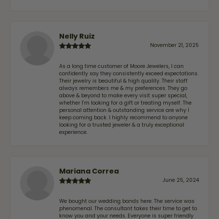
Nelly Ruiz
November 21, 2025
As a long time customer of Moore Jewelers, I can
confidently say they consistently exceed expectations.
Their jewelry is beautiful & high quality. Their staff
always remembers me & my preferences. They go
above & beyond to make every visit super special,
whether I'm looking for a gift or treating myself. The
personal attention & outstanding service are why I
keep coming back. I highly recommend to anyone
looking for a trusted jeweler & a truly exceptional
experience.
Mariana Correa
June 25, 2024
We bought our wedding bands here. The service was
phenomenal. The consultant takes their time to get to
know you and your needs. Everyone is super friendly