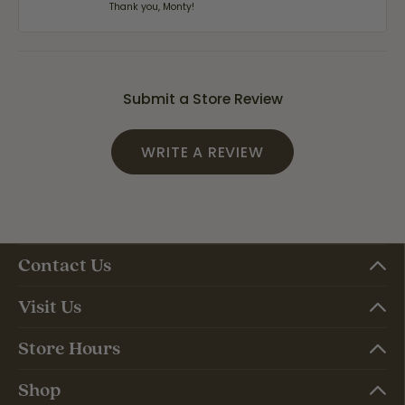
Thank you, Monty!
Submit a Store Review
WRITE A REVIEW
Contact Us
Visit Us
Store Hours
Shop