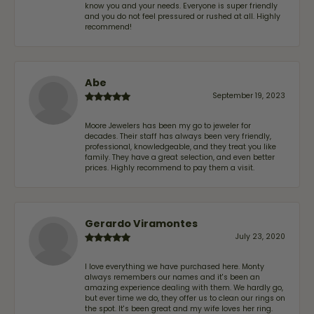
know you and your needs. Everyone is super friendly
and you do not feel pressured or rushed at all. Highly
recommend!
Abe
September 19, 2023
Moore Jewelers has been my go to jeweler for
decades. Their staff has always been very friendly,
professional, knowledgeable, and they treat you like
family. They have a great selection, and even better
prices. Highly recommend to pay them a visit.
Gerardo Viramontes
July 23, 2020
I love everything we have purchased here. Monty
always remembers our names and it's been an
amazing experience dealing with them. We hardly go,
but ever time we do, they offer us to clean our rings on
the spot. It's been great and my wife loves her ring.