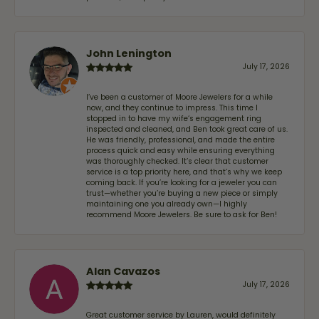
John Lenington
July 17, 2026
I’ve been a customer of Moore Jewelers for a while
now, and they continue to impress. This time I
stopped in to have my wife‘s engagement ring
inspected and cleaned, and Ben took great care of us.
He was friendly, professional, and made the entire
process quick and easy while ensuring everything
was thoroughly checked. It’s clear that customer
service is a top priority here, and that’s why we keep
coming back. If you’re looking for a jeweler you can
trust—whether you’re buying a new piece or simply
maintaining one you already own—I highly
recommend Moore Jewelers. Be sure to ask for Ben!
Alan Cavazos
July 17, 2026
Great customer service by Lauren, would definitely