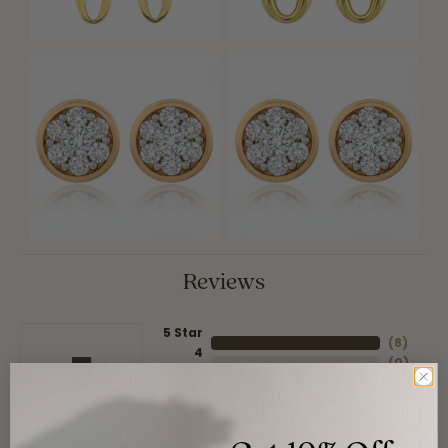
Reviews
5 Star
(
8
)
4
5
(
0
)
Star
(
0
)
3 Star
(
0
)
2 Star
(
0
)
OUT OF 5
1 Star