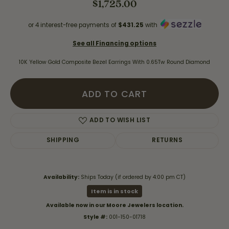
$1,725.00
or 4 interest-free payments of
$431.25
with
See all Financing options
10K Yellow Gold Composite Bezel Earrings With 0.65Tw Round Diamond
ADD TO CART
ADD TO WISH LIST
SHIPPING
RETURNS
Availability:
Ships Today (if ordered by 4:00 pm CT)
Item is in stock
Available now in our Moore Jewelers location.
Style #:
001-150-01718