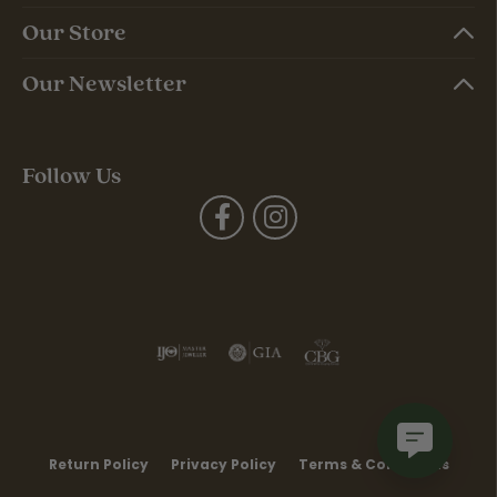
Our Store
Our Newsletter
Follow Us
Return Policy
Privacy Policy
Terms & Conditions