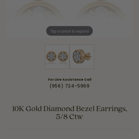
Tap or pinch to expand
For Live Assistance Call
(956) 724-5969
10K Gold Diamond Bezel Earrings,
5/8 Ctw