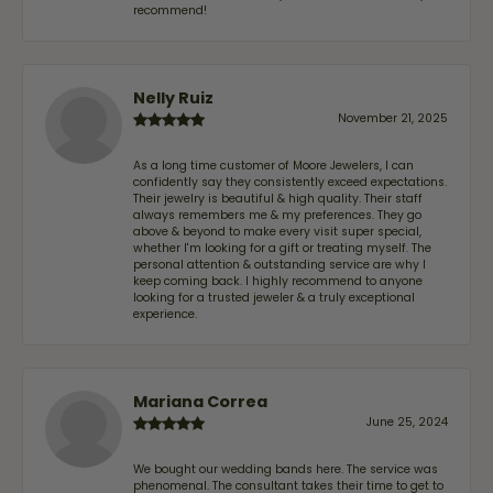
recommend!
Nelly Ruiz
November 21, 2025
As a long time customer of Moore Jewelers, I can
confidently say they consistently exceed expectations.
Their jewelry is beautiful & high quality. Their staff
always remembers me & my preferences. They go
above & beyond to make every visit super special,
whether I'm looking for a gift or treating myself. The
personal attention & outstanding service are why I
keep coming back. I highly recommend to anyone
looking for a trusted jeweler & a truly exceptional
experience.
Mariana Correa
June 25, 2024
We bought our wedding bands here. The service was
phenomenal. The consultant takes their time to get to