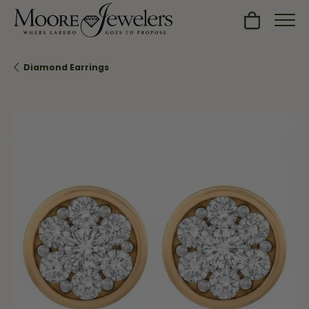
Toggle Sh
Diamond Earrings