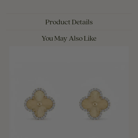
Product Details
You May Also Like