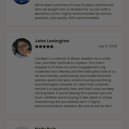
We've been customers for over 10 years, and the last
item we bought was a necklace for my son with a
beautiful crucifix. Highly recommended for service,
products, and quality. 100% recommended.
John Lenington
July 17, 2026
I’ve been a customer of Moore Jewelers for a while
now, and they continue to impress. This time I
stopped in to have my wife‘s engagement ring
inspected and cleaned, and Ben took great care of us.
He was friendly, professional, and made the entire
process quick and easy while ensuring everything
was thoroughly checked. It’s clear that customer
service is a top priority here, and that’s why we keep
coming back. If you’re looking for a jeweler you can
trust—whether you’re buying a new piece or simply
maintaining one you already own—I highly
recommend Moore Jewelers. Be sure to ask for Ben!
Nelly Ruiz