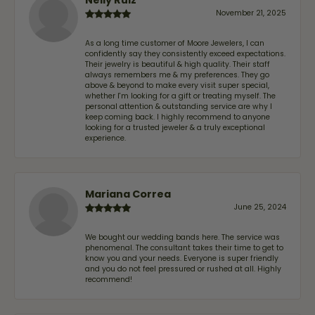
November 21, 2025
As a long time customer of Moore Jewelers, I can
confidently say they consistently exceed expectations.
Their jewelry is beautiful & high quality. Their staff
always remembers me & my preferences. They go
above & beyond to make every visit super special,
whether I'm looking for a gift or treating myself. The
personal attention & outstanding service are why I
keep coming back. I highly recommend to anyone
looking for a trusted jeweler & a truly exceptional
experience.
Mariana Correa
June 25, 2024
We bought our wedding bands here. The service was
phenomenal. The consultant takes their time to get to
know you and your needs. Everyone is super friendly
and you do not feel pressured or rushed at all. Highly
recommend!