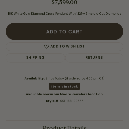
$7,599.00
18K White Gold Diamond Cross Pendant With 1.12Tw Emerald Cut Diamonds
ADD TO CART
ADD TO WISH LIST
SHIPPING
RETURNS
Availability:
Ships Today (if ordered by 4:00 pm CT)
Item is in stock
Available now in our Moore Jewelers location.
Style #:
001-163-00553
Product Details