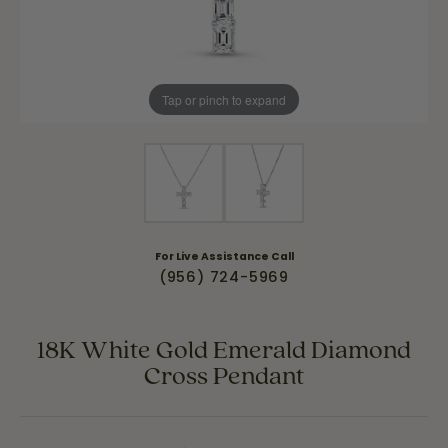
Tap or pinch to expand
For Live Assistance Call
(956) 724-5969
18K White Gold Emerald Diamond
Cross Pendant