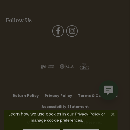
Follow Us
Return Policy
Privacy Policy
Terms & Conditions
Accessibility Statement
Learn how we use cookies in our
Privacy Policy
or
Close co
.
manage cookie preferences
© 2026 Moore Jewelers. All Rights Reserved.