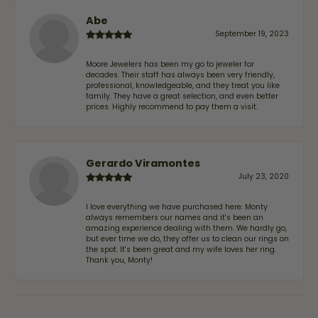
Abe
September 19, 2023
Moore Jewelers has been my go to jeweler for
decades. Their staff has always been very friendly,
professional, knowledgeable, and they treat you like
family. They have a great selection, and even better
prices. Highly recommend to pay them a visit.
Gerardo Viramontes
July 23, 2020
I love everything we have purchased here. Monty
always remembers our names and it's been an
amazing experience dealing with them. We hardly go,
but ever time we do, they offer us to clean our rings on
the spot. It's been great and my wife loves her ring.
Thank you, Monty!