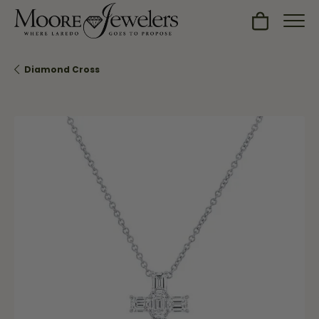
Toggle Sh
Diamond Cross