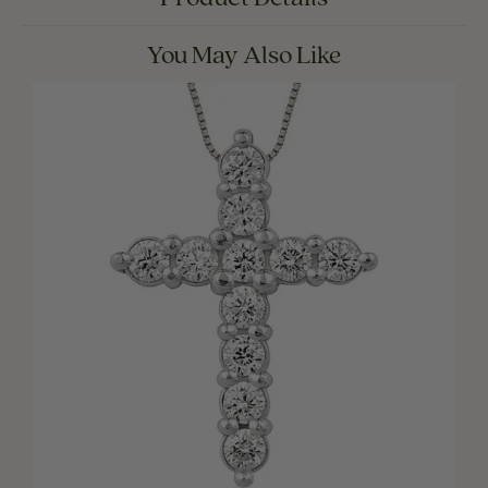
You May Also Like