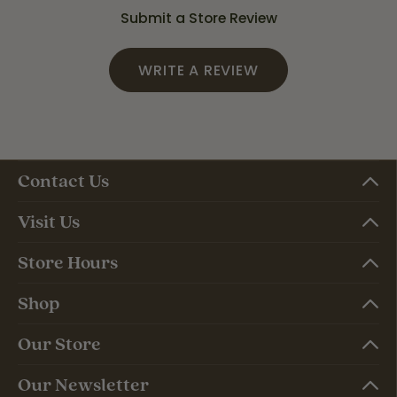
Submit a Store Review
WRITE A REVIEW
Contact Us
Visit Us
Store Hours
Shop
Our Store
Our Newsletter