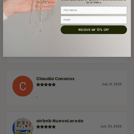
your inbox.
gave Moore Jewelers 5
stars
First Name
Email
RECEIVE MY 10% OFF
Jaime Garcia
August 8, 2026
Great customer service and very nice selection.
Claudia Cavazos
July 31, 2026
-
airbnb NuevoLaredo
July 20, 2026