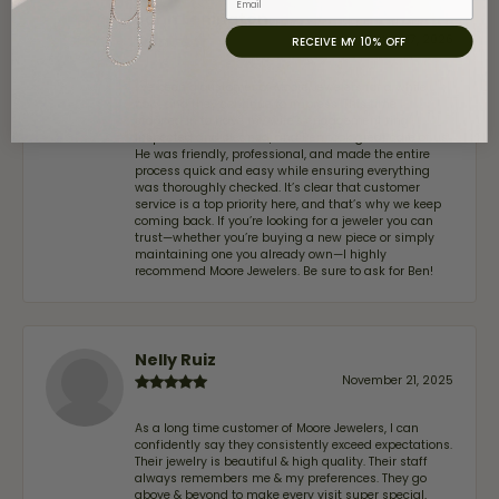
John Lenington
July 17, 2026
RECEIVE MY 10% OFF
I’ve been a customer of Moore Jewelers for a while
now, and they continue to impress. This time I
stopped in to have my wife‘s engagement ring
inspected and cleaned, and Ben took great care of us.
He was friendly, professional, and made the entire
process quick and easy while ensuring everything
was thoroughly checked. It’s clear that customer
service is a top priority here, and that’s why we keep
coming back. If you’re looking for a jeweler you can
trust—whether you’re buying a new piece or simply
maintaining one you already own—I highly
recommend Moore Jewelers. Be sure to ask for Ben!
Nelly Ruiz
November 21, 2025
As a long time customer of Moore Jewelers, I can
confidently say they consistently exceed expectations.
Their jewelry is beautiful & high quality. Their staff
always remembers me & my preferences. They go
above & beyond to make every visit super special,