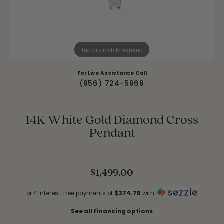
Tap or pinch to expand
For Live Assistance Call
(956) 724-5969
14K White Gold Diamond Cross
Pendant
$1,499.00
or 4 interest-free payments of
$374.75
with
See all Financing options