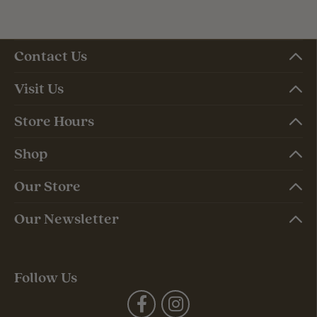
Contact Us
Visit Us
Store Hours
Shop
Our Store
Our Newsletter
Follow Us