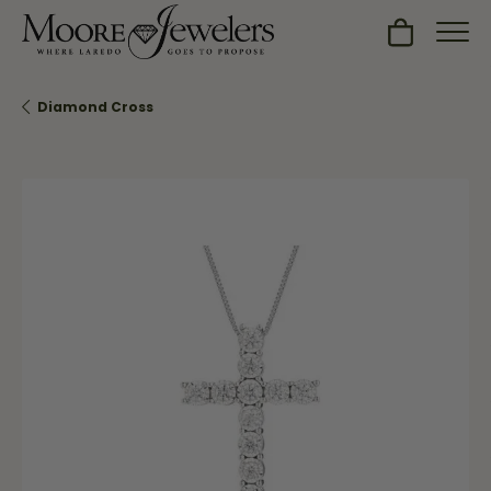
Toggle Sh
Diamond Cross