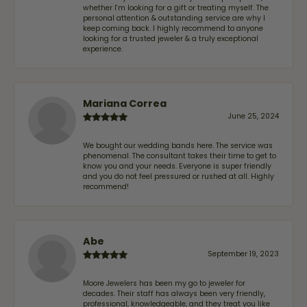
whether I'm looking for a gift or treating myself. The
personal attention & outstanding service are why I
keep coming back. I highly recommend to anyone
looking for a trusted jeweler & a truly exceptional
experience.
Mariana Correa
June 25, 2024
We bought our wedding bands here. The service was
phenomenal. The consultant takes their time to get to
know you and your needs. Everyone is super friendly
and you do not feel pressured or rushed at all. Highly
recommend!
Abe
September 19, 2023
Moore Jewelers has been my go to jeweler for
decades. Their staff has always been very friendly,
professional, knowledgeable, and they treat you like