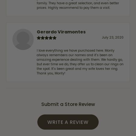
family. They have a great selection, and even better
prices. Highly recommend to pay them a visit.
Gerardo Viramontes
July 23, 2020
I love everything we have purchased here. Monty
always remembers our names and it's been an
amazing experience dealing with them. We hardly go,
but ever time we do, they offer us to clean our rings on
the spot. It's been great and my wife loves her ring.
Thank you, Monty!
Submit a Store Review
WRITE A REVIEW