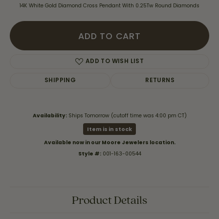
14K White Gold Diamond Cross Pendant With 0.25Tw Round Diamonds
ADD TO CART
ADD TO WISH LIST
SHIPPING
RETURNS
Availability:
Ships Tomorrow (cutoff time was 4:00 pm CT)
Item is in stock
Available now in our Moore Jewelers location.
Style #:
001-163-00544
Product Details