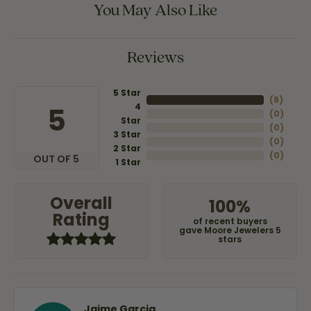
You May Also Like
Reviews
5 Star
(
8
)
4
5
(
0
)
Star
(
0
)
3 Star
(
0
)
2 Star
(
0
)
OUT OF 5
1 Star
Overall
100%
Rating
of recent buyers
gave Moore Jewelers 5
stars
Jaime Garcia