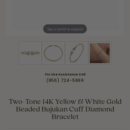
Tap or pinch to expand
For Live Assistance Call
(956) 724-5969
Two-Tone 14K Yellow & White Gold
Beaded Bujukan Cuff Diamond
Bracelet