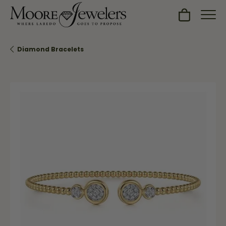
Toggle Sh
Diamond Bracelets