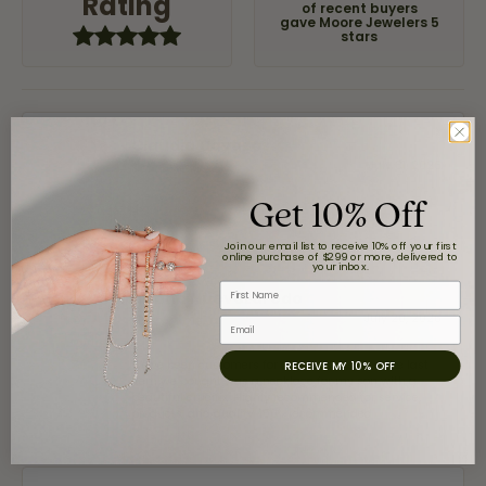
Rating
of recent buyers
gave Moore Jewelers 5
stars
Claudia Cavazos
July 31, 2026
Get 10% Off
-
Join our email list to receive 10% off your first
online purchase of $299 or more, delivered to
your inbox.
First Name
airbnb NuevoLaredo
July 20, 2026
Email
We've been customers for over 10 years, and the last
RECEIVE MY 10% OFF
item we bought was a necklace for my son with a
beautiful crucifix. Highly recommended for service,
products, and quality. 100% recommended.