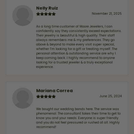
Nelly Ruiz
November 21, 2025
As a long time customer of Moore Jewelers, I can
confidently say they consistently exceed expectations.
Their jewelry is beautiful & high quality. Their staff
always remembers me & my preferences. They go
above & beyond to make every visit super special,
whether I'm looking for a gift or treating myself. The
personal attention & outstanding service are why I
keep coming back. I highly recommend to anyone
looking for a trusted jeweler & a truly exceptional
experience.
Mariana Correa
June 25, 2024
We bought our wedding bands here. The service was
phenomenal. The consultant takes their time to get to
know you and your needs. Everyone is super friendly
and you do not feel pressured or rushed at all. Highly
recommend!