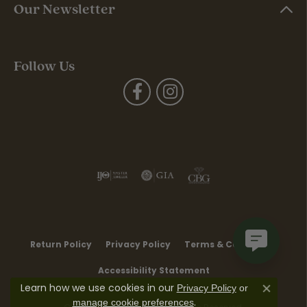
Our Newsletter
Follow Us
Return Policy
Privacy Policy
Terms & Conditions
Accessibility Statement
Learn how we use cookies in our
Privacy Policy
or
Close co
.
manage cookie preferences