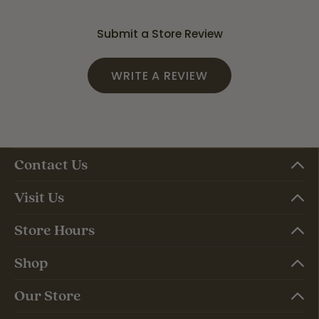
Submit a Store Review
WRITE A REVIEW
Contact Us
Visit Us
Store Hours
Shop
Our Store