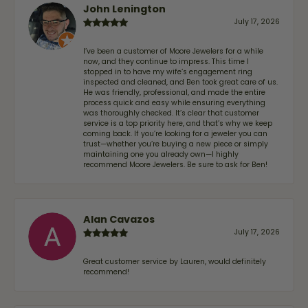
John Lenington
July 17, 2026
I’ve been a customer of Moore Jewelers for a while
now, and they continue to impress. This time I
stopped in to have my wife‘s engagement ring
inspected and cleaned, and Ben took great care of us.
He was friendly, professional, and made the entire
process quick and easy while ensuring everything
was thoroughly checked. It’s clear that customer
service is a top priority here, and that’s why we keep
coming back. If you’re looking for a jeweler you can
trust—whether you’re buying a new piece or simply
maintaining one you already own—I highly
recommend Moore Jewelers. Be sure to ask for Ben!
Alan Cavazos
July 17, 2026
Great customer service by Lauren, would definitely
recommend!