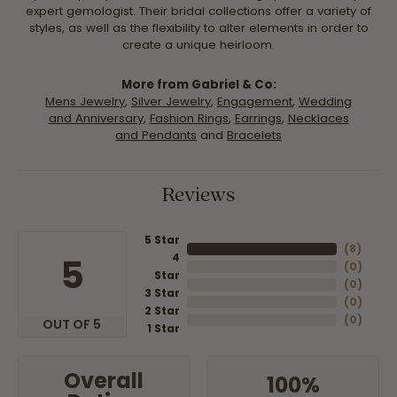
expert gemologist. Their bridal collections offer a variety of
styles, as well as the flexibility to alter elements in order to
create a unique heirloom.
More from Gabriel & Co:
Mens Jewelry
,
Silver Jewelry
,
Engagement
,
Wedding
and Anniversary
,
Fashion Rings
,
Earrings
,
Necklaces
and Pendants
and
Bracelets
Reviews
5 Star
(
8
)
4
5
(
0
)
Star
(
0
)
3 Star
(
0
)
2 Star
(
0
)
OUT OF 5
1 Star
Overall
100%