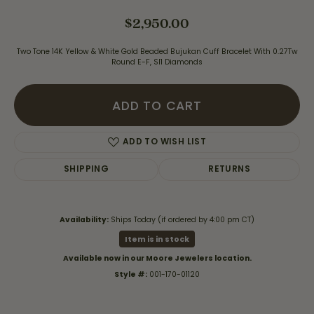
$2,950.00
Two Tone 14K Yellow & White Gold Beaded Bujukan Cuff Bracelet With 0.27Tw
Round E-F, SI1 Diamonds
ADD TO CART
ADD TO WISH LIST
SHIPPING
RETURNS
Availability:
Ships Today (if ordered by 4:00 pm CT)
Item is in stock
Available now in our Moore Jewelers location.
Style #:
001-170-01120