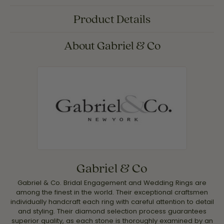
Product Details
About Gabriel & Co
Gabriel & Co
Gabriel & Co. Bridal Engagement and Wedding Rings are
among the finest in the world. Their exceptional craftsmen
individually handcraft each ring with careful attention to detail
and styling. Their diamond selection process guarantees
superior quality, as each stone is thoroughly examined by an