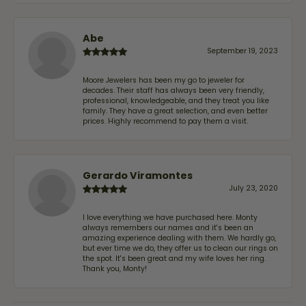
Abe
September 19, 2023
Moore Jewelers has been my go to jeweler for
decades. Their staff has always been very friendly,
professional, knowledgeable, and they treat you like
family. They have a great selection, and even better
prices. Highly recommend to pay them a visit.
Gerardo Viramontes
July 23, 2020
I love everything we have purchased here. Monty
always remembers our names and it's been an
amazing experience dealing with them. We hardly go,
but ever time we do, they offer us to clean our rings on
the spot. It's been great and my wife loves her ring.
Thank you, Monty!