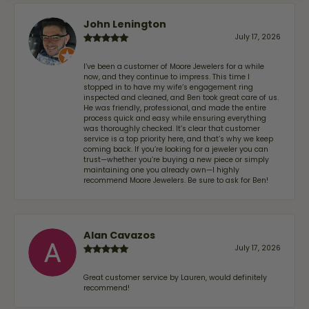
John Lenington
July 17, 2026
I’ve been a customer of Moore Jewelers for a while
now, and they continue to impress. This time I
stopped in to have my wife‘s engagement ring
inspected and cleaned, and Ben took great care of us.
He was friendly, professional, and made the entire
process quick and easy while ensuring everything
was thoroughly checked. It’s clear that customer
service is a top priority here, and that’s why we keep
coming back. If you’re looking for a jeweler you can
trust—whether you’re buying a new piece or simply
maintaining one you already own—I highly
recommend Moore Jewelers. Be sure to ask for Ben!
Alan Cavazos
July 17, 2026
Great customer service by Lauren, would definitely
recommend!