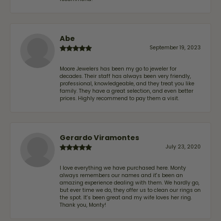
Abe
September 19, 2023
Moore Jewelers has been my go to jeweler for
decades. Their staff has always been very friendly,
professional, knowledgeable, and they treat you like
family. They have a great selection, and even better
prices. Highly recommend to pay them a visit.
Gerardo Viramontes
July 23, 2020
I love everything we have purchased here. Monty
always remembers our names and it's been an
amazing experience dealing with them. We hardly go,
but ever time we do, they offer us to clean our rings on
the spot. It's been great and my wife loves her ring.
Thank you, Monty!