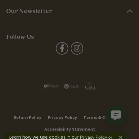
Our Newsletter
Follow Us
Return Policy
Privacy Policy
Terms & Conditions
Accessibility Statement
Learn how we use cookies in our
Privacy Policy
or