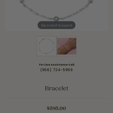
Tap or pinch to expand
For Live Assistance Call
(956) 724-5969
Bracelet
$595.00