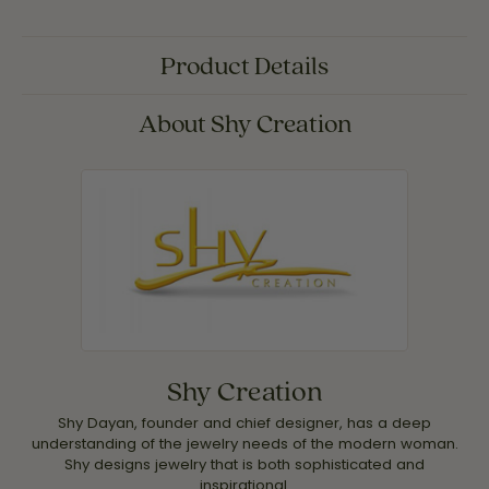
Product Details
About Shy Creation
Shy Creation
Shy Dayan, founder and chief designer, has a deep
understanding of the jewelry needs of the modern woman.
Shy designs jewelry that is both sophisticated and
inspirational.