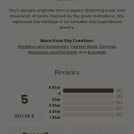
Shy's designs originate form a legacy stretching back over
thousands of years. Inspired by the great civilizations, Shy
expresses this heritage in his beautiful and inspirational
jewelry.
More from Shy Creation:
Wedding and Anniversary
,
Fashion Rings
,
Earrings
,
Necklaces and Pendants
and
Bracelets
Reviews
5 Star
(
8
)
4
5
(
0
)
Star
(
0
)
3 Star
(
0
)
2 Star
(
0
)
OUT OF 5
1 Star