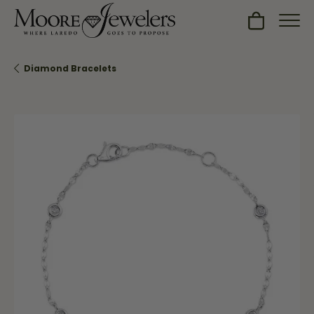
Toggle Sh
Diamond Bracelets