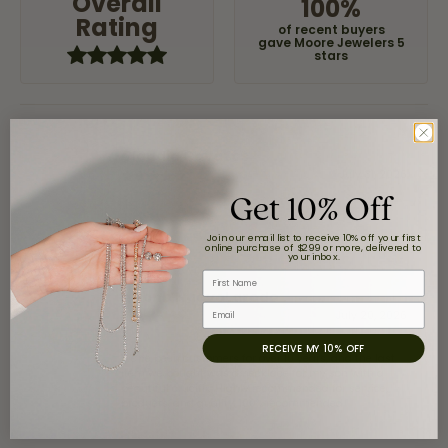
Overall
100%
Rating
of recent buyers
gave Moore Jewelers 5
stars
Claudia Cavazos
July 31, 2026
Get 10% Off
-
Join our email list to receive 10% off your first
online purchase of $299 or more, delivered to
your inbox.
First Name
airbnb NuevoLaredo
Email
July 20, 2026
RECEIVE MY 10% OFF
We've been customers for over 10 years, and the last
item we bought was a necklace for my son with a
beautiful crucifix. Highly recommended for service,
products, and quality. 100% recommended.