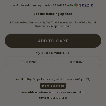
or 4 interest-free payments of
$148.75
with
See all Financing options
14K White Gold Diamonds By The Yard Bracelet With 5= 0.10Tw Round
Diamonds, 7in Sparkle Chain
ADD TO CART
ADD TO WISH LIST
SHIPPING
RETURNS
Availability:
Ships Tomorrow (cutoff time was 4:00 pm CT)
Item is in stock
Available now in our Moore Jewelers location.
Style #:
001-170-01181