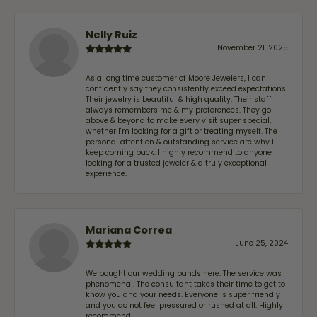
Nelly Ruiz
November 21, 2025
As a long time customer of Moore Jewelers, I can
confidently say they consistently exceed expectations.
Their jewelry is beautiful & high quality. Their staff
always remembers me & my preferences. They go
above & beyond to make every visit super special,
whether I'm looking for a gift or treating myself. The
personal attention & outstanding service are why I
keep coming back. I highly recommend to anyone
looking for a trusted jeweler & a truly exceptional
experience.
Mariana Correa
June 25, 2024
We bought our wedding bands here. The service was
phenomenal. The consultant takes their time to get to
know you and your needs. Everyone is super friendly
and you do not feel pressured or rushed at all. Highly
recommend!