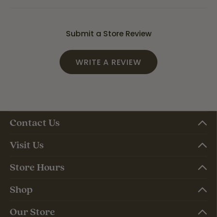
Submit a Store Review
WRITE A REVIEW
Contact Us
Visit Us
Store Hours
Shop
Our Store