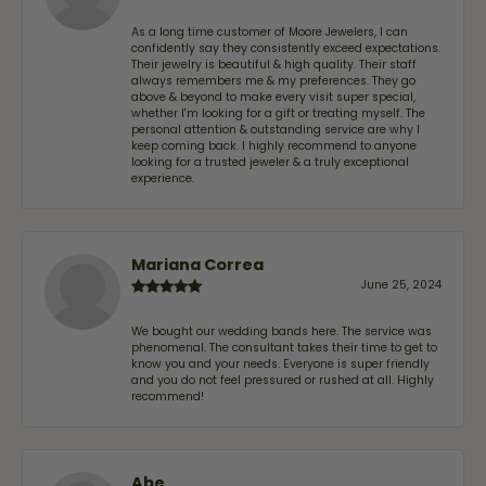
As a long time customer of Moore Jewelers, I can
confidently say they consistently exceed expectations.
Their jewelry is beautiful & high quality. Their staff
always remembers me & my preferences. They go
above & beyond to make every visit super special,
whether I'm looking for a gift or treating myself. The
personal attention & outstanding service are why I
keep coming back. I highly recommend to anyone
looking for a trusted jeweler & a truly exceptional
experience.
Mariana Correa
June 25, 2024
We bought our wedding bands here. The service was
phenomenal. The consultant takes their time to get to
know you and your needs. Everyone is super friendly
and you do not feel pressured or rushed at all. Highly
recommend!
Abe