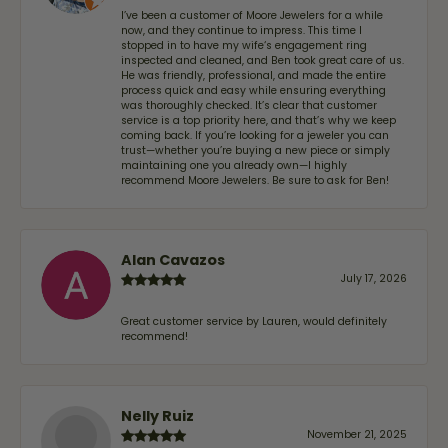
I’ve been a customer of Moore Jewelers for a while
now, and they continue to impress. This time I
stopped in to have my wife‘s engagement ring
inspected and cleaned, and Ben took great care of us.
He was friendly, professional, and made the entire
process quick and easy while ensuring everything
was thoroughly checked. It’s clear that customer
service is a top priority here, and that’s why we keep
coming back. If you’re looking for a jeweler you can
trust—whether you’re buying a new piece or simply
maintaining one you already own—I highly
recommend Moore Jewelers. Be sure to ask for Ben!
Alan Cavazos
July 17, 2026
Great customer service by Lauren, would definitely
recommend!
Nelly Ruiz
November 21, 2025