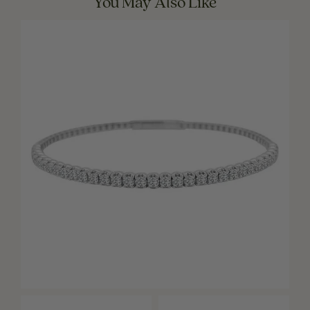
You May Also Like