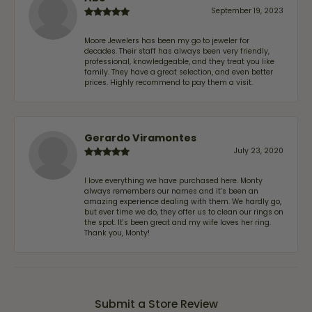
September 19, 2023
Moore Jewelers has been my go to jeweler for
decades. Their staff has always been very friendly,
professional, knowledgeable, and they treat you like
family. They have a great selection, and even better
prices. Highly recommend to pay them a visit.
Gerardo Viramontes
July 23, 2020
I love everything we have purchased here. Monty
always remembers our names and it's been an
amazing experience dealing with them. We hardly go,
but ever time we do, they offer us to clean our rings on
the spot. It's been great and my wife loves her ring.
Thank you, Monty!
Submit a Store Review