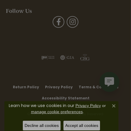
Follow Us
Return Policy
Privacy Policy
Terms & Conditions
Accessibility Statement
Learn how we use cookies in our
Privacy Policy
or
Close co
.
manage cookie preferences
© 2026 Moore Jewelers. All Rights Reserved.
Decline all cookies
Accept all cookies
POWERED BY:
PUNCHMARK