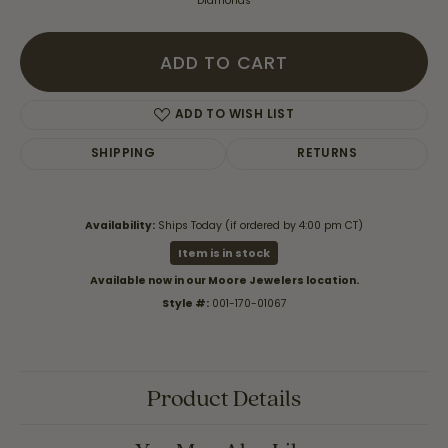
Diamonds
ADD TO CART
ADD TO WISH LIST
SHIPPING
RETURNS
Availability:
Ships Today (if ordered by 4:00 pm CT)
Item is in stock
Available now in our Moore Jewelers location.
Style #:
001-170-01067
Product Details