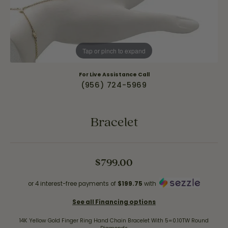
Tap or pinch to expand
For Live Assistance Call
(956) 724-5969
Bracelet
$799.00
or 4 interest-free payments of
$199.75
with
See all Financing options
14K Yellow Gold Finger Ring Hand Chain Bracelet With 5=0.10TW Round