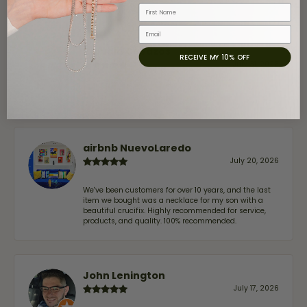
First Name
Email
Claudia Cavazos
RECEIVE MY 10% OFF
July 31, 2026
-
airbnb NuevoLaredo
July 20, 2026
We've been customers for over 10 years, and the last
item we bought was a necklace for my son with a
beautiful crucifix. Highly recommended for service,
products, and quality. 100% recommended.
John Lenington
July 17, 2026