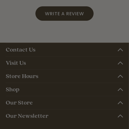
WRITE A REVIEW
Contact Us
Visit Us
Store Hours
Shop
Our Store
Our Newsletter