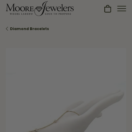
Toggle Sh
Diamond Bracelets