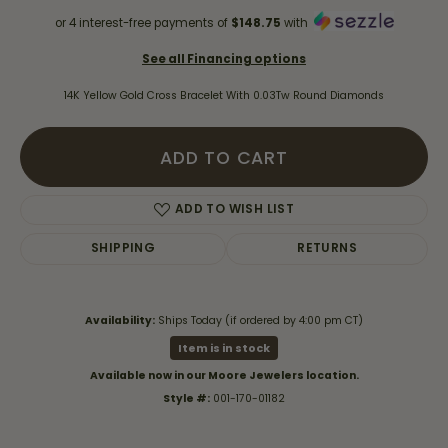
or 4 interest-free payments of
$148.75
with
See all Financing options
14K Yellow Gold Cross Bracelet With 0.03Tw Round Diamonds
ADD TO CART
ADD TO WISH LIST
SHIPPING
RETURNS
Availability:
Ships Today (if ordered by 4:00 pm CT)
Item is in stock
Available now in our Moore Jewelers location.
Style #:
001-170-01182