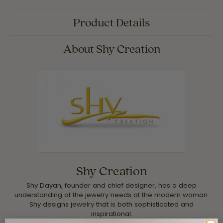
Product Details
About Shy Creation
Shy Creation
Shy Dayan, founder and chief designer, has a deep
understanding of the jewelry needs of the modern woman.
Shy designs jewelry that is both sophisticated and
inspirational.