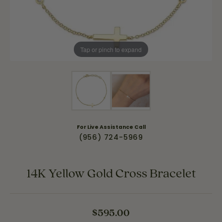
Tap or pinch to expand
For Live Assistance Call
(956) 724-5969
14K Yellow Gold Cross Bracelet
$595.00