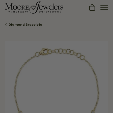
Toggle Sh
Diamond Bracelets