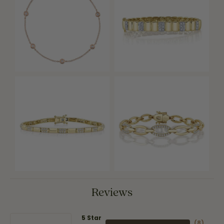
Reviews
5 Star
(
8
)