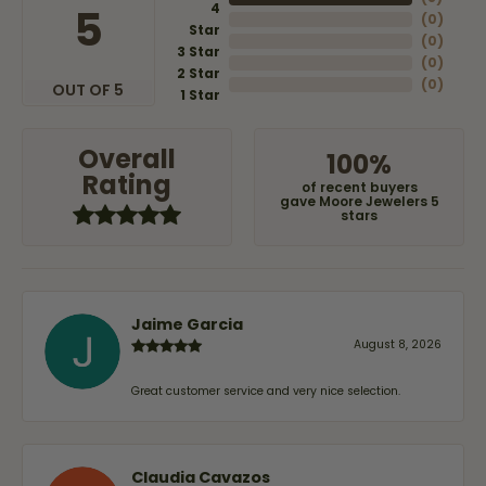
4
5
(
0
)
Star
(
0
)
3 Star
(
0
)
2 Star
(
0
)
OUT OF 5
1 Star
Overall
100%
Rating
of recent buyers
gave Moore Jewelers 5
stars
Jaime Garcia
August 8, 2026
Great customer service and very nice selection.
Claudia Cavazos