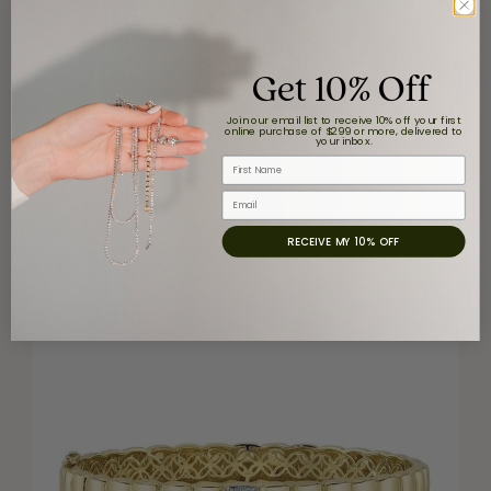
Shy's designs originate form a legacy stretching back over
thousands of years. Inspired by the great civilizations, Shy
expresses this heritage in his beautiful and inspirational
Get 10% Off
jewelry.
Join our email list to receive 10% off your first
More from Shy Creation:
online purchase of $299 or more, delivered to
your inbox.
Wedding and Anniversary
,
Fashion Rings
,
Earrings
,
First Name
Necklaces and Pendants
and
Bracelets
Email
You May Also Like
RECEIVE MY 10% OFF