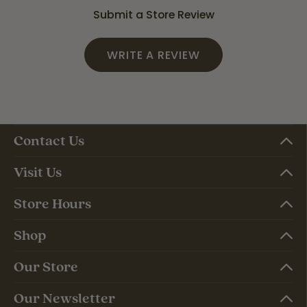
Submit a Store Review
WRITE A REVIEW
Contact Us
Visit Us
Store Hours
Shop
Our Store
Our Newsletter