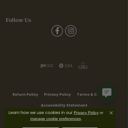
Follow Us
Return Policy
Privacy Policy
Terms & Conditions
Accessibility Statement
Learn how we use cookies in our
Privacy Policy
or
Close co
.
manage cookie preferences
© 2026 Moore Jewelers. All Rights Reserved.