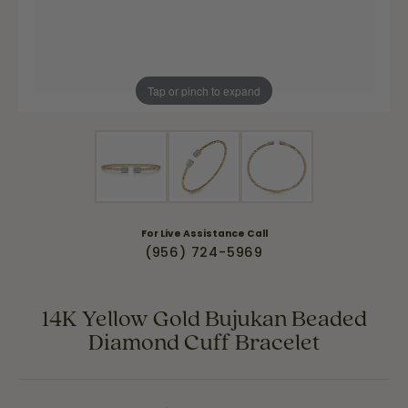
Tap or pinch to expand
For Live Assistance Call
(956) 724-5969
14K Yellow Gold Bujukan Beaded
Diamond Cuff Bracelet