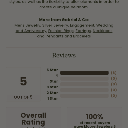
styles, as well as the flexibility to alter elements in order to
create a unique heirloom.
More from Gabriel & Co:
Mens Jewelry
,
Silver Jewelry
,
Engagement
,
Wedding
and Anniversary
,
Fashion Rings
,
Earrings
,
Necklaces
and Pendants
and
Bracelets
Reviews
5 Star
(
8
)
4
5
(
0
)
Star
(
0
)
3 Star
(
0
)
2 Star
(
0
)
OUT OF 5
1 Star
Overall
100%
Rating
of recent buyers
gave Moore Jewelers 5