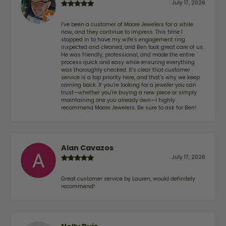
July 17, 2026
I’ve been a customer of Moore Jewelers for a while
now, and they continue to impress. This time I
stopped in to have my wife‘s engagement ring
inspected and cleaned, and Ben took great care of us.
He was friendly, professional, and made the entire
process quick and easy while ensuring everything
was thoroughly checked. It’s clear that customer
service is a top priority here, and that’s why we keep
coming back. If you’re looking for a jeweler you can
trust—whether you’re buying a new piece or simply
maintaining one you already own—I highly
recommend Moore Jewelers. Be sure to ask for Ben!
Alan Cavazos
July 17, 2026
Great customer service by Lauren, would definitely
recommend!