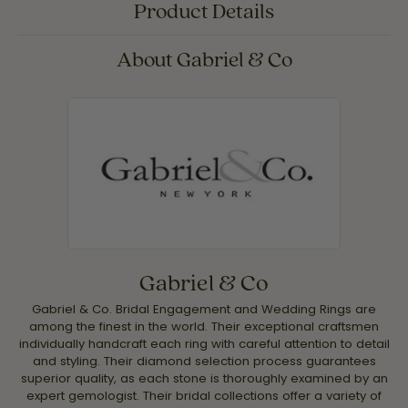
Product Details
About Gabriel & Co
Gabriel & Co
Gabriel & Co. Bridal Engagement and Wedding Rings are
among the finest in the world. Their exceptional craftsmen
individually handcraft each ring with careful attention to detail
and styling. Their diamond selection process guarantees
superior quality, as each stone is thoroughly examined by an
expert gemologist. Their bridal collections offer a variety of