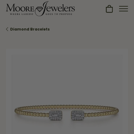
Toggle Sh
Diamond Bracelets