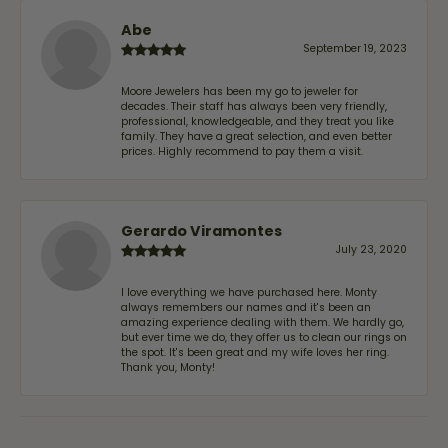
Abe
September 19, 2023
Moore Jewelers has been my go to jeweler for
decades. Their staff has always been very friendly,
professional, knowledgeable, and they treat you like
family. They have a great selection, and even better
prices. Highly recommend to pay them a visit.
Gerardo Viramontes
July 23, 2020
I love everything we have purchased here. Monty
always remembers our names and it's been an
amazing experience dealing with them. We hardly go,
but ever time we do, they offer us to clean our rings on
the spot. It's been great and my wife loves her ring.
Thank you, Monty!