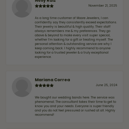
Nelly Ruiz
November 21, 2025
As a long time customer of Moore Jewelers, I can
confidently say they consistently exceed expectations.
Their jewelry is beautiful & high quality. Their staff
always remembers me & my preferences. They go
above & beyond to make every visit super special,
whether I'm looking for a gift or treating myself. The
personal attention & outstanding service are why I
keep coming back. I highly recommend to anyone
looking for a trusted jeweler & a truly exceptional
experience.
Mariana Correa
June 25, 2024
We bought our wedding bands here. The service was
phenomenal. The consultant takes their time to get to
know you and your needs. Everyone is super friendly
and you do not feel pressured or rushed at all. Highly
recommend!