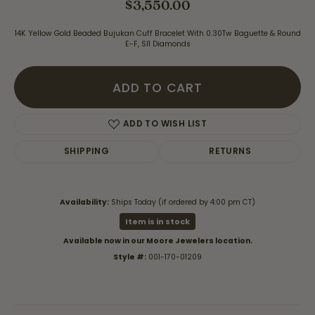
$3,550.00
14K Yellow Gold Beaded Bujukan Cuff Bracelet With 0.30Tw Baguette & Round
E-F, SI1 Diamonds
ADD TO CART
ADD TO WISH LIST
SHIPPING
RETURNS
Availability:
Ships Today (if ordered by 4:00 pm CT)
Item is in stock
Available now in our Moore Jewelers location.
Style #:
001-170-01209