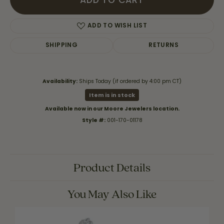
ADD TO CART
ADD TO WISH LIST
SHIPPING
RETURNS
Availability:
Ships Today (if ordered by 4:00 pm CT)
Item is in stock
Available now in our Moore Jewelers location.
Style #:
001-170-01178
Product Details
You May Also Like