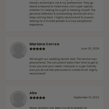
always remembers me & my preferences. They go
above & beyond to make every visit super special,
whether I'm looking for a gift or treating myself. The
personal attention & outstanding service are why I
keep coming back. I highly recommend to anyone
looking for a trusted jeweler & a truly exceptional
experience.
Mariana Correa
June 25, 2024
We bought our wedding bands here. The service was
phenomenal. The consultant takes their time to get to
know you and your needs. Everyone is super friendly
and you do not feel pressured or rushed at all. Highly
recommend!
Abe
September 19, 2023
Moore Jewelers has been my go to jeweler for