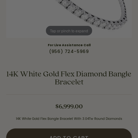
Tap or pinch to expand
For Live Assistance Call
(956) 724-5969
14K White Gold Flex Diamond Bangle
Bracelet
$6,999.00
14K White Gold Flex Bangle Bracelet With 3.04Tw Round Diamonds