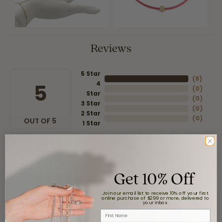
Reviews
5 Star
(
8
)
4
5
(
0
)
Star
(
0
)
3 Star
(
0
)
2 Star
(
0
)
OUT OF 5
1 Star
Overall
100%
Rating
of recent buyers
Get 10% Off
gave Moore Jewelers 5
stars
Join our email list to receive 10% off your first
online purchase of $299 or more, delivered to
your inbox.
First Name