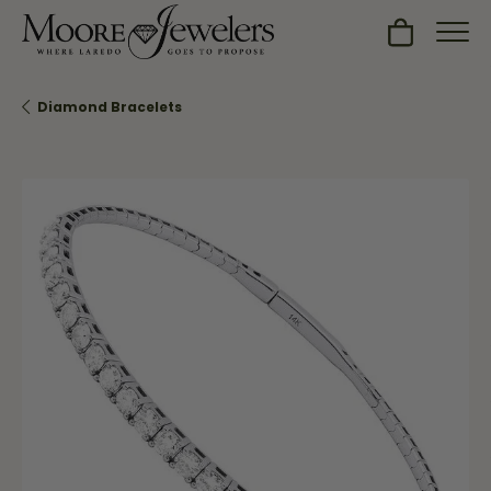
Toggle Sh
Diamond Bracelets