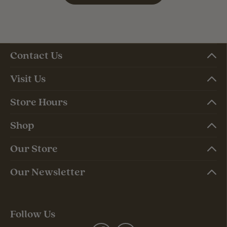
Contact Us
Visit Us
Store Hours
Shop
Our Store
Our Newsletter
Follow Us