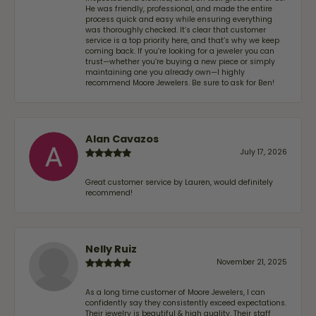
He was friendly, professional, and made the entire
process quick and easy while ensuring everything
was thoroughly checked. It’s clear that customer
service is a top priority here, and that’s why we keep
coming back. If you’re looking for a jeweler you can
trust—whether you’re buying a new piece or simply
maintaining one you already own—I highly
recommend Moore Jewelers. Be sure to ask for Ben!
Alan Cavazos
July 17, 2026
Great customer service by Lauren, would definitely
recommend!
Nelly Ruiz
November 21, 2025
As a long time customer of Moore Jewelers, I can
confidently say they consistently exceed expectations.
Their jewelry is beautiful & high quality. Their staff