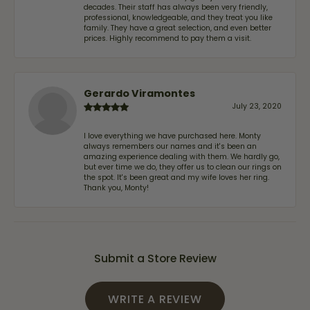
decades. Their staff has always been very friendly,
professional, knowledgeable, and they treat you like
family. They have a great selection, and even better
prices. Highly recommend to pay them a visit.
Gerardo Viramontes
July 23, 2020
I love everything we have purchased here. Monty
always remembers our names and it's been an
amazing experience dealing with them. We hardly go,
but ever time we do, they offer us to clean our rings on
the spot. It's been great and my wife loves her ring.
Thank you, Monty!
Submit a Store Review
WRITE A REVIEW