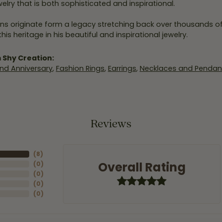
elry that is both sophisticated and inspirational.
ns originate form a legacy stretching back over thousands of y
his heritage in his beautiful and inspirational jewelry.
 Shy Creation:
nd Anniversary
,
Fashion Rings
,
Earrings
,
Necklaces and Pendan
Reviews
(
8
)
Overall Rating
(
0
)
(
0
)
(
0
)
(
0
)