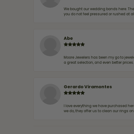
We bought our wedding bands here. The s
you do not feel pressured or rushed at 
Abe
Moore Jewelers has been my go to jeweler
a great selection, and even better price
Gerardo Viramontes
I love everything we have purchased he
we do, they offer us to clean our rings on