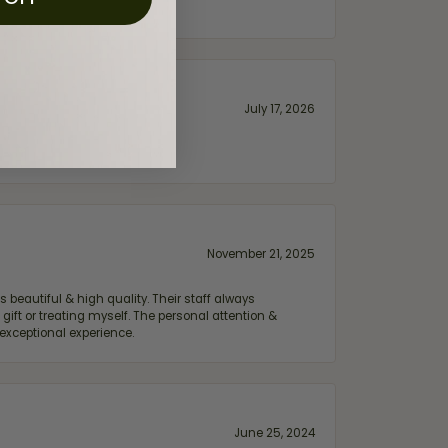
July 17, 2026
November 21, 2025
 beautiful & high quality. Their staff always
ift or treating myself. The personal attention &
exceptional experience.
June 25, 2024