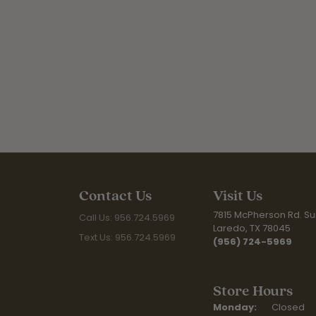
Contact Us
Visit Us
7815 McPherson Rd. Sui
Call Us: 956.724.5969
Laredo, TX 78045
Text Us: 956.724.5969
(956) 724-5969
Store Hours
Monday:
Closed