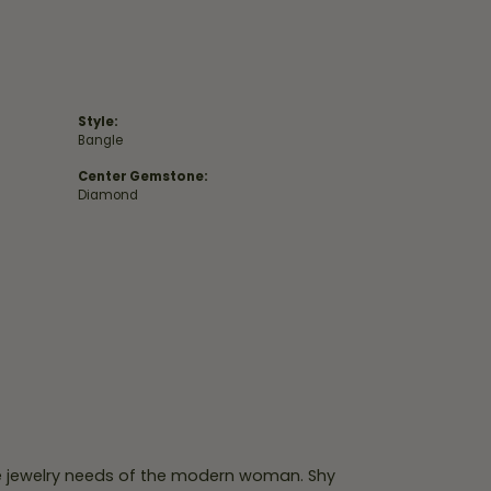
Style:
Bangle
Center Gemstone:
Diamond
e jewelry needs of the modern woman. Shy