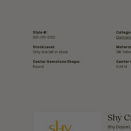
Style #:
Catego
001-170-01121
Diamond
Stock Level:
Materia
Only one left in stock
14K Yell
Center Gemstone Shape:
Center
Round
0.24 ct
Shy C
Shy Dayan,