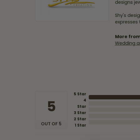
designs jew
Shy's desig
expresses t
More from
Wedding a
5 Star
5
4
Star
3 Star
2 Star
OUT OF 5
1 Star