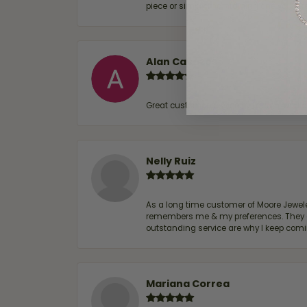
piece or simply maintaining one you al
Alan Cavazos
Great customer service by Lauren, woul
Nelly Ruiz
As a long time customer of Moore Jewelers
remembers me & my preferences. They go a
outstanding service are why I keep comin
Mariana Correa