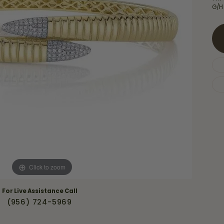
Necklaces & Pendants
G/H
Financing Options
rt
Rings
quise
Sezzle
Wedding Bands
cher
Wells Fargo
Children's Jewelry
 Your Own Ring
Education & Gaurantees
Earrings
The 4C's of Diamonds
Necklaces
ht
Choosing the Right Setting
th a Design
Lifetime Peace of Mind Bridal
Gaurantee
Click to zoom
For Live Assistance Call
(956) 724-5969