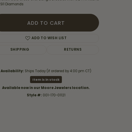
 SI1 Diamonds
ADD TO CART
ADD TO WISH LIST
SHIPPING
RETURNS
Availability:
Ships Today (if ordered by 4:00 pm CT)
Item is in stock
Available now in our Moore Jewelers location.
Style #:
001-170-01121
Click to zoom