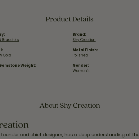
Product Details
ry:
Brand:
 Bracelets
Shy Creation
l:
Metal Finish:
ow Gold
Polished
 Gemstone Weight:
Gender:
Women's
About Shy Creation
reation
 founder and chief designer, has a deep understanding of th