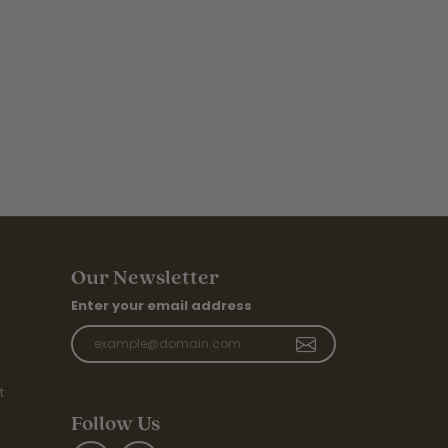
Our Newsletter
Enter your email address
t
Follow Us