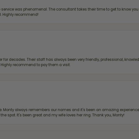
ervice was phenomenal. The consultant takes their time to get to know you 
all. Highly recommend!
 for decades. Their staff has always been very friendly, professional, knowled
s. Highly recommend to pay them a visit.
re. Monty always remembers our names and it's been an amazing experience d
 the spot. It's been great and my wife loves her ring. Thank you, Monty!