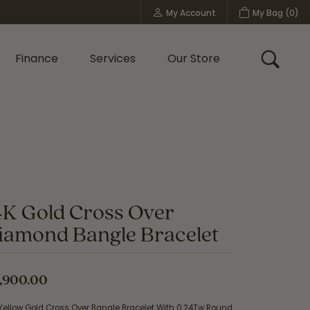
My Account
My Bag (
0
)
Toggle My Account Menu
Finance
Services
Our Store
Toggle
Custom Bridal Jewelry
Shop Shy Creation
Policies
4K Gold Cross Over
iamond Bangle Bracelet
,900.00
Yellow Gold Cross Over Bangle Bracelet With 0.24Tw Round