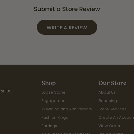
Submit a Store Review
WRITE A REVIEW
Shop
Our Store
te 105
Loose Stone
About Us
Engagement
Financing
Wedding and Anniversary
Store Services
Fashion Rings
Create An Accoun
Earrings
View Orders