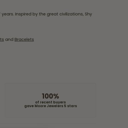
ears. Inspired by the great civilizations, Shy
ts
and
Bracelets
100%
of recent buyers
gave Moore Jewelers 5 stars