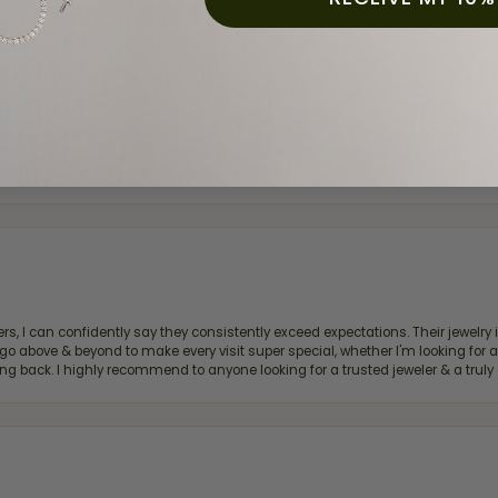
ready own—I highly recommend Moore Jewelers. Be sure to ask for Ben!
d definitely recommend!
, I can confidently say they consistently exceed expectations. Their jewelry is
bove & beyond to make every visit super special, whether I'm looking for a g
g back. I highly recommend to anyone looking for a trusted jeweler & a truly 