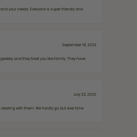
and your needs. Everyone is super friendly and
September 19, 2023
geable, and they treat you like family. They have
July 23, 2020
ealing with them. We hardly go, but ever time