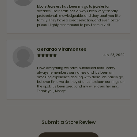
Moore Jewelers has been my go to jeweler for
decades. Their staff has always been very friendly,
professional, knowledgeable, and they treat you like
family. They have a great selection, and even better
prices. Highly recommend to pay them a visit.
Gerardo Viramontes
July 23, 2020
I love everything we have purchased here. Monty
always remembers our names and it's been an
amazing experience dealing with them. We hardly go,
but ever time we do, they offer us to clean our rings on
the spot. It's been great and my wife loves her ring.
Thank you, Monty!
Submit a Store Review