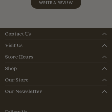
WRITE A REVIEW
Contact Us
Visit Us
Store Hours
Shop
Our Store
Our Newsletter
Follow Us