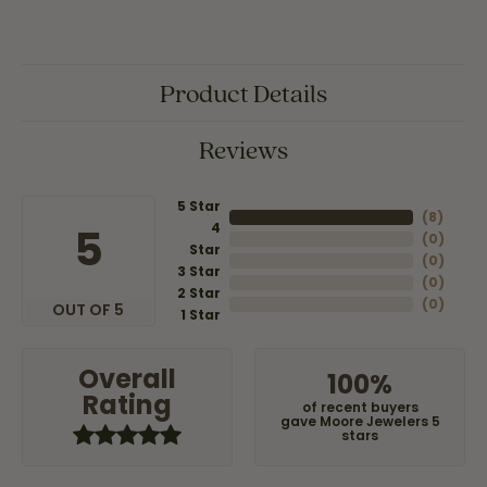
Product Details
Reviews
5 Star
(
8
)
4
5
(
0
)
Star
(
0
)
3 Star
(
0
)
2 Star
(
0
)
OUT OF 5
1 Star
Overall
100%
Rating
of recent buyers
gave Moore Jewelers 5
stars