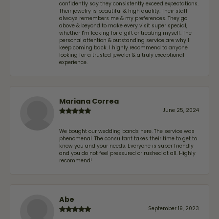
confidently say they consistently exceed expectations.
Their jewelry is beautiful & high quality. Their staff
always remembers me & my preferences. They go
above & beyond to make every visit super special,
whether I'm looking for a gift or treating myself. The
personal attention & outstanding service are why I
keep coming back. I highly recommend to anyone
looking for a trusted jeweler & a truly exceptional
experience.
Mariana Correa
June 25, 2024
We bought our wedding bands here. The service was
phenomenal. The consultant takes their time to get to
know you and your needs. Everyone is super friendly
and you do not feel pressured or rushed at all. Highly
recommend!
Abe
September 19, 2023