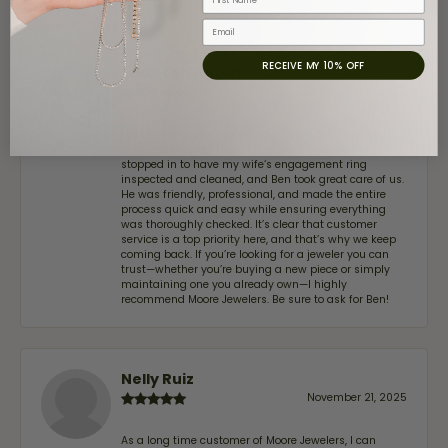
Email
RECEIVE MY 10% OFF
John Lenington
July 17, 2026
I’ve been a customer of Moore Jewelers for a while
now, and they continue to impress. This time I
stopped in to have my wife‘s engagement ring
inspected and cleaned, and Ben took great care of us.
He was friendly, professional, and made the entire
process quick and easy while ensuring everything
was thoroughly checked. It’s clear that customer
service is a top priority here, and that’s why we keep
coming back. If you’re looking for a jeweler you can
trust—whether you’re buying a new piece or simply
maintaining one you already own—I highly
recommend Moore Jewelers. Be sure to ask for Ben!
Nelly Ruiz
November 21, 2025
As a long time customer of Moore Jewelers, I can