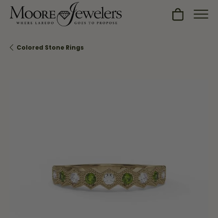
Toggle Sh
Colored Stone Rings