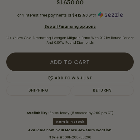
$1,650.00
or 4 interest-free payments of
$412.50
with
See all Financing options
14K Yellow Gold Alternating Hexagon Milgrain Band With 0.12Tw Round Peridot
And 0.10Tw Round Diamonds
ADD TO CART
ADD TO WISH LIST
SHIPPING
RETURNS
Availability:
Ships Today (if ordered by 4:00 pm CT)
Item is in stock
Available now in our Moore Jewelers location.
Style #:
001-200-00296