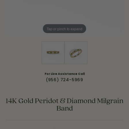
Tap or pinch to expand
For Live Assistance Call
(956) 724-5969
14K Gold Peridot & Diamond Milgrain
Band