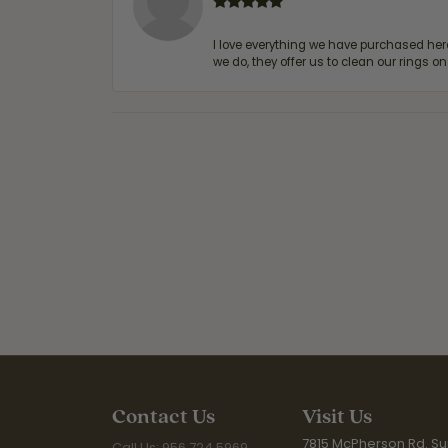
I love everything we have purchased he
we do, they offer us to clean our rings on
Contact Us
Visit Us
7815 McPherson Rd. Sui
Call Us: 956.724.5969