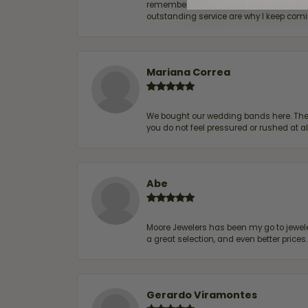
remembers me & my preferences. They go a
outstanding service are why I keep comin
Mariana Correa
We bought our wedding bands here. The s
you do not feel pressured or rushed at 
Abe
Moore Jewelers has been my go to jeweler
a great selection, and even better price
Gerardo Viramontes