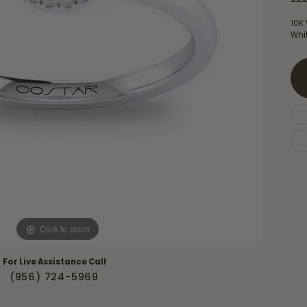
Necklaces & Pendants
Financing Options
rt
10K 
Rings
Whi
quise
Sezzle
Wedding Bands
cher
Wells Fargo
Children's Jewelry
 Your Own Ring
Education & Gaurantees
Earrings
The 4C's of Diamonds
Necklaces
ht
Choosing the Right Setting
th a Design
Lifetime Peace of Mind Bridal
Gaurantee
Click to zoom
For Live Assistance Call
(956) 724-5969