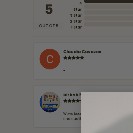
5
4
Star
3 Star
2 Star
OUT OF 5
1 Star
Claudia Cavazos
-
airbnb NuevoLaredo
We've been customers for over 10 years, 
and quality. 100% recommended.