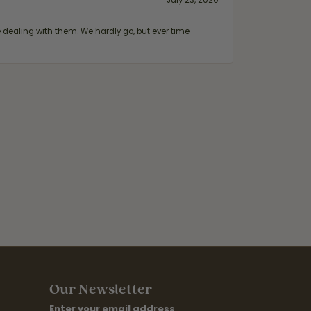
July 23, 2020
ealing with them. We hardly go, but ever time
Our Newsletter
Enter your email address