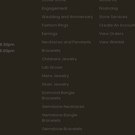
Engagement
Financing
Wedding and Anniversary
Store Services
Fashion Rings
Create An Accoun
Earrings
View Orders
Necklaces and Pendants
View Wishlist
iday:
 6:30pm
Bracelets
 5:00pm
Childrens Jewelry
Lab Grown
Mens Jewelry
Silver Jewelry
Diamond Bangle
Bracelets
Gemstone Necklaces
Gemstone Bangle
Bracelets
Gemstone Bracelets