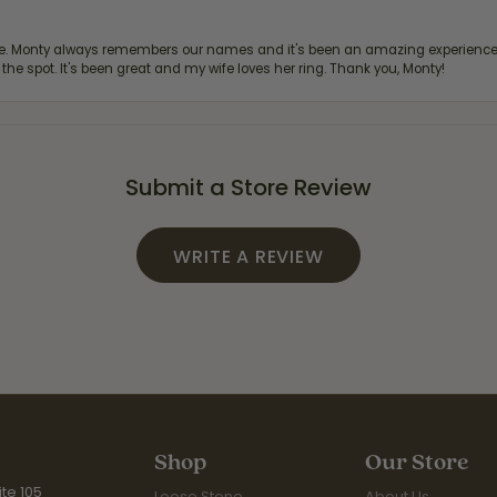
re. Monty always remembers our names and it's been an amazing experience d
 the spot. It's been great and my wife loves her ring. Thank you, Monty!
Submit a Store Review
WRITE A REVIEW
Shop
Our Store
te 105
Loose Stone
About Us