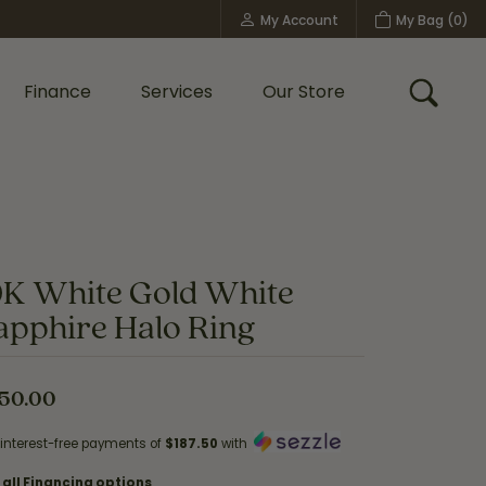
My Account
My Bag (
0
)
Toggle My Account Menu
Finance
Services
Our Store
Toggle
Custom Bridal Jewelry
Shop Shy Creation
Policies
0K White Gold White
apphire Halo Ring
50.00
 interest-free payments of
$187.50
with
 all Financing options