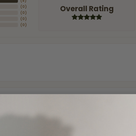
(
8
)
Overall Rating
(
0
)
(
0
)
(
0
)
(
0
)
and the last item we bought was a necklace for my son with a beautiful cruci