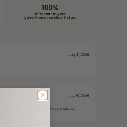
100%
of recent buyers
gave Moore Jewelers 5 stars
July 31, 2026
July 20, 2026
fix. Highly recommended for service, products,