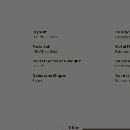
Style #:
Catego
001-200-00313
Colored 
Material:
Metal Fi
10K White Gold
Polished
Center Gemstone Weight:
Gemsto
0.33 ct
Diamon
Gemstone Shape:
Gender
Round
Women'
5 Star