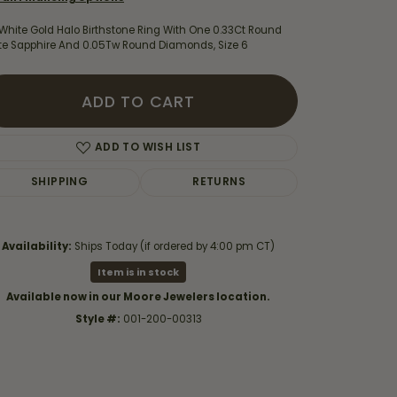
White Gold Halo Birthstone Ring With One 0.33Ct Round
te Sapphire And 0.05Tw Round Diamonds, Size 6
ADD TO CART
ADD TO WISH LIST
SHIPPING
RETURNS
Availability:
Ships Today (if ordered by 4:00 pm CT)
Item is in stock
Click to zoom
Available now in our Moore Jewelers location.
Style #:
001-200-00313