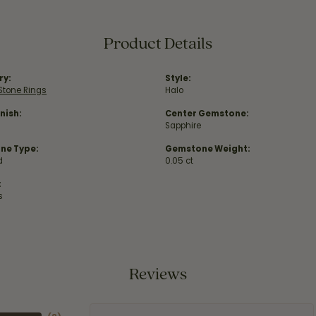
Product Details
ry:
Style:
Stone Rings
Halo
nish:
Center Gemstone:
Sapphire
ne Type:
Gemstone Weight:
d
0.05 ct
:
s
Reviews