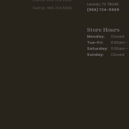
Laredo, TX 78045
Text Us: 956.724.5969
(956) 724-5969
Store Hours
Monday:
Closed
Tuesday - Fr
Tue-Fri:
11:00am -
Saturday:
11:00am -
Sunday:
Closed