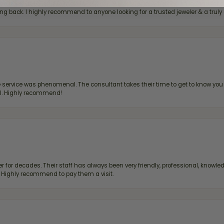
bove & beyond to make every visit super special, whether I'm looking for a g
g back. I highly recommend to anyone looking for a trusted jeweler & a truly 
ervice was phenomenal. The consultant takes their time to get to know you 
all. Highly recommend!
 for decades. Their staff has always been very friendly, professional, knowled
s. Highly recommend to pay them a visit.