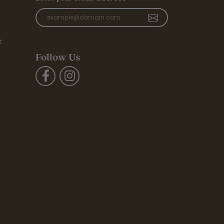
t
Follow Us