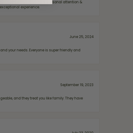
ift or treating myself. The personal attention &
exceptional experience.
June 25, 2024
and your needs. Everyone is super friendly and
September 19, 2023
geable, and they treat you like family. They have