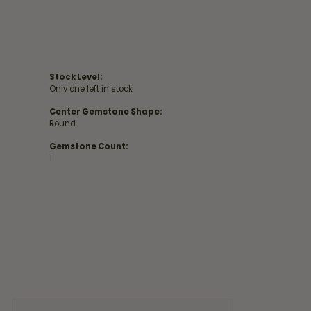
Stock Level:
Only one left in stock
Center Gemstone Shape:
Round
Gemstone Count:
1