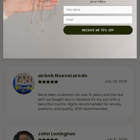
stars
your inbox.
First Name
Email
RECEIVE MY 10% OFF
Claudia Cavazos
July 31, 2026
-
airbnb NuevoLaredo
July 20, 2026
We've been customers for over 10 years, and the last
item we bought was a necklace for my son with a
beautiful crucifix. Highly recommended for service,
products, and quality. 100% recommended.
John Lenington
July 17, 2026