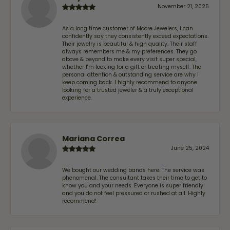
November 21, 2025
As a long time customer of Moore Jewelers, I can
confidently say they consistently exceed expectations.
Their jewelry is beautiful & high quality. Their staff
always remembers me & my preferences. They go
above & beyond to make every visit super special,
whether I'm looking for a gift or treating myself. The
personal attention & outstanding service are why I
keep coming back. I highly recommend to anyone
looking for a trusted jeweler & a truly exceptional
experience.
Mariana Correa
June 25, 2024
We bought our wedding bands here. The service was
phenomenal. The consultant takes their time to get to
know you and your needs. Everyone is super friendly
and you do not feel pressured or rushed at all. Highly
recommend!