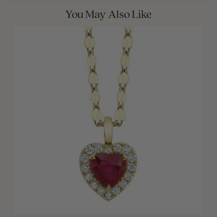
You May Also Like