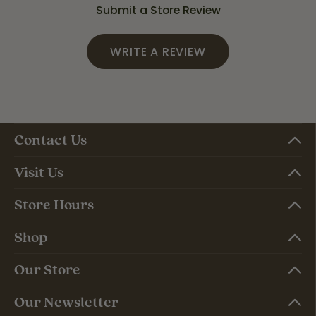
Submit a Store Review
WRITE A REVIEW
Contact Us
Visit Us
Store Hours
Shop
Our Store
Our Newsletter