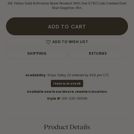
10K Yellow Gold Birthstone Bezel Pendant With One 0.75Ct Lab Created Oval
Blue Sapphire, 18in.
ADD TO CART
ADD TO WISH LIST
SHIPPING
RETURNS
Availability:
Ships Today (if ordered by 4:00 pm CT)
Item is in stock
Available now in our Moore Jewelers location.
Style #:
001-230-00098
Product Details