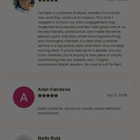
I’ve been a customer of Moore Jewelers for a while
now, and they continue to impress. This time I
stopped in to have my wife‘s engagement ring
inspected and cleaned, and Ben took great care of us.
He was friendly, professional, and made the entire
process quick and easy while ensuring everything
was thoroughly checked. It’s clear that customer
service is a top priority here, and that’s why we keep
coming back. If you’re looking for a jeweler you can
trust—whether you’re buying a new piece or simply
maintaining one you already own—I highly
recommend Moore Jewelers. Be sure to ask for Ben!
Alan Cavazos
July 17, 2026
Great customer service by Lauren, would definitely
recommend!
Nelly Ruiz