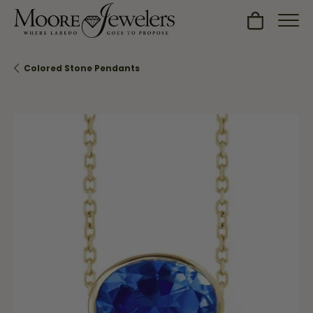
Toggle Sh
Colored Stone Pendants