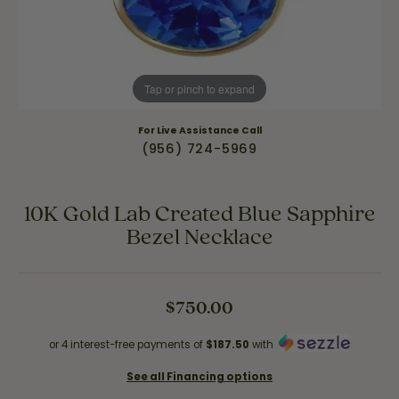
Tap or pinch to expand
For Live Assistance Call
(956) 724-5969
10K Gold Lab Created Blue Sapphire
Bezel Necklace
$750.00
or 4 interest-free payments of
$187.50
with
See all Financing options