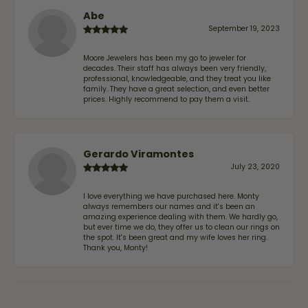
Abe
September 19, 2023
Moore Jewelers has been my go to jeweler for
decades. Their staff has always been very friendly,
professional, knowledgeable, and they treat you like
family. They have a great selection, and even better
prices. Highly recommend to pay them a visit.
Gerardo Viramontes
July 23, 2020
I love everything we have purchased here. Monty
always remembers our names and it's been an
amazing experience dealing with them. We hardly go,
but ever time we do, they offer us to clean our rings on
the spot. It's been great and my wife loves her ring.
Thank you, Monty!