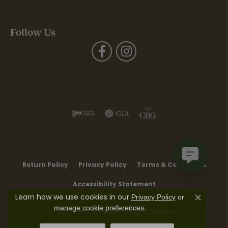
Follow Us
Return Policy
Privacy Policy
Terms & Conditions
Accessibility Statement
Learn how we use cookies in our
Privacy Policy
or
Close co
.
manage cookie preferences
© 2026 Moore Jewelers. All Rights Reserved.