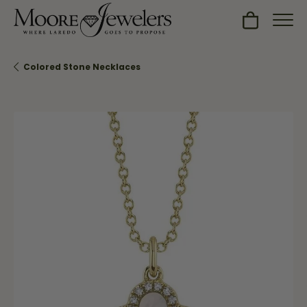
Toggle Sh
Colored Stone Necklaces