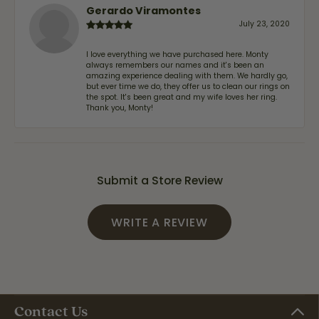
Gerardo Viramontes
July 23, 2020
I love everything we have purchased here. Monty
always remembers our names and it's been an
amazing experience dealing with them. We hardly go,
but ever time we do, they offer us to clean our rings on
the spot. It's been great and my wife loves her ring.
Thank you, Monty!
Submit a Store Review
WRITE A REVIEW
Contact Us