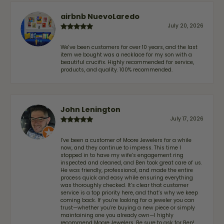
airbnb NuevoLaredo
July 20, 2026
We've been customers for over 10 years, and the last
item we bought was a necklace for my son with a
beautiful crucifix. Highly recommended for service,
products, and quality. 100% recommended.
John Lenington
July 17, 2026
I’ve been a customer of Moore Jewelers for a while
now, and they continue to impress. This time I
stopped in to have my wife‘s engagement ring
inspected and cleaned, and Ben took great care of us.
He was friendly, professional, and made the entire
process quick and easy while ensuring everything
was thoroughly checked. It’s clear that customer
service is a top priority here, and that’s why we keep
coming back. If you’re looking for a jeweler you can
trust—whether you’re buying a new piece or simply
maintaining one you already own—I highly
recommend Moore Jewelers. Be sure to ask for Ben!