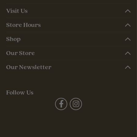
Visit Us
Store Hours
Shop
Our Store
Our Newsletter
Follow Us