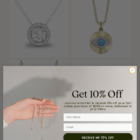
Get 10% Off
Join our email list to receive 10% off your first
online purchase of $299 or more, delivered to
your inbox.
First Name
Email
Reviews
RECEIVE MY 10% OFF