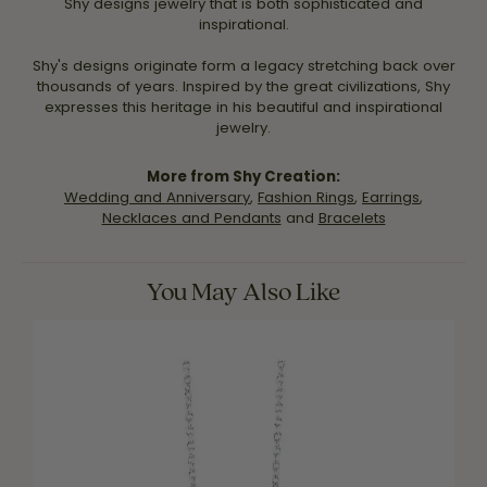
Shy designs jewelry that is both sophisticated and
inspirational.
Shy's designs originate form a legacy stretching back over
thousands of years. Inspired by the great civilizations, Shy
expresses this heritage in his beautiful and inspirational
jewelry.
More from Shy Creation:
Wedding and Anniversary
,
Fashion Rings
,
Earrings
,
Necklaces and Pendants
and
Bracelets
You May Also Like