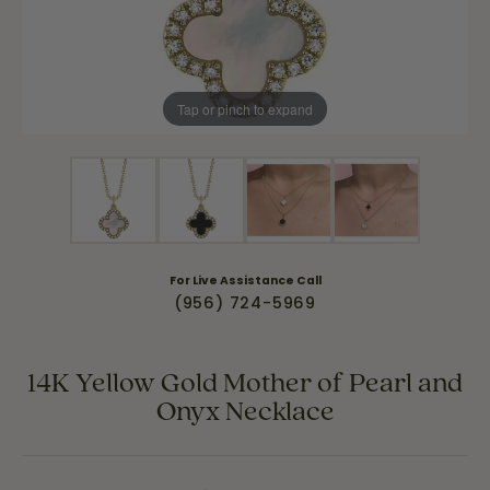
Tap or pinch to expand
For Live Assistance Call
(956) 724-5969
14K Yellow Gold Mother of Pearl and
Onyx Necklace