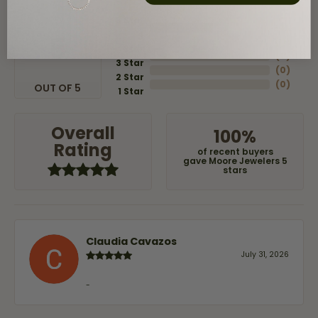
5 Star
(
8
)
4
5
(
0
)
Star
(
0
)
3 Star
(
0
)
2 Star
(
0
)
OUT OF 5
1 Star
Overall
100%
Rating
of recent buyers
gave Moore Jewelers 5
stars
Claudia Cavazos
July 31, 2026
-