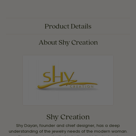
Product Details
About Shy Creation
Shy Creation
Shy Dayan, founder and chief designer, has a deep
understanding of the jewelry needs of the modern woman.