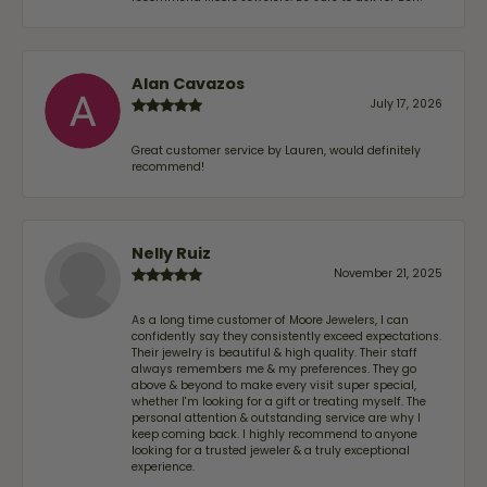
Alan Cavazos
July 17, 2026
Great customer service by Lauren, would definitely
recommend!
Nelly Ruiz
November 21, 2025
As a long time customer of Moore Jewelers, I can
confidently say they consistently exceed expectations.
Their jewelry is beautiful & high quality. Their staff
always remembers me & my preferences. They go
above & beyond to make every visit super special,
whether I'm looking for a gift or treating myself. The
personal attention & outstanding service are why I
keep coming back. I highly recommend to anyone
looking for a trusted jeweler & a truly exceptional
experience.