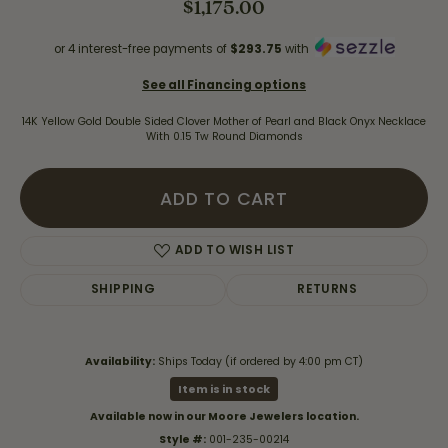
$1,175.00
or 4 interest-free payments of
$293.75
with
See all Financing options
14K Yellow Gold Double Sided Clover Mother of Pearl and Black Onyx Necklace
With 0.15 Tw Round Diamonds
ADD TO CART
ADD TO WISH LIST
SHIPPING
RETURNS
Availability:
Ships Today (if ordered by 4:00 pm CT)
Item is in stock
Available now in our Moore Jewelers location.
Style #:
001-235-00214