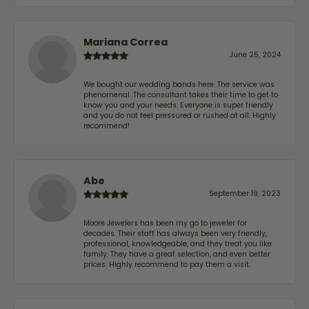
Mariana Correa
June 25, 2024
We bought our wedding bands here. The service was
phenomenal. The consultant takes their time to get to
know you and your needs. Everyone is super friendly
and you do not feel pressured or rushed at all. Highly
recommend!
Abe
September 19, 2023
Moore Jewelers has been my go to jeweler for
decades. Their staff has always been very friendly,
professional, knowledgeable, and they treat you like
family. They have a great selection, and even better
prices. Highly recommend to pay them a visit.