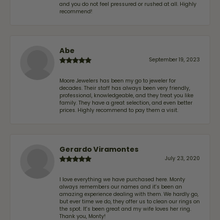
and you do not feel pressured or rushed at all. Highly
recommend!
Abe
September 19, 2023
Moore Jewelers has been my go to jeweler for
decades. Their staff has always been very friendly,
professional, knowledgeable, and they treat you like
family. They have a great selection, and even better
prices. Highly recommend to pay them a visit.
Gerardo Viramontes
July 23, 2020
I love everything we have purchased here. Monty
always remembers our names and it's been an
amazing experience dealing with them. We hardly go,
but ever time we do, they offer us to clean our rings on
the spot. It's been great and my wife loves her ring.
Thank you, Monty!