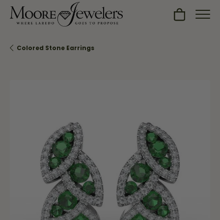
Toggle Sh
Colored Stone Earrings