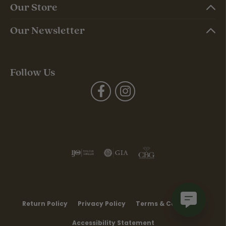
Our Store
Our Newsletter
Follow Us
Return Policy
Privacy Policy
Terms & Conditions
Accessibility Statement