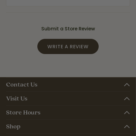
Submit a Store Review
WRITE A REVIEW
Contact Us
Visit Us
Store Hours
Shop