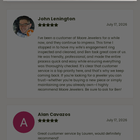
John Lenington
July 17, 2026
I’ve been a customer of Moore Jewelers for a while
now, and they continue to impress. This time I
stopped in to have my wife‘s engagement ring
inspected and cleaned, and Ben took great care of us.
He was friendly, professional, and made the entire
process quick and easy while ensuring everything
was thoroughly checked. It’s clear that customer
service is a top priority here, and that’s why we keep
coming back. If you’re looking for a jeweler you can
trust—whether you’re buying a new piece or simply
maintaining one you already own—I highly
recommend Moore Jewelers. Be sure to ask for Ben!
Alan Cavazos
July 17, 2026
Great customer service by Lauren, would definitely
recommend!