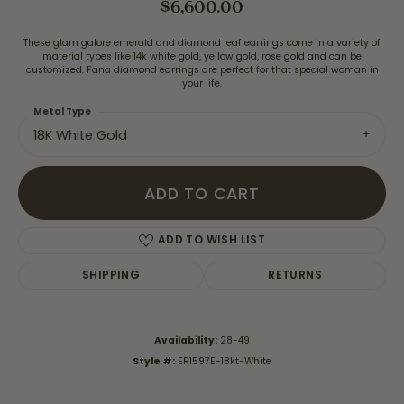
$6,600.00
These glam galore emerald and diamond leaf earrings come in a variety of
material types like 14k white gold, yellow gold, rose gold and can be
customized. Fana diamond earrings are perfect for that special woman in
your life.
Metal Type
18K White Gold
ADD TO CART
ADD TO WISH LIST
SHIPPING
RETURNS
Availability:
28-49
Style #:
ER1597E-18kt-White