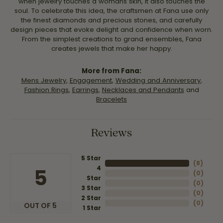
when jewelry touches a womans skin, it also touches the
soul. To celebrate this idea, the craftsmen at Fana use only
the finest diamonds and precious stones, and carefully
design pieces that evoke delight and confidence when worn.
From the simplest creations to grand ensembles, Fana
creates jewels that make her happy.
More from Fana:
Mens Jewelry
,
Engagement
,
Wedding and Anniversary
,
Fashion Rings
,
Earrings
,
Necklaces and Pendants
and
Bracelets
Reviews
5 Star
(
8
)
4
5
(
0
)
Star
(
0
)
3 Star
(
0
)
2 Star
(
0
)
OUT OF 5
1 Star