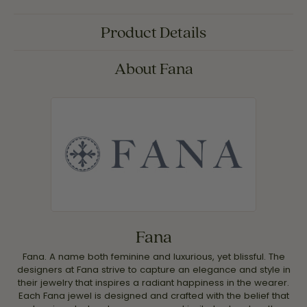
Product Details
About Fana
Fana
Fana. A name both feminine and luxurious, yet blissful. The
designers at Fana strive to capture an elegance and style in
their jewelry that inspires a radiant happiness in the wearer.
Each Fana jewel is designed and crafted with the belief that