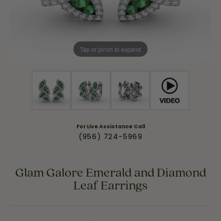
Tap or pinch to expand
For Live Assistance Call
(956) 724-5969
Glam Galore Emerald and Diamond
Leaf Earrings