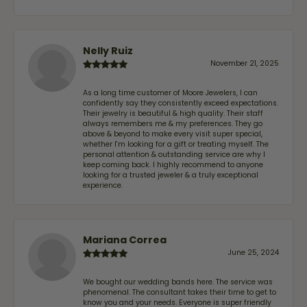
Nelly Ruiz
November 21, 2025
As a long time customer of Moore Jewelers, I can
confidently say they consistently exceed expectations.
Their jewelry is beautiful & high quality. Their staff
always remembers me & my preferences. They go
above & beyond to make every visit super special,
whether I'm looking for a gift or treating myself. The
personal attention & outstanding service are why I
keep coming back. I highly recommend to anyone
looking for a trusted jeweler & a truly exceptional
experience.
Mariana Correa
June 25, 2024
We bought our wedding bands here. The service was
phenomenal. The consultant takes their time to get to
know you and your needs. Everyone is super friendly