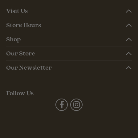
Visit Us
Store Hours
Shop
Our Store
Our Newsletter
Follow Us