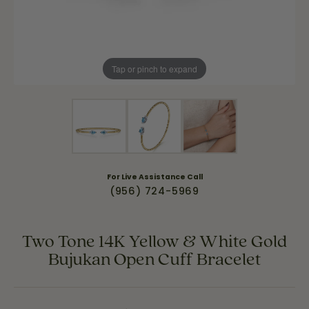
Tap or pinch to expand
For Live Assistance Call
(956) 724-5969
Two Tone 14K Yellow & White Gold
Bujukan Open Cuff Bracelet