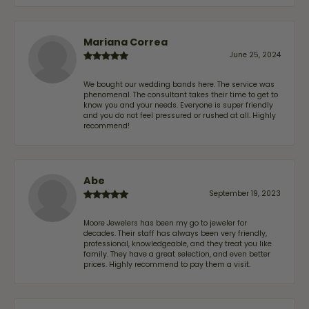
Mariana Correa
June 25, 2024
We bought our wedding bands here. The service was
phenomenal. The consultant takes their time to get to
know you and your needs. Everyone is super friendly
and you do not feel pressured or rushed at all. Highly
recommend!
Abe
September 19, 2023
Moore Jewelers has been my go to jeweler for
decades. Their staff has always been very friendly,
professional, knowledgeable, and they treat you like
family. They have a great selection, and even better
prices. Highly recommend to pay them a visit.