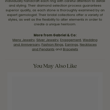
individually handcraft each ring with careful attention to detail
and styling. Their diamond selection process guarantees
superior quality, as each stone is thoroughly examined by an
expert gemologist. Their bridal collections offer a variety of
styles, as well as the flexibility to alter elements in order to
create a unique heirloom.
More from Gabriel & Co:
Mens Jewelry
,
Silver Jewelry
,
Engagement
,
Wedding
and Anniversary
,
Fashion Rings
,
Earrings
,
Necklaces
and Pendants
and
Bracelets
You May Also Like