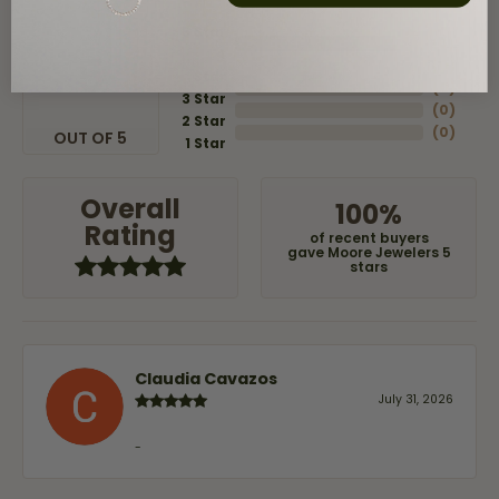
5 Star
(
8
)
4
5
(
0
)
Star
(
0
)
3 Star
(
0
)
2 Star
(
0
)
OUT OF 5
1 Star
Overall
100%
Rating
of recent buyers
gave Moore Jewelers 5
stars
Claudia Cavazos
July 31, 2026
-