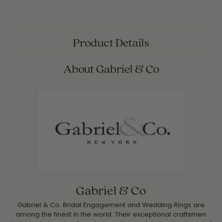
Product Details
About Gabriel & Co
Gabriel & Co
Gabriel & Co. Bridal Engagement and Wedding Rings are
among the finest in the world. Their exceptional craftsmen