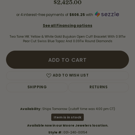
$2,425.00
or 4 interest-free payments of
$606.25
with
See all Financing options
Two Tone 14K Yellow & White Gold Bujukan Open Cuff Bracelet With 0.91Tw
Pear Cut Swiss Blue Topaz And 0.09Tw Round Diamonds
ADD TO CART
ADD TO WISH LIST
SHIPPING
RETURNS
Availability:
Ships Tomorrow (cutoff time was 4:00 pm CT)
Item is in stock
Available now in our Moore Jewelers location.
Style #:
001-240-00154