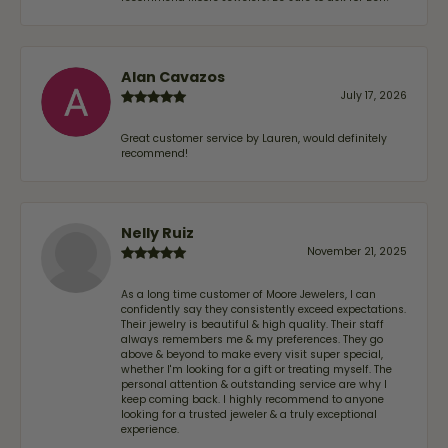
Alan Cavazos
July 17, 2026
Great customer service by Lauren, would definitely
recommend!
Nelly Ruiz
November 21, 2025
As a long time customer of Moore Jewelers, I can
confidently say they consistently exceed expectations.
Their jewelry is beautiful & high quality. Their staff
always remembers me & my preferences. They go
above & beyond to make every visit super special,
whether I'm looking for a gift or treating myself. The
personal attention & outstanding service are why I
keep coming back. I highly recommend to anyone
looking for a trusted jeweler & a truly exceptional
experience.