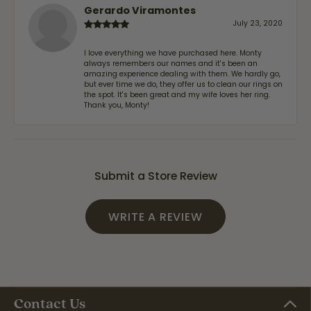
Gerardo Viramontes
July 23, 2020
I love everything we have purchased here. Monty
always remembers our names and it's been an
amazing experience dealing with them. We hardly go,
but ever time we do, they offer us to clean our rings on
the spot. It's been great and my wife loves her ring.
Thank you, Monty!
Submit a Store Review
WRITE A REVIEW
Contact Us