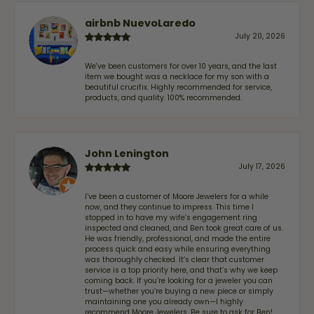
airbnb NuevoLaredo
July 20, 2026
We've been customers for over 10 years, and the last
item we bought was a necklace for my son with a
beautiful crucifix. Highly recommended for service,
products, and quality. 100% recommended.
John Lenington
July 17, 2026
I’ve been a customer of Moore Jewelers for a while
now, and they continue to impress. This time I
stopped in to have my wife‘s engagement ring
inspected and cleaned, and Ben took great care of us.
He was friendly, professional, and made the entire
process quick and easy while ensuring everything
was thoroughly checked. It’s clear that customer
service is a top priority here, and that’s why we keep
coming back. If you’re looking for a jeweler you can
trust—whether you’re buying a new piece or simply
maintaining one you already own—I highly
recommend Moore Jewelers. Be sure to ask for Ben!