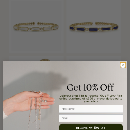
Get 10% Off
Join our email list to receive 10% off your first
online purchase of $299 or more, delivered to
your inbox.
First Name
Email
Reviews
RECEIVE MY 10% OFF