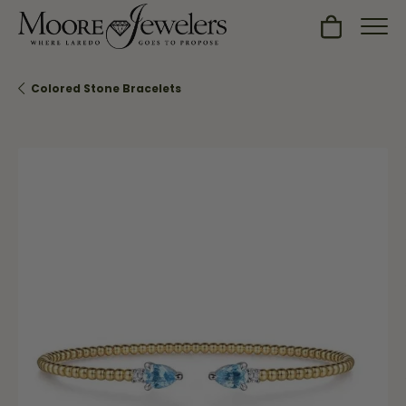
Toggle Sh
Colored Stone Bracelets