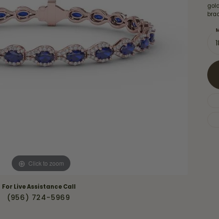
Necklaces & Pendants
gol
Financing Options
rt
brac
Rings
quise
Sezzle
M
Wedding Bands
cher
Wells Fargo
Children's Jewelry
 Your Own Ring
Education & Gaurantees
Earrings
The 4C's of Diamonds
Necklaces
ht
Choosing the Right Setting
th a Design
Lifetime Peace of Mind Bridal
Gaurantee
Click to zoom
For Live Assistance Call
(956) 724-5969