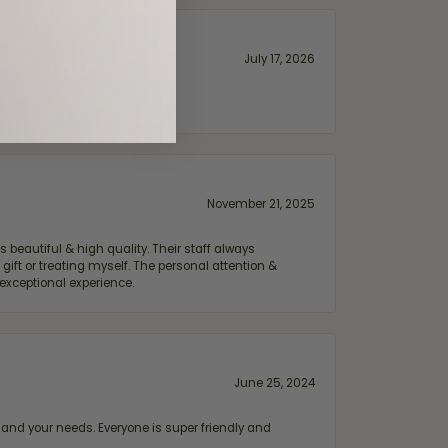
July 17, 2026
November 21, 2025
 beautiful & high quality. Their staff always
ift or treating myself. The personal attention &
exceptional experience.
June 25, 2024
and your needs. Everyone is super friendly and