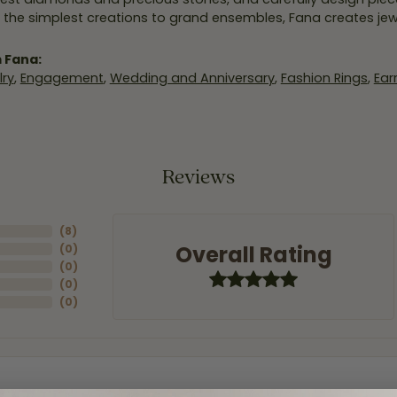
 the simplest creations to grand ensembles, Fana creates je
 Fana:
ry
,
Engagement
,
Wedding and Anniversary
,
Fashion Rings
,
Ear
Reviews
(
8
)
Overall Rating
(
0
)
(
0
)
(
0
)
(
0
)