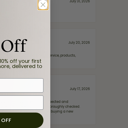
July 31, 2026
 Off
July 20, 2026
fix. Highly recommended for service, products,
10% off your first
ore, delivered to
July 17, 2026
e my wife‘s engagement ring inspected and
hile ensuring everything was thoroughly checked.
eler you can trust—whether you’re buying a new
 OFF