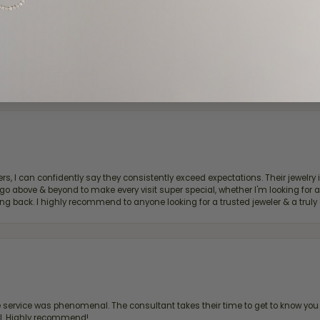
d definitely recommend!
, I can confidently say they consistently exceed expectations. Their jewelry is
bove & beyond to make every visit super special, whether I'm looking for a g
g back. I highly recommend to anyone looking for a trusted jeweler & a truly 
ervice was phenomenal. The consultant takes their time to get to know you 
all. Highly recommend!