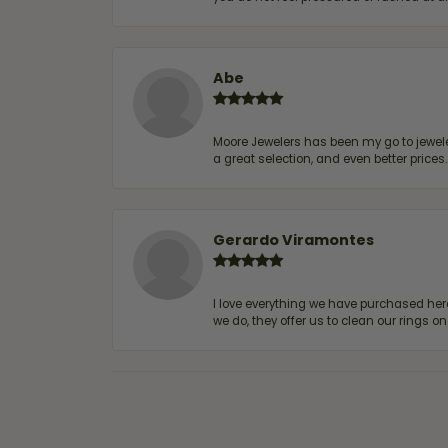
Abe
Moore Jewelers has been my go to jeweler
a great selection, and even better price
Gerardo Viramontes
I love everything we have purchased he
we do, they offer us to clean our rings on