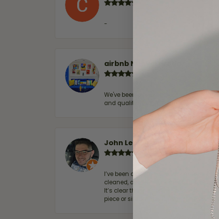
-
airbnb NuevoLaredo
We've been customers for over 10 years, 
and quality. 100% recommended.
John Lenington
I’ve been a customer of Moore Jewelers 
cleaned, and Ben took great care of us.
It’s clear that customer service is a top
piece or simply maintaining one you al