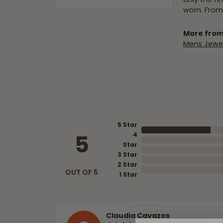
worn. From
More from
Mens Jewel
5 Star
5
4
Star
3 Star
2 Star
OUT OF 5
1 Star
Claudia Cavazos