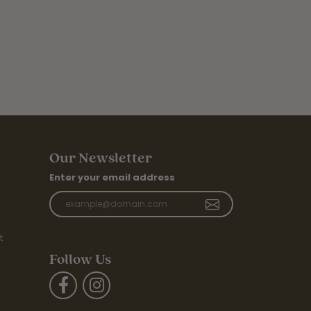
Our Newsletter
Enter your email address
t
Follow Us