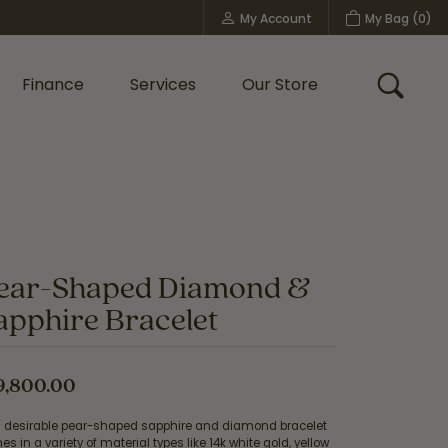
My Account
My Bag (
0
)
Toggle My Account Menu
Finance
Services
Our Store
Toggle
Custom Bridal Jewelry
Shop Shy Creation
Policies
ear-Shaped Diamond &
apphire Bracelet
9,800.00
s desirable pear-shaped sapphire and diamond bracelet
s in a variety of material types like 14k white gold, yellow