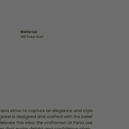
Material:
18K Rose Gold
 Fana strive to capture an elegance and style
 jewel is designed and crafted with the belief
lebrate this idea, the craftsmen at Fana use
ces that evoke delight and confidence when