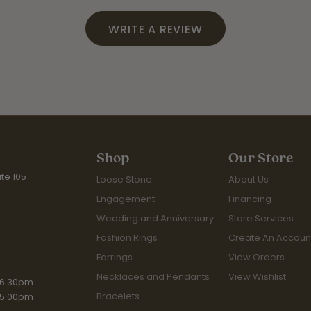
WRITE A REVIEW
Shop
Our Store
te 105
Loose Stone
About Us
Engagement
Financing
Wedding and Anniversary
Store Services
Fashion Rings
Create An Accoun
Earrings
View Orders
Necklaces and Pendants
View Wishlist
iday:
 6:30pm
Bracelets
 5:00pm