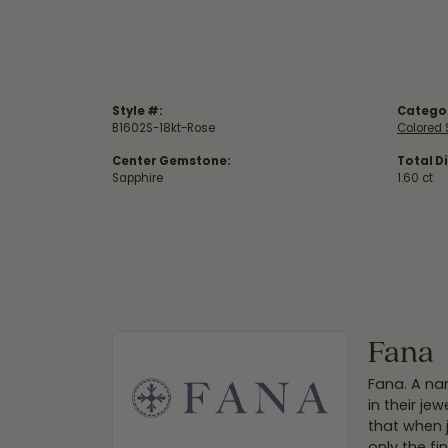
Style #:
Catego
B1602S-18kt-Rose
Colored 
Center Gemstone:
Total D
Sapphire
1.60 ct
Fana
Fana. A nam
in their je
that when 
only the f