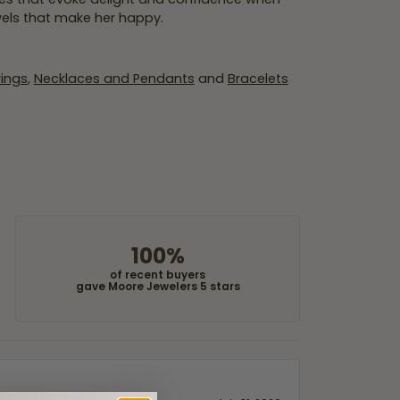
wels that make her happy.
rings
,
Necklaces and Pendants
and
Bracelets
100%
of recent buyers
gave Moore Jewelers 5 stars