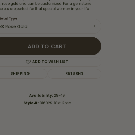
d, rose gold and can be customized. Fana gemstone
elets are perfect for that special woman in your life.
etal Type
18K Rose Gold
ADD TO CART
ADD TO WISH LIST
SHIPPING
RETURNS
Availability:
28-49
Click to zoom
Style #:
B1602S-18kt-Rose