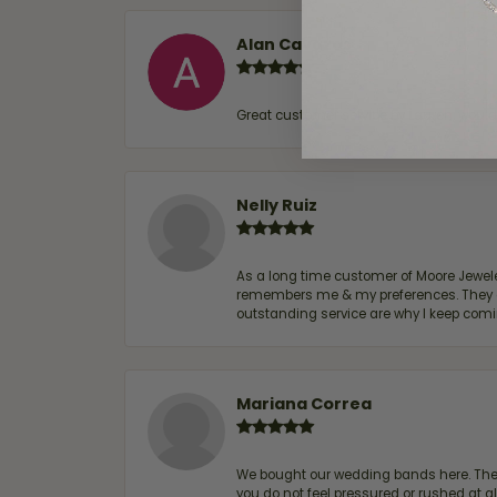
Alan Cavazos
Great customer service by Lauren, woul
Nelly Ruiz
As a long time customer of Moore Jewelers
remembers me & my preferences. They go a
outstanding service are why I keep comin
Mariana Correa
We bought our wedding bands here. The s
you do not feel pressured or rushed at 