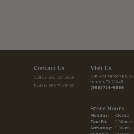
Contact Us
Visit Us
7815 McPherson Rd. Sui
Call Us: 956.724.5969
Laredo, TX 78045
Text Us: 956.724.5969
(956) 724-5969
Store Hours
Monday:
Closed
Tuesday - Fr
Tue-Fri:
11:00am -
Saturday:
11:00am -