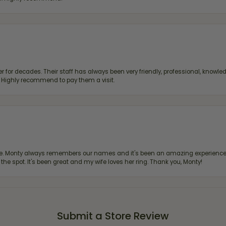
 for decades. Their staff has always been very friendly, professional, knowled
s. Highly recommend to pay them a visit.
re. Monty always remembers our names and it's been an amazing experience d
 the spot. It's been great and my wife loves her ring. Thank you, Monty!
Submit a Store Review