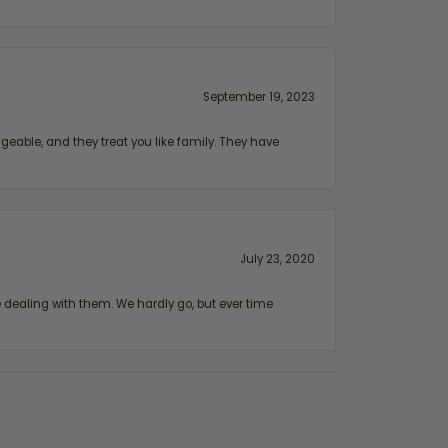
September 19, 2023
geable, and they treat you like family. They have
July 23, 2020
ealing with them. We hardly go, but ever time