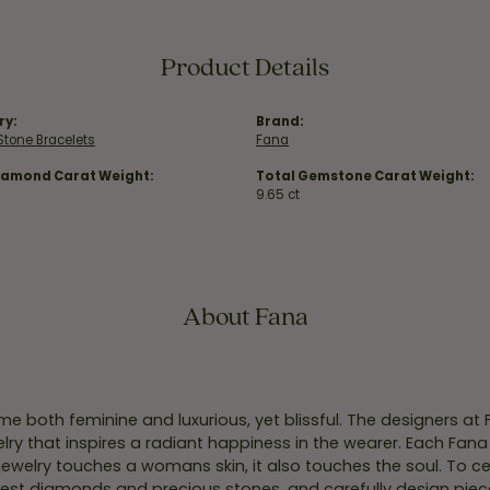
Product Details
ry:
Brand:
Stone Bracelets
Fana
iamond Carat Weight:
Total Gemstone Carat Weight:
9.65 ct
About Fana
e both feminine and luxurious, yet blissful. The designers at
welry that inspires a radiant happiness in the wearer. Each Fana
jewelry touches a womans skin, it also touches the soul. To ce
inest diamonds and precious stones, and carefully design pie