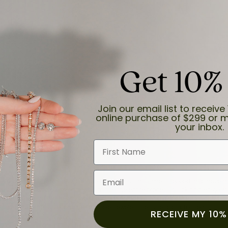
Get 10%
and the last item we bought was a necklace for my son with a beautiful cruci
Join our email list to receive 
online purchase of $299 or m
your inbox.
First Name
Email
for a while now, and they continue to impress. This time I stopped in to hav
 He was friendly, professional, and made the entire process quick and easy w
 priority here, and that’s why we keep coming back. If you’re looking for a jew
ready own—I highly recommend Moore Jewelers. Be sure to ask for Ben!
RECEIVE MY 10%