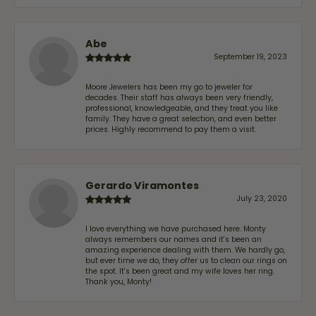
Abe
September 19, 2023
Moore Jewelers has been my go to jeweler for
decades. Their staff has always been very friendly,
professional, knowledgeable, and they treat you like
family. They have a great selection, and even better
prices. Highly recommend to pay them a visit.
Gerardo Viramontes
July 23, 2020
I love everything we have purchased here. Monty
always remembers our names and it's been an
amazing experience dealing with them. We hardly go,
but ever time we do, they offer us to clean our rings on
the spot. It's been great and my wife loves her ring.
Thank you, Monty!