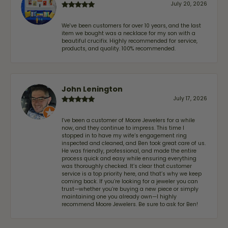
July 20, 2026
We've been customers for over 10 years, and the last
item we bought was a necklace for my son with a
beautiful crucifix. Highly recommended for service,
products, and quality. 100% recommended.
John Lenington
July 17, 2026
I’ve been a customer of Moore Jewelers for a while
now, and they continue to impress. This time I
stopped in to have my wife‘s engagement ring
inspected and cleaned, and Ben took great care of us.
He was friendly, professional, and made the entire
process quick and easy while ensuring everything
was thoroughly checked. It’s clear that customer
service is a top priority here, and that’s why we keep
coming back. If you’re looking for a jeweler you can
trust—whether you’re buying a new piece or simply
maintaining one you already own—I highly
recommend Moore Jewelers. Be sure to ask for Ben!