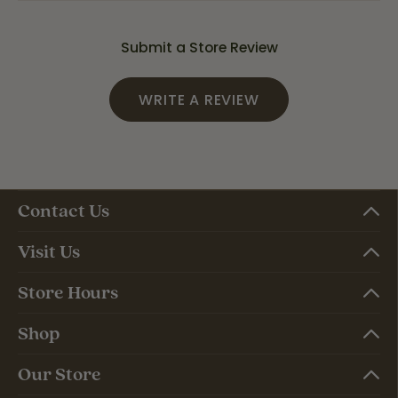
Submit a Store Review
WRITE A REVIEW
Contact Us
Visit Us
Store Hours
Shop
Our Store