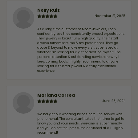
Nelly Ruiz
November 21, 2025
As a long time customer of Moore Jewelers, I can
confidently say they consistently exceed expectations.
Their jewelry is beautiful & high quality. Their staff
always remembers me & my preferences. They go
above & beyond to make every visit super special,
whether I'm looking for a gift or treating myself. The
personal attention & outstanding service are why I
keep coming back. I highly recommend to anyone
looking for a trusted jeweler & a truly exceptional
experience.
Mariana Correa
June 25, 2024
We bought our wedding bands here. The service was
phenomenal. The consultant takes their time to get to
know you and your needs. Everyone is super friendly
and you do not feel pressured or rushed at all. Highly
recommend!