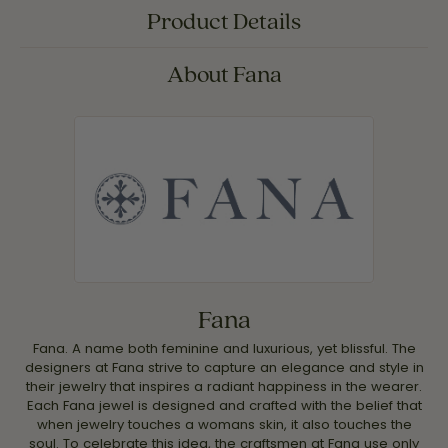
Product Details
About Fana
Fana
Fana. A name both feminine and luxurious, yet blissful. The
designers at Fana strive to capture an elegance and style in
their jewelry that inspires a radiant happiness in the wearer.
Each Fana jewel is designed and crafted with the belief that
when jewelry touches a womans skin, it also touches the
soul. To celebrate this idea, the craftsmen at Fana use only