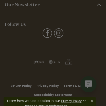
Our Newsletter
Follow Us
Return Policy
Privacy Policy
Terms & Conditions
Accessibility Statement
Learn how we use cookies in our
Privacy Policy
or
Close co
.
manage cookie preferences