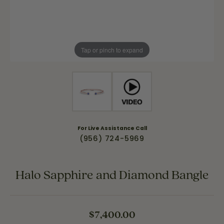
Tap or pinch to expand
For Live Assistance Call
(956) 724-5969
Halo Sapphire and Diamond Bangle
$7,400.00