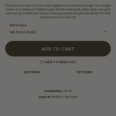
Enhance your style with this halo sapphire and diamond bangle. This bangle
comes in a variety of material types like 14k white gold, yellow gold, rose gold
and can be customized. Classic Fana gemstone bangles are perfect for that
special woman in your life.
Metal Type
14K Rose Gold
ADD TO CART
ADD TO WISH LIST
SHIPPING
RETURNS
Availability:
28-49
Style #:
BB1800S-14kt-Rose