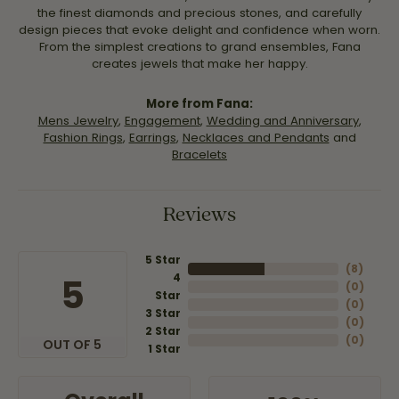
the finest diamonds and precious stones, and carefully
design pieces that evoke delight and confidence when worn.
From the simplest creations to grand ensembles, Fana
creates jewels that make her happy.
More from Fana:
Mens Jewelry
,
Engagement
,
Wedding and Anniversary
,
Fashion Rings
,
Earrings
,
Necklaces and Pendants
and
Bracelets
Reviews
5 Star
(
8
)
4
5
(
0
)
Star
(
0
)
3 Star
(
0
)
2 Star
(
0
)
OUT OF 5
1 Star