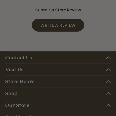
Submit a Store Review
WRITE A REVIEW
Contact Us
Visit Us
Store Hours
Shop
Our Store