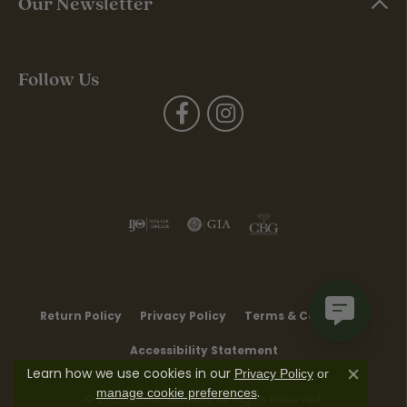
Our Newsletter
Follow Us
Return Policy
Privacy Policy
Terms & Conditions
Accessibility Statement
Learn how we use cookies in our
Privacy Policy
or
Close co
.
manage cookie preferences
© 2026 Moore Jewelers. All Rights Reserved.