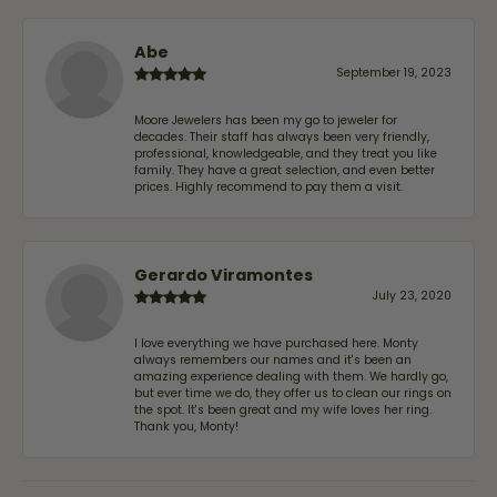
Abe
September 19, 2023
Moore Jewelers has been my go to jeweler for
decades. Their staff has always been very friendly,
professional, knowledgeable, and they treat you like
family. They have a great selection, and even better
prices. Highly recommend to pay them a visit.
Gerardo Viramontes
July 23, 2020
I love everything we have purchased here. Monty
always remembers our names and it's been an
amazing experience dealing with them. We hardly go,
but ever time we do, they offer us to clean our rings on
the spot. It's been great and my wife loves her ring.
Thank you, Monty!