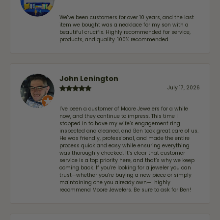
We've been customers for over 10 years, and the last
item we bought was a necklace for my son with a
beautiful crucifix. Highly recommended for service,
products, and quality. 100% recommended.
John Lenington
July 17, 2026
I’ve been a customer of Moore Jewelers for a while
now, and they continue to impress. This time I
stopped in to have my wife‘s engagement ring
inspected and cleaned, and Ben took great care of us.
He was friendly, professional, and made the entire
process quick and easy while ensuring everything
was thoroughly checked. It’s clear that customer
service is a top priority here, and that’s why we keep
coming back. If you’re looking for a jeweler you can
trust—whether you’re buying a new piece or simply
maintaining one you already own—I highly
recommend Moore Jewelers. Be sure to ask for Ben!