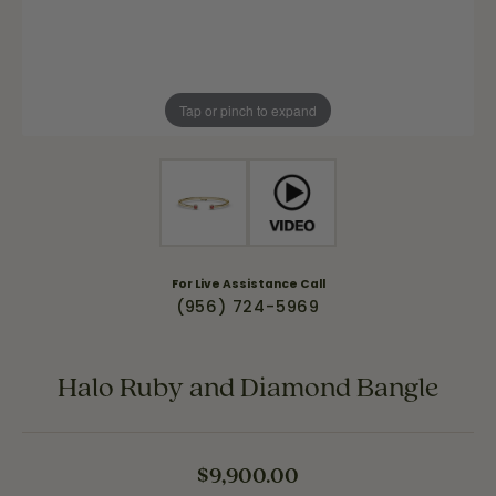
Tap or pinch to expand
For Live Assistance Call
(956) 724-5969
Halo Ruby and Diamond Bangle
$9,900.00