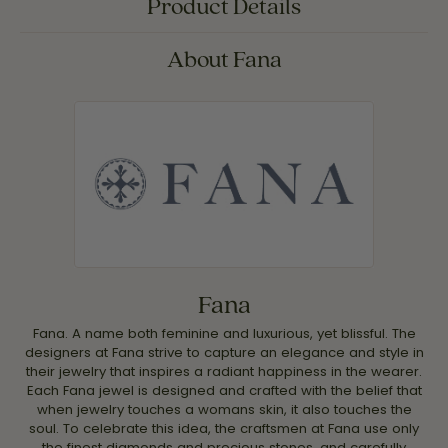
Product Details
About Fana
Fana
Fana. A name both feminine and luxurious, yet blissful. The
designers at Fana strive to capture an elegance and style in
their jewelry that inspires a radiant happiness in the wearer.
Each Fana jewel is designed and crafted with the belief that
when jewelry touches a womans skin, it also touches the
soul. To celebrate this idea, the craftsmen at Fana use only
the finest diamonds and precious stones, and carefully