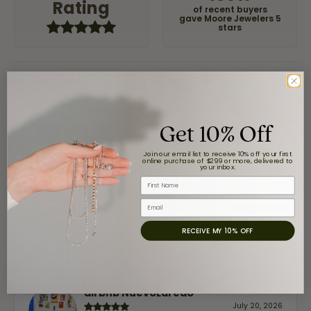
Rating
of recent buyers
gave Moore Jewelers 5
stars
Jaime Garcia
August 8, 2026
Get 10% Off
Great customer service and very nice selection.
Join our email list to receive 10% off your first
online purchase of $299 or more, delivered to
your inbox.
First Name
Claudia Cavazos
Email
July 31, 2026
RECEIVE MY 10% OFF
-
airbnb NuevoLaredo
July 20, 2026