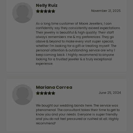
Nelly Ruiz
November 21, 2025
As a long time customer of Moore Jewelers, I can
confidently say they consistently exceed expectations.
Their jewelry is beautiful & high quality. Their staff
always remembers me & my preferences. They go
above & beyond to make every visit super special,
whether I'm looking for a gift or treating myself. The
personal attention & outstanding service are why I
keep coming back. I highly recommend to anyone
looking for a trusted jeweler & a truly exceptional
experience.
Mariana Correa
June 25, 2024
We bought our wedding bands here. The service was
phenomenal. The consultant takes their time to get to
know you and your needs. Everyone is super friendly
and you do not feel pressured or rushed at all. Highly
recommend!