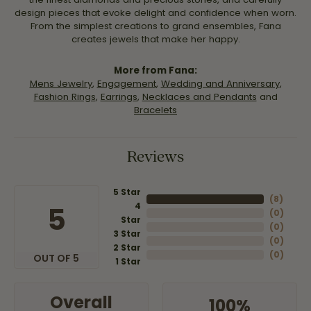
design pieces that evoke delight and confidence when worn.
From the simplest creations to grand ensembles, Fana
creates jewels that make her happy.
More from Fana:
Mens Jewelry
,
Engagement
,
Wedding and Anniversary
,
Fashion Rings
,
Earrings
,
Necklaces and Pendants
and
Bracelets
Reviews
5 Star
(
8
)
4
5
(
0
)
Star
(
0
)
3 Star
(
0
)
2 Star
(
0
)
OUT OF 5
1 Star
Overall
100%