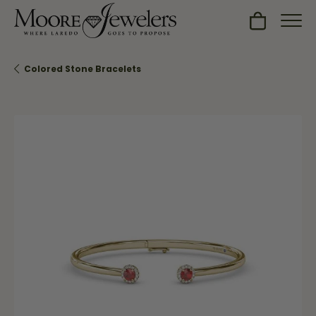
Toggle Sh
Colored Stone Bracelets