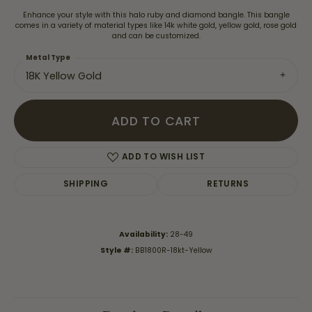
Enhance your style with this halo ruby and diamond bangle. This bangle
comes in a variety of material types like 14k white gold, yellow gold, rose gold
and can be customized.
Metal Type
18K Yellow Gold
ADD TO CART
ADD TO WISH LIST
SHIPPING
RETURNS
Availability:
28-49
Style #:
BB1800R-18kt-Yellow