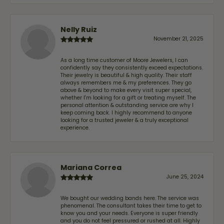
Nelly Ruiz
November 21, 2025
As a long time customer of Moore Jewelers, I can
confidently say they consistently exceed expectations.
Their jewelry is beautiful & high quality. Their staff
always remembers me & my preferences. They go
above & beyond to make every visit super special,
whether I'm looking for a gift or treating myself. The
personal attention & outstanding service are why I
keep coming back. I highly recommend to anyone
looking for a trusted jeweler & a truly exceptional
experience.
Mariana Correa
June 25, 2024
We bought our wedding bands here. The service was
phenomenal. The consultant takes their time to get to
know you and your needs. Everyone is super friendly
and you do not feel pressured or rushed at all. Highly