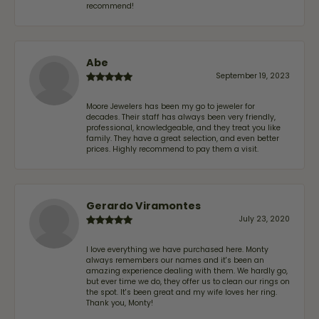
recommend!
Abe
September 19, 2023
Moore Jewelers has been my go to jeweler for
decades. Their staff has always been very friendly,
professional, knowledgeable, and they treat you like
family. They have a great selection, and even better
prices. Highly recommend to pay them a visit.
Gerardo Viramontes
July 23, 2020
I love everything we have purchased here. Monty
always remembers our names and it's been an
amazing experience dealing with them. We hardly go,
but ever time we do, they offer us to clean our rings on
the spot. It's been great and my wife loves her ring.
Thank you, Monty!