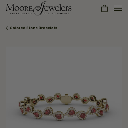
Toggle Sh
Colored Stone Bracelets