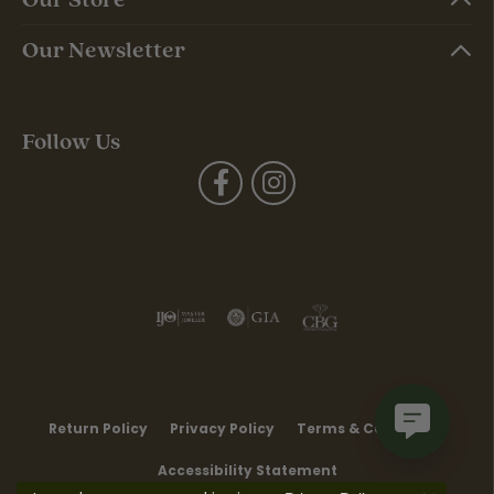
Our Newsletter
Follow Us
Return Policy
Privacy Policy
Terms & Conditions
Accessibility Statement