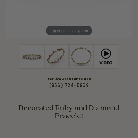
Tap or pinch to expand
For Live Assistance Call
(956) 724-5969
Decorated Ruby and Diamond
Bracelet