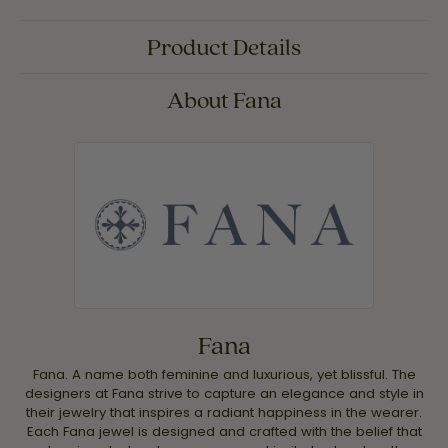
Product Details
About Fana
Fana
Fana. A name both feminine and luxurious, yet blissful. The
designers at Fana strive to capture an elegance and style in
their jewelry that inspires a radiant happiness in the wearer.
Each Fana jewel is designed and crafted with the belief that