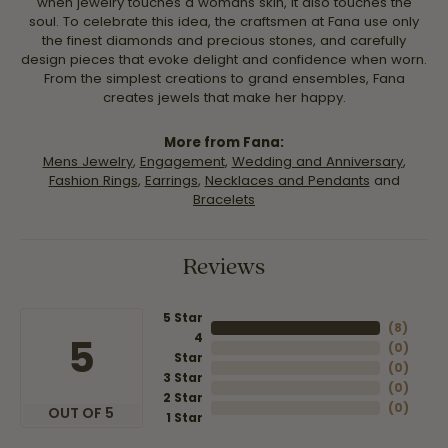
when jewelry touches a womans skin, it also touches the
soul. To celebrate this idea, the craftsmen at Fana use only
the finest diamonds and precious stones, and carefully
design pieces that evoke delight and confidence when worn.
From the simplest creations to grand ensembles, Fana
creates jewels that make her happy.
More from Fana:
Mens Jewelry
,
Engagement
,
Wedding and Anniversary
,
Fashion Rings
,
Earrings
,
Necklaces and Pendants
and
Bracelets
Reviews
5 Star
(
8
)
4
5
(
0
)
Star
(
0
)
3 Star
(
0
)
2 Star
(
0
)
OUT OF 5
1 Star