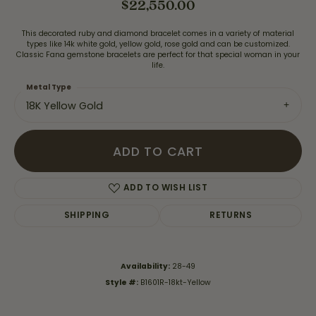
$22,550.00
This decorated ruby and diamond bracelet comes in a variety of material
types like 14k white gold, yellow gold, rose gold and can be customized.
Classic Fana gemstone bracelets are perfect for that special woman in your
life.
Metal Type
18K Yellow Gold
ADD TO CART
ADD TO WISH LIST
SHIPPING
RETURNS
Availability:
28-49
Style #:
B1601R-18kt-Yellow