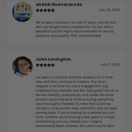
airbnb NuevoLaredo
July 20, 2026
We've been customers for over 10 years, and the last
item we bought was a necklace for my son with a
beautiful crucifix. Highly recommended for service,
products, and quality. 100% recommended.
John Lenington
July 17, 2026
I’ve been a customer of Moore Jewelers for a while
now, and they continue to impress. This time I
stopped in to have my wife‘s engagement ring
inspected and cleaned, and Ben took great care of us.
He was friendly, professional, and made the entire
process quick and easy while ensuring everything
was thoroughly checked. It’s clear that customer
service is a top priority here, and that’s why we keep
coming back. If you’re looking for a jeweler you can
trust—whether you’re buying a new piece or simply
maintaining one you already own—I highly
recommend Moore Jewelers. Be sure to ask for Ben!