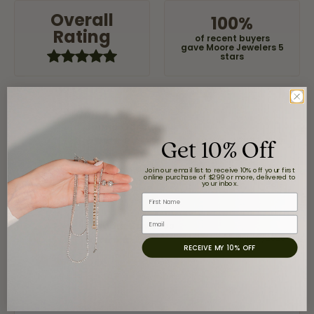
Overall
100%
Rating
of recent buyers
gave Moore Jewelers 5
stars
Jaime Garcia
Get 10% Off
August 8, 2026
Great customer service and very nice selection.
Join our email list to receive 10% off your first
online purchase of $299 or more, delivered to
your inbox.
First Name
Email
Claudia Cavazos
July 31, 2026
RECEIVE MY 10% OFF
-