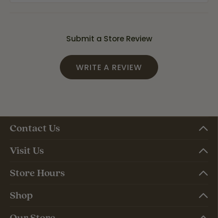
Submit a Store Review
WRITE A REVIEW
Contact Us
Visit Us
Store Hours
Shop
Our Store