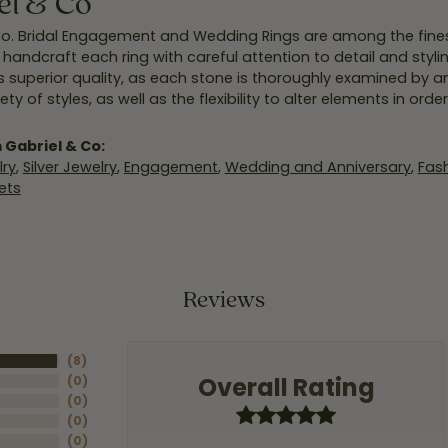
el & Co
Co. Bridal Engagement and Wedding Rings are among the finest
y handcraft each ring with careful attention to detail and styl
 superior quality, as each stone is thoroughly examined by an 
iety of styles, as well as the flexibility to alter elements in ord
 Gabriel & Co:
ry
,
Silver Jewelry
,
Engagement
,
Wedding and Anniversary
,
Fash
ets
Reviews
(
8
)
Overall Rating
(
0
)
(
0
)
(
0
)
(
0
)