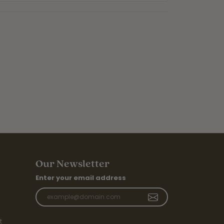
Our Newsletter
Enter your email address
t