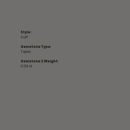
Style:
Cuff
Gemstone Type:
Topaz
Gemstone 2 Weight:
0.09 ct