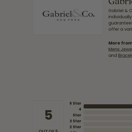
Gabri
Gabriel & 
individuall
guarantees
offer a var
More from
Mens Jewel
and
Bracel
5 Star
5
4
Star
3 Star
2 Star
OUT OF 5