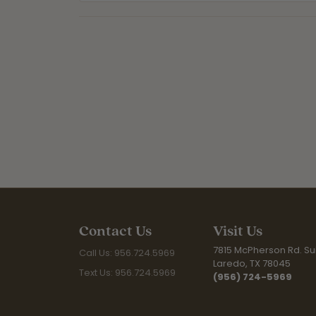
Contact Us
Visit Us
7815 McPherson Rd. Sui
Call Us: 956.724.5969
Laredo, TX 78045
Text Us: 956.724.5969
(956) 724-5969