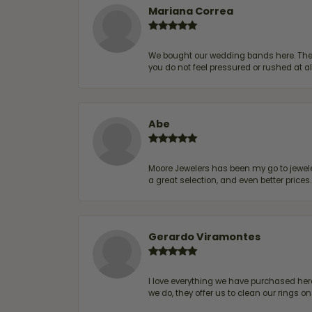
Mariana Correa
We bought our wedding bands here. The s
you do not feel pressured or rushed at 
Abe
Moore Jewelers has been my go to jeweler
a great selection, and even better price
Gerardo Viramontes
I love everything we have purchased he
we do, they offer us to clean our rings on