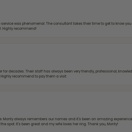
ervice was phenomenal. The consultant takes their time to get to know you 
all. Highly recommend!
 for decades. Their staff has always been very friendly, professional, knowled
s. Highly recommend to pay them a visit.
re. Monty always remembers our names and it's been an amazing experience d
 the spot. It's been great and my wife loves her ring. Thank you, Monty!