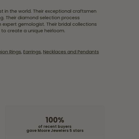
 in the world. Their exceptional craftsmen
ing. Their diamond selection process
expert gemologist. Their bridal collections
er to create a unique heirloom.
ion Rings
,
Earrings
,
Necklaces and Pendants
100%
of recent buyers
gave Moore Jewelers 5 stars