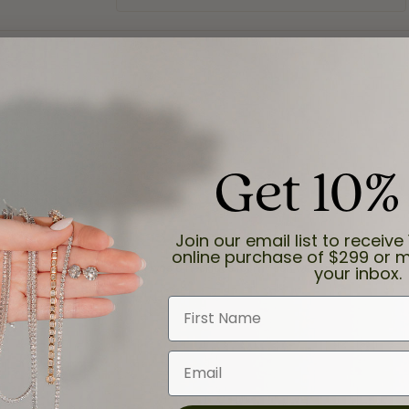
Get 10%
Join our email list to receive 
online purchase of $299 or m
and the last item we bought was a necklace for my son with a beautiful cruci
your inbox.
First Name
Email