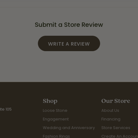
Submit a Store Review
WRITE A REVIEW
Shop
Our Store
te 105
Loose Stone
About Us
Engagement
Financing
Wedding and Anniversary
Store Services
Fashion Rings
Create An Accoun