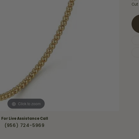
Necklaces & Pendants
Cut
Financing Options
rt
Rings
quise
Sezzle
Wedding Bands
cher
Wells Fargo
Children's Jewelry
 Your Own Ring
Education & Gaurantees
Earrings
The 4C's of Diamonds
Necklaces
ht
Choosing the Right Setting
th a Design
Lifetime Peace of Mind Bridal
Gaurantee
Click to zoom
For Live Assistance Call
(956) 724-5969