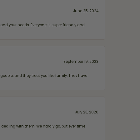
June 25, 2024
and your needs. Everyone is super friendly and
September 19, 2023
geable, and they treat you like family. They have
July 23, 2020
ealing with them. We hardly go, but ever time