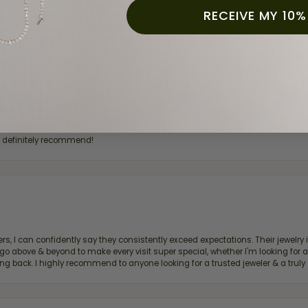
for a while now, and they continue to impress. This time I stopped in to hav
RECEIVE MY 10%
 He was friendly, professional, and made the entire process quick and easy w
 priority here, and that’s why we keep coming back. If you’re looking for a jew
ready own—I highly recommend Moore Jewelers. Be sure to ask for Ben!
d definitely recommend!
, I can confidently say they consistently exceed expectations. Their jewelry is
bove & beyond to make every visit super special, whether I'm looking for a g
g back. I highly recommend to anyone looking for a trusted jeweler & a truly 