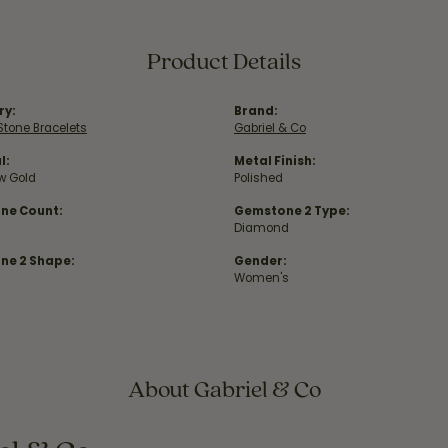
Product Details
ry:
Brand:
Stone Bracelets
Gabriel & Co
l:
Metal Finish:
ow Gold
Polished
ne Count:
Gemstone 2 Type:
Diamond
ne 2 Shape:
Gender:
Women's
About Gabriel & Co