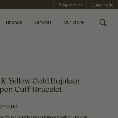
My Account
My Bag (
0
)
Toggle My Account Menu
Finance
Services
Our Store
Toggle
Custom Bridal Jewelry
Shop Shy Creation
Policies
4K Yellow Gold Bujukan
pen Cuff Bracelet
,775.00
Yellow Gold Bujukan Open Cuff Bracelet With 2.59Tw Rose