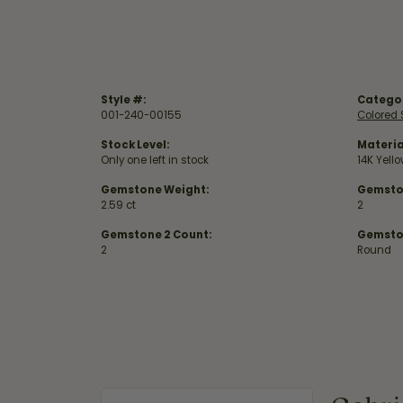
Style #:
Catego
001-240-00155
Colored 
Stock Level:
Materia
Only one left in stock
14K Yell
Gemstone Weight:
Gemsto
2.59 ct
2
Gemstone 2 Count:
Gemsto
2
Round