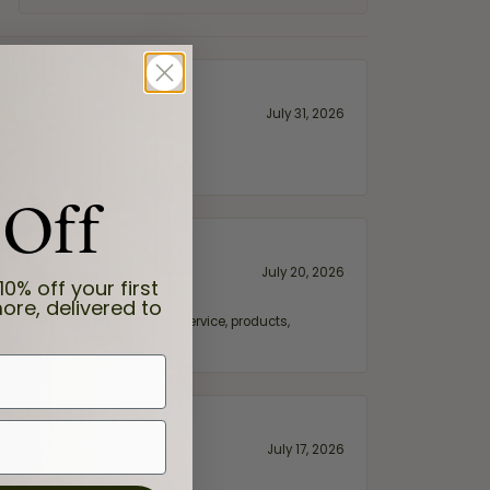
July 31, 2026
 Off
July 20, 2026
10% off your first
ore, delivered to
fix. Highly recommended for service, products,
July 17, 2026