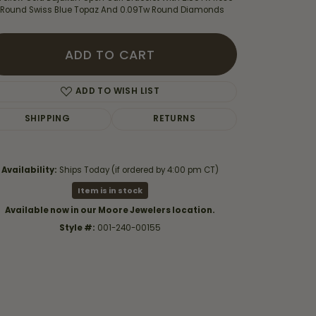
 Round Swiss Blue Topaz And 0.09Tw Round Diamonds
ADD TO CART
ADD TO WISH LIST
SHIPPING
RETURNS
Availability:
Ships Today (if ordered by 4:00 pm CT)
Item is in stock
Available now in our Moore Jewelers location.
Style #:
001-240-00155
Click to zoom