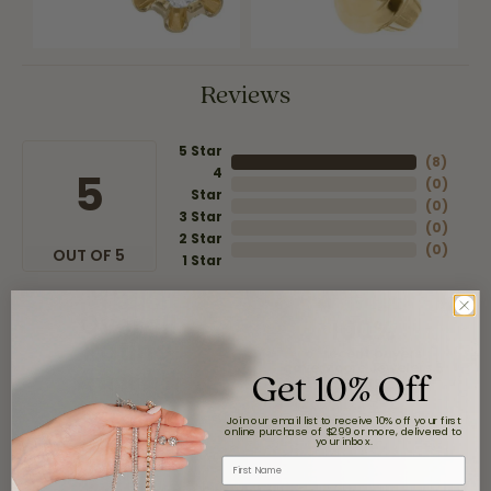
Reviews
5 Star
(
8
)
4
5
(
0
)
Star
(
0
)
3 Star
(
0
)
2 Star
(
0
)
OUT OF 5
1 Star
Overall
100%
Rating
of recent buyers
Get 10% Off
gave Moore Jewelers 5
stars
Join our email list to receive 10% off your first
online purchase of $299 or more, delivered to
your inbox.
First Name