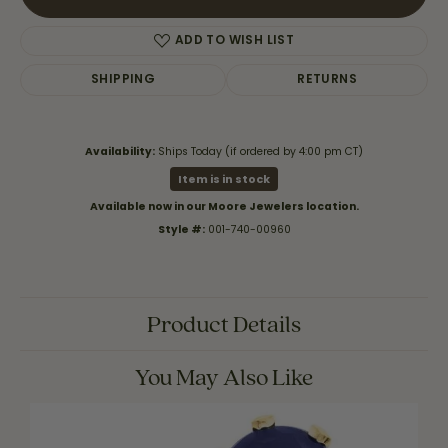
ADD TO WISH LIST
SHIPPING
RETURNS
Availability:
Ships Today (if ordered by 4:00 pm CT)
Item is in stock
Available now in our Moore Jewelers location.
Style #:
001-740-00960
Product Details
You May Also Like