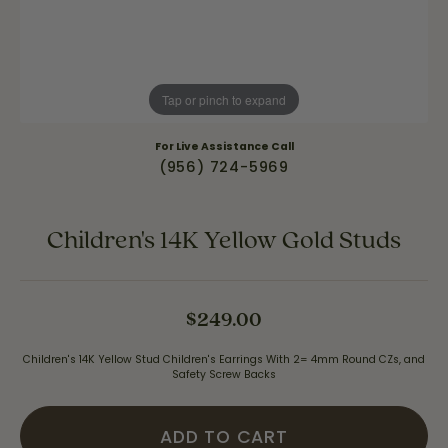
Tap or pinch to expand
For Live Assistance Call
(956) 724-5969
Children's 14K Yellow Gold Studs
$249.00
Children's 14K Yellow Stud Children's Earrings With 2= 4mm Round CZs, and
Safety Screw Backs
ADD TO CART