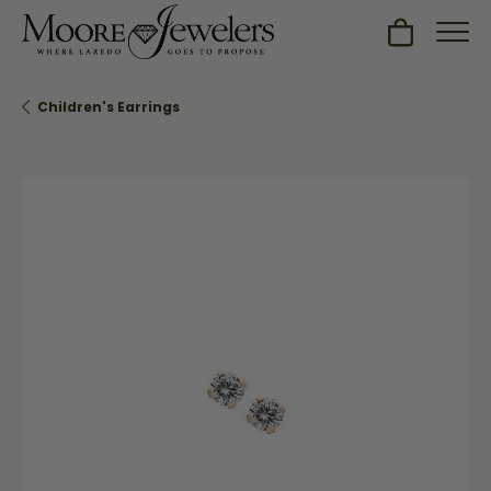
Toggle Sh
Children's Earrings