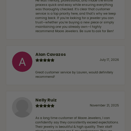
He was friendly, professional, and made the entire
process quick and easy while ensuring everything
was thoroughly checked. It’s clear that customer
service is a top priority here, and that’s why we keep
coming back. If you’re looking for a jeweler you can
trust—whether you’re buying a new piece or simply
maintaining one you already own—I highly
recommend Moore Jewelers. Be sure to ask for Ben!
Alan Cavazos
July 17, 2026
Great customer service by Lauren, would definitely
recommend!
Nelly Ruiz
November 21, 2025
As a long time customer of Moore Jewelers, I can
confidently say they consistently exceed expectations.
Their jewelry is beautiful & high quality. Their staff