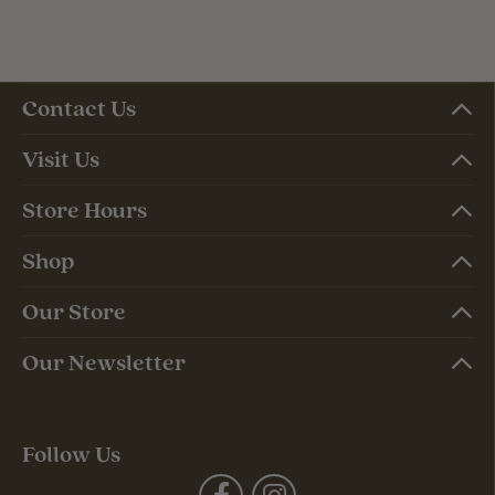
Contact Us
Visit Us
Store Hours
Shop
Our Store
Our Newsletter
Follow Us