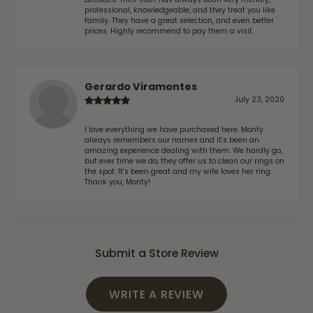
professional, knowledgeable, and they treat you like
family. They have a great selection, and even better
prices. Highly recommend to pay them a visit.
Gerardo Viramontes
July 23, 2020
I love everything we have purchased here. Monty
always remembers our names and it's been an
amazing experience dealing with them. We hardly go,
but ever time we do, they offer us to clean our rings on
the spot. It's been great and my wife loves her ring.
Thank you, Monty!
Submit a Store Review
WRITE A REVIEW