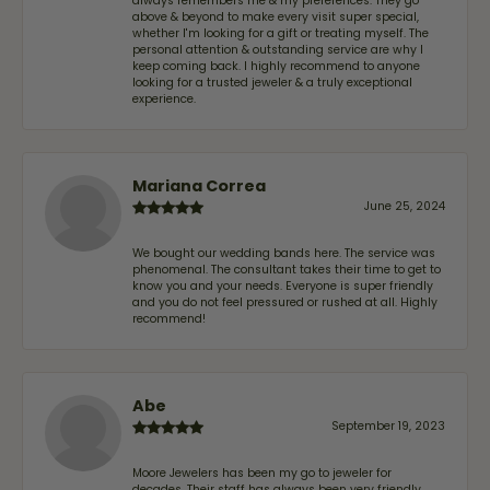
always remembers me & my preferences. They go
above & beyond to make every visit super special,
whether I'm looking for a gift or treating myself. The
personal attention & outstanding service are why I
keep coming back. I highly recommend to anyone
looking for a trusted jeweler & a truly exceptional
experience.
Mariana Correa
June 25, 2024
We bought our wedding bands here. The service was
phenomenal. The consultant takes their time to get to
know you and your needs. Everyone is super friendly
and you do not feel pressured or rushed at all. Highly
recommend!
Abe
September 19, 2023
Moore Jewelers has been my go to jeweler for
decades. Their staff has always been very friendly,