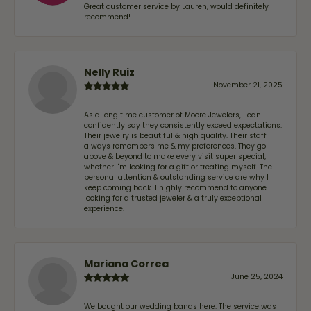
Great customer service by Lauren, would definitely
recommend!
Nelly Ruiz
November 21, 2025
As a long time customer of Moore Jewelers, I can
confidently say they consistently exceed expectations.
Their jewelry is beautiful & high quality. Their staff
always remembers me & my preferences. They go
above & beyond to make every visit super special,
whether I'm looking for a gift or treating myself. The
personal attention & outstanding service are why I
keep coming back. I highly recommend to anyone
looking for a trusted jeweler & a truly exceptional
experience.
Mariana Correa
June 25, 2024
We bought our wedding bands here. The service was