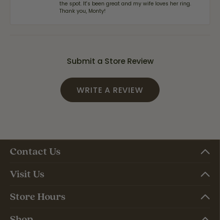
the spot. It's been great and my wife loves her ring.
Thank you, Monty!
Submit a Store Review
WRITE A REVIEW
Contact Us
Visit Us
Store Hours
Shop