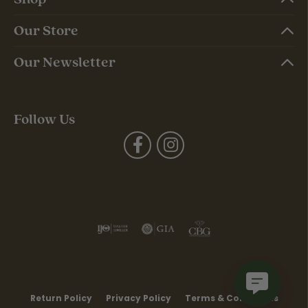
Our Store
Our Newsletter
Follow Us
Return Policy
Privacy Policy
Terms & Conditions