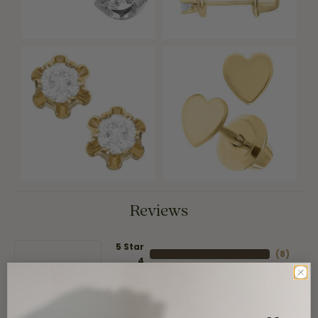
Reviews
5 Star
(
8
)
4
5
(
0
)
Star
(
0
)
3 Star
(
0
)
2 Star
(
0
)
OUT OF 5
1 Star