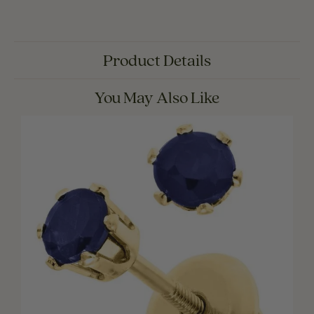
Product Details
You May Also Like