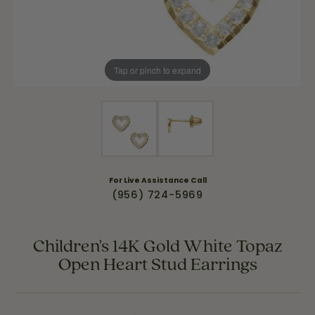
Tap or pinch to expand
For Live Assistance Call
(956) 724-5969
Children's 14K Gold White Topaz
Open Heart Stud Earrings