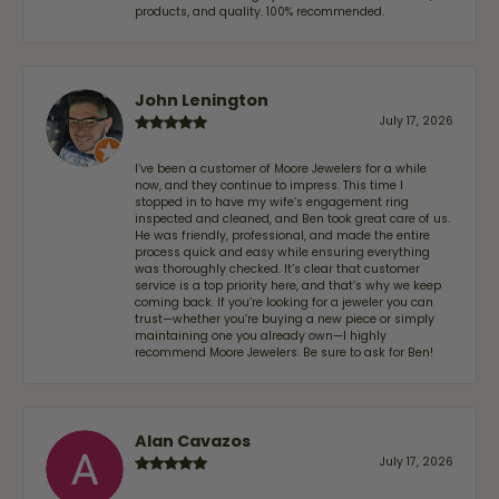
products, and quality. 100% recommended.
John Lenington
July 17, 2026
I’ve been a customer of Moore Jewelers for a while
now, and they continue to impress. This time I
stopped in to have my wife‘s engagement ring
inspected and cleaned, and Ben took great care of us.
He was friendly, professional, and made the entire
process quick and easy while ensuring everything
was thoroughly checked. It’s clear that customer
service is a top priority here, and that’s why we keep
coming back. If you’re looking for a jeweler you can
trust—whether you’re buying a new piece or simply
maintaining one you already own—I highly
recommend Moore Jewelers. Be sure to ask for Ben!
Alan Cavazos
July 17, 2026