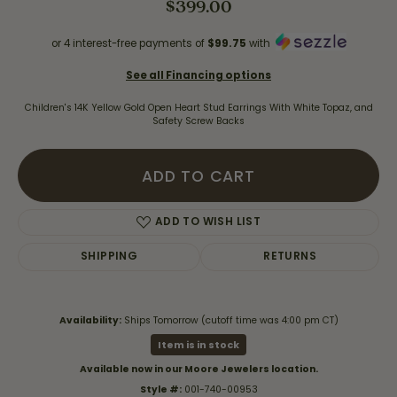
$399.00
or 4 interest-free payments of
$99.75
with
See all Financing options
Children's 14K Yellow Gold Open Heart Stud Earrings With White Topaz, and
Safety Screw Backs
ADD TO CART
ADD TO WISH LIST
SHIPPING
RETURNS
Availability:
Ships Tomorrow (cutoff time was 4:00 pm CT)
Item is in stock
Available now in our Moore Jewelers location.
Style #:
001-740-00953