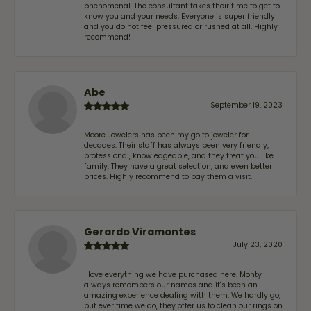
phenomenal. The consultant takes their time to get to
know you and your needs. Everyone is super friendly
and you do not feel pressured or rushed at all. Highly
recommend!
Abe
September 19, 2023
Moore Jewelers has been my go to jeweler for
decades. Their staff has always been very friendly,
professional, knowledgeable, and they treat you like
family. They have a great selection, and even better
prices. Highly recommend to pay them a visit.
Gerardo Viramontes
July 23, 2020
I love everything we have purchased here. Monty
always remembers our names and it's been an
amazing experience dealing with them. We hardly go,
but ever time we do, they offer us to clean our rings on