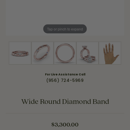
Tap or pinch to expand
For Live Assistance Call
(956) 724-5969
Wide Round Diamond Band
$3,300.00