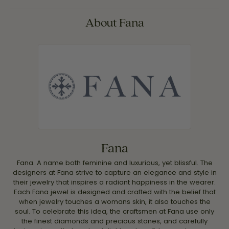
About Fana
Fana
Fana. A name both feminine and luxurious, yet blissful. The
designers at Fana strive to capture an elegance and style in
their jewelry that inspires a radiant happiness in the wearer.
Each Fana jewel is designed and crafted with the belief that
when jewelry touches a womans skin, it also touches the
soul. To celebrate this idea, the craftsmen at Fana use only
the finest diamonds and precious stones, and carefully