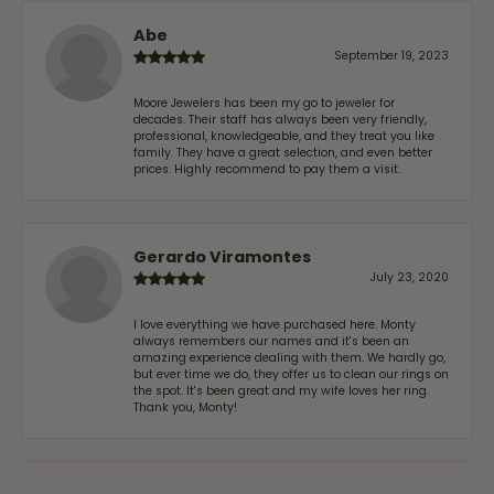
Abe
September 19, 2023
Moore Jewelers has been my go to jeweler for
decades. Their staff has always been very friendly,
professional, knowledgeable, and they treat you like
family. They have a great selection, and even better
prices. Highly recommend to pay them a visit.
Gerardo Viramontes
July 23, 2020
I love everything we have purchased here. Monty
always remembers our names and it's been an
amazing experience dealing with them. We hardly go,
but ever time we do, they offer us to clean our rings on
the spot. It's been great and my wife loves her ring.
Thank you, Monty!