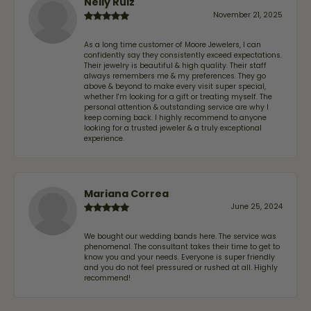
Nelly Ruiz
November 21, 2025
As a long time customer of Moore Jewelers, I can
confidently say they consistently exceed expectations.
Their jewelry is beautiful & high quality. Their staff
always remembers me & my preferences. They go
above & beyond to make every visit super special,
whether I'm looking for a gift or treating myself. The
personal attention & outstanding service are why I
keep coming back. I highly recommend to anyone
looking for a trusted jeweler & a truly exceptional
experience.
Mariana Correa
June 25, 2024
We bought our wedding bands here. The service was
phenomenal. The consultant takes their time to get to
know you and your needs. Everyone is super friendly
and you do not feel pressured or rushed at all. Highly
recommend!