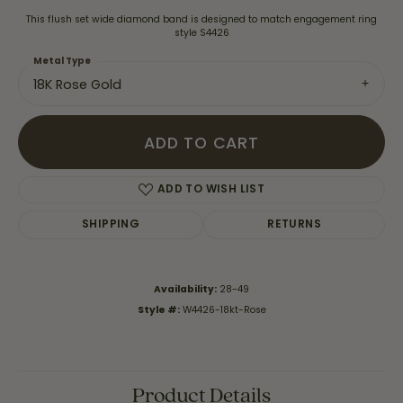
This flush set wide diamond band is designed to match engagement ring
style S4426
Metal Type
18K Rose Gold
ADD TO CART
ADD TO WISH LIST
SHIPPING
RETURNS
Availability:
28-49
Style #:
W4426-18kt-Rose
Product Details