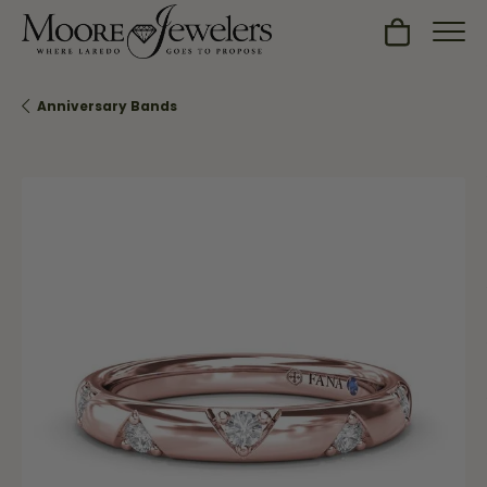
Toggle Sh
Anniversary Bands