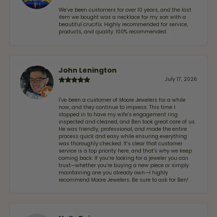
We've been customers for over 10 years, and the last
item we bought was a necklace for my son with a
beautiful crucifix. Highly recommended for service,
products, and quality. 100% recommended.
John Lenington
July 17, 2026
I’ve been a customer of Moore Jewelers for a while
now, and they continue to impress. This time I
stopped in to have my wife‘s engagement ring
inspected and cleaned, and Ben took great care of us.
He was friendly, professional, and made the entire
process quick and easy while ensuring everything
was thoroughly checked. It’s clear that customer
service is a top priority here, and that’s why we keep
coming back. If you’re looking for a jeweler you can
trust—whether you’re buying a new piece or simply
maintaining one you already own—I highly
recommend Moore Jewelers. Be sure to ask for Ben!