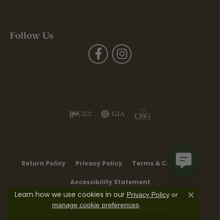
Follow Us
Return Policy
Privacy Policy
Terms & Conditions
Accessibility Statement
Learn how we use cookies in our
Privacy Policy
or
Close co
.
manage cookie preferences
© 2026 Moore Jewelers. All Rights Reserved.