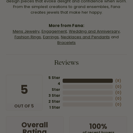
design pieces that evoke delight and confidence when worn.
From the simplest creations to grand ensembles, Fana
creates jewels that make her happy.
More from Fana:
Mens Jewelry
,
Engagement
,
Wedding and Anniversary
,
Fashion Rings
,
Earrings
,
Necklaces and Pendants
and
Bracelets
Reviews
5 Star
(
8
)
4
5
(
0
)
Star
(
0
)
3 Star
(
0
)
2 Star
(
0
)
OUT OF 5
1 Star
Overall
100%
Rating