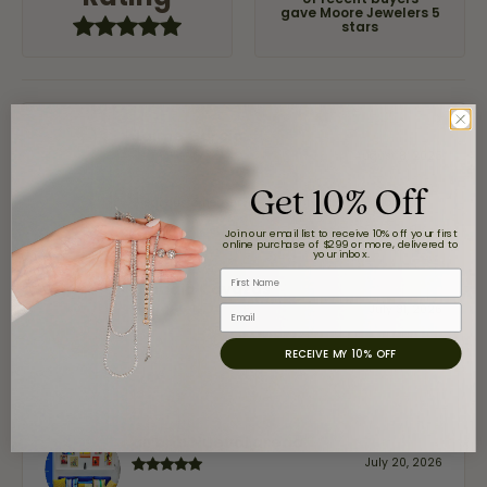
of recent buyers
gave Moore Jewelers 5
stars
Jaime Garcia
August 8, 2026
Get 10% Off
Great customer service and very nice selection.
Join our email list to receive 10% off your first
online purchase of $299 or more, delivered to
your inbox.
First Name
Claudia Cavazos
July 31, 2026
Email
RECEIVE MY 10% OFF
-
airbnb NuevoLaredo
July 20, 2026