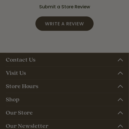
Submit a Store Review
WRITE A REVIEW
Contact Us
Visit Us
Store Hours
Shop
Our Store
Our Newsletter