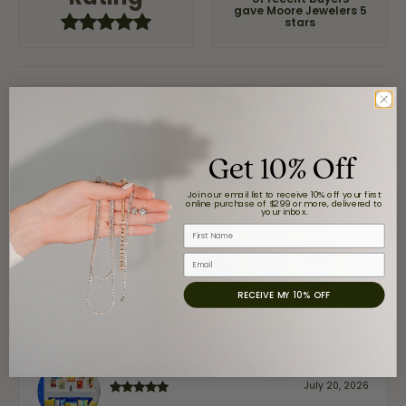
of recent buyers
gave Moore Jewelers 5
stars
Jaime Garcia
August 8, 2026
Get 10% Off
Great customer service and very nice selection.
Join our email list to receive 10% off your first
online purchase of $299 or more, delivered to
your inbox.
First Name
Claudia Cavazos
July 31, 2026
Email
RECEIVE MY 10% OFF
-
airbnb NuevoLaredo
July 20, 2026