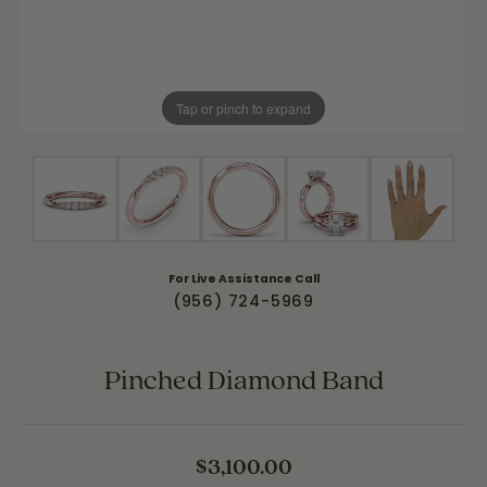
Tap or pinch to expand
For Live Assistance Call
(956) 724-5969
Pinched Diamond Band
$3,100.00