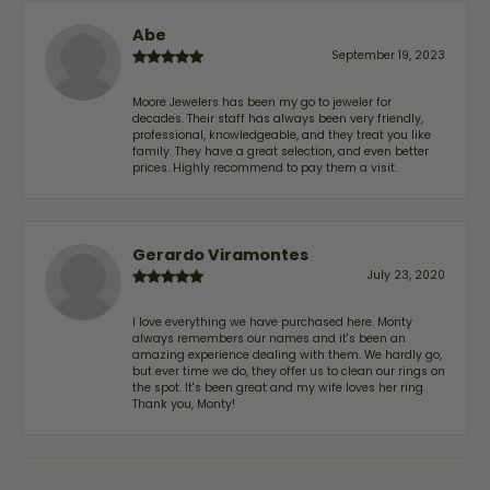
Abe
September 19, 2023
Moore Jewelers has been my go to jeweler for
decades. Their staff has always been very friendly,
professional, knowledgeable, and they treat you like
family. They have a great selection, and even better
prices. Highly recommend to pay them a visit.
Gerardo Viramontes
July 23, 2020
I love everything we have purchased here. Monty
always remembers our names and it's been an
amazing experience dealing with them. We hardly go,
but ever time we do, they offer us to clean our rings on
the spot. It's been great and my wife loves her ring.
Thank you, Monty!