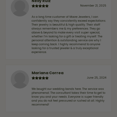
Nelly Ruiz
November 21, 2025
As a long time customer of Moore Jewelers, I can
confidently say they consistently exceed expectations.
Their jewelry is beautiful & high quality. Their staff
always remembers me & my preferences. They go
above & beyond to make every visit super special,
whether I'm looking for a gift or treating myself. The
personal attention & outstanding service are why I
keep coming back. I highly recommend to anyone
looking for a trusted jeweler & a truly exceptional
experience.
Mariana Correa
June 25, 2024
We bought our wedding bands here. The service was
phenomenal. The consultant takes their time to get to
know you and your needs. Everyone is super friendly
and you do not feel pressured or rushed at all. Highly
recommend!