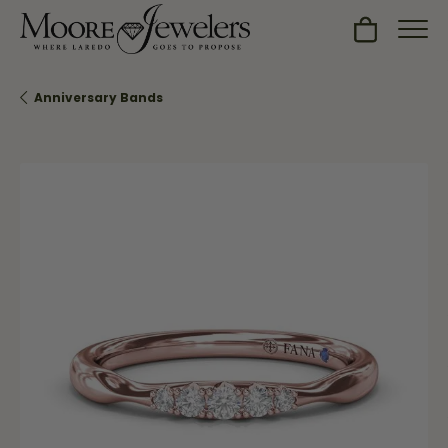
Toggle Sh
Anniversary Bands