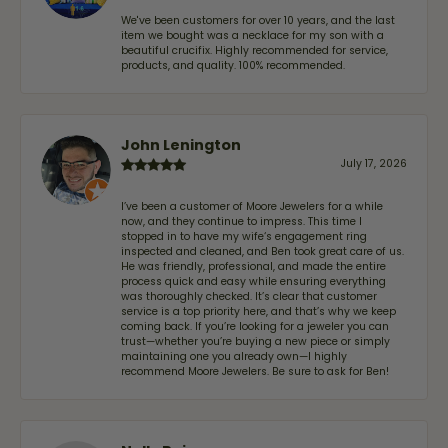
We've been customers for over 10 years, and the last
item we bought was a necklace for my son with a
beautiful crucifix. Highly recommended for service,
products, and quality. 100% recommended.
John Lenington
July 17, 2026
I’ve been a customer of Moore Jewelers for a while
now, and they continue to impress. This time I
stopped in to have my wife‘s engagement ring
inspected and cleaned, and Ben took great care of us.
He was friendly, professional, and made the entire
process quick and easy while ensuring everything
was thoroughly checked. It’s clear that customer
service is a top priority here, and that’s why we keep
coming back. If you’re looking for a jeweler you can
trust—whether you’re buying a new piece or simply
maintaining one you already own—I highly
recommend Moore Jewelers. Be sure to ask for Ben!