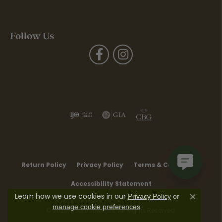
Follow Us
Return Policy
Privacy Policy
Terms & Conditions
Accessibility Statement
Learn how we use cookies in our
Privacy Policy
or
Close co
.
manage cookie preferences
© 2026 Moore Jewelers. All Rights Reserved.