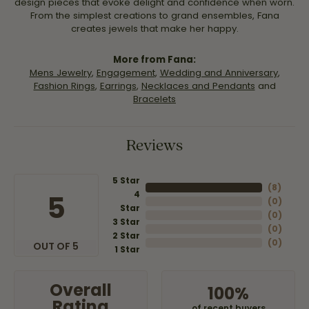
design pieces that evoke delight and confidence when worn.
From the simplest creations to grand ensembles, Fana
creates jewels that make her happy.
More from Fana:
Mens Jewelry
,
Engagement
,
Wedding and Anniversary
,
Fashion Rings
,
Earrings
,
Necklaces and Pendants
and
Bracelets
Reviews
5 Star
(
8
)
4
5
(
0
)
Star
(
0
)
3 Star
(
0
)
2 Star
(
0
)
OUT OF 5
1 Star
Overall
100%
Rating