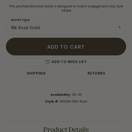
This pinched diamond band is designed to match engagement ring style
S4384
Metal Type
18K Rose Gold
ADD TO CART
ADD TO WISH LIST
SHIPPING
RETURNS
Availability:
28-49
Style #:
W4384-18kt-Rose
Product Details