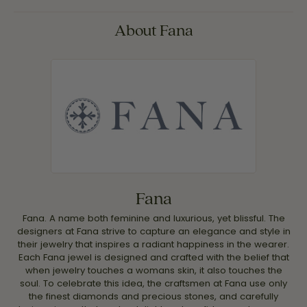
About Fana
Fana
Fana. A name both feminine and luxurious, yet blissful. The
designers at Fana strive to capture an elegance and style in
their jewelry that inspires a radiant happiness in the wearer.
Each Fana jewel is designed and crafted with the belief that
when jewelry touches a womans skin, it also touches the
soul. To celebrate this idea, the craftsmen at Fana use only
the finest diamonds and precious stones, and carefully