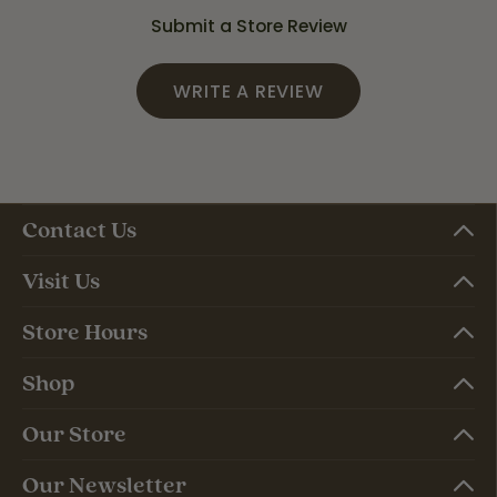
Submit a Store Review
WRITE A REVIEW
Contact Us
Visit Us
Store Hours
Shop
Our Store
Our Newsletter