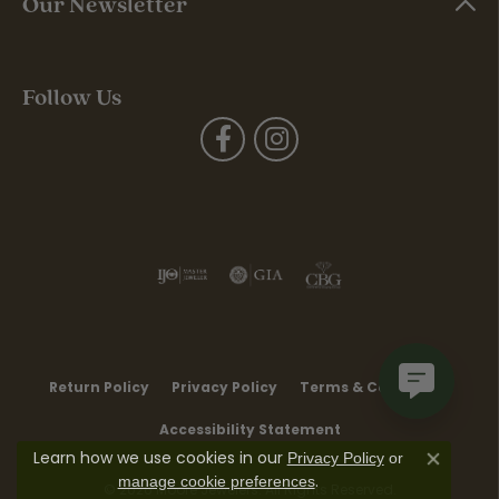
Our Newsletter
Follow Us
Return Policy
Privacy Policy
Terms & Conditions
Accessibility Statement
Learn how we use cookies in our
Privacy Policy
or
Close co
.
manage cookie preferences
© 2026 Moore Jewelers. All Rights Reserved.