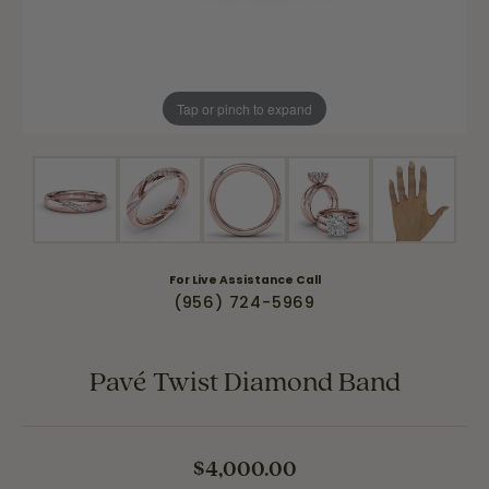
Tap or pinch to expand
For Live Assistance Call
(956) 724-5969
Pavé Twist Diamond Band
$4,000.00