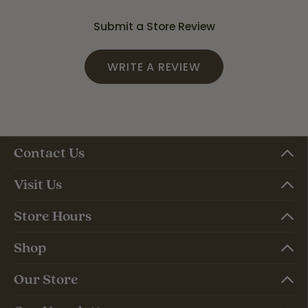
Submit a Store Review
WRITE A REVIEW
Contact Us
Visit Us
Store Hours
Shop
Our Store