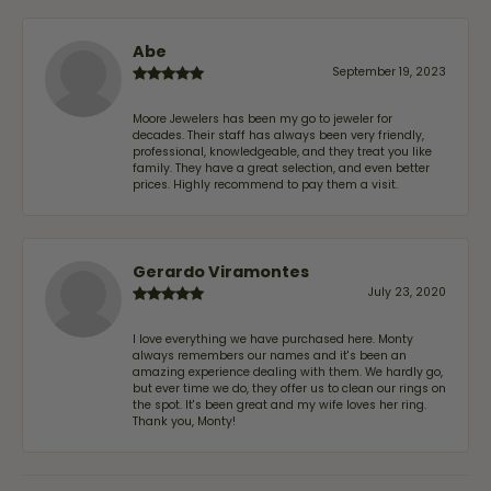
Abe
September 19, 2023
Moore Jewelers has been my go to jeweler for
decades. Their staff has always been very friendly,
professional, knowledgeable, and they treat you like
family. They have a great selection, and even better
prices. Highly recommend to pay them a visit.
Gerardo Viramontes
July 23, 2020
I love everything we have purchased here. Monty
always remembers our names and it's been an
amazing experience dealing with them. We hardly go,
but ever time we do, they offer us to clean our rings on
the spot. It's been great and my wife loves her ring.
Thank you, Monty!