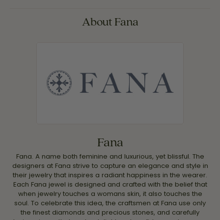
About Fana
Fana
Fana. A name both feminine and luxurious, yet blissful. The
designers at Fana strive to capture an elegance and style in
their jewelry that inspires a radiant happiness in the wearer.
Each Fana jewel is designed and crafted with the belief that
when jewelry touches a womans skin, it also touches the
soul. To celebrate this idea, the craftsmen at Fana use only
the finest diamonds and precious stones, and carefully