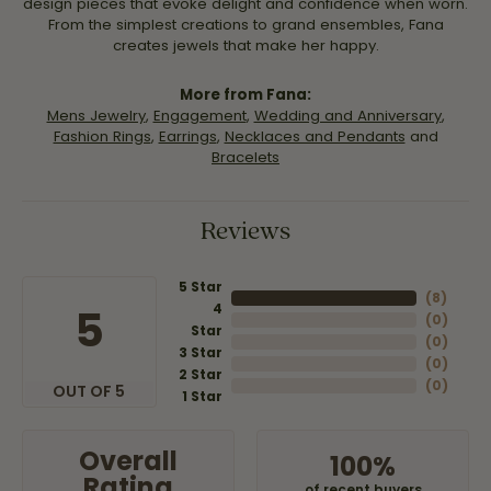
design pieces that evoke delight and confidence when worn.
From the simplest creations to grand ensembles, Fana
creates jewels that make her happy.
More from Fana:
Mens Jewelry
,
Engagement
,
Wedding and Anniversary
,
Fashion Rings
,
Earrings
,
Necklaces and Pendants
and
Bracelets
Reviews
5 Star
(
8
)
4
5
(
0
)
Star
(
0
)
3 Star
(
0
)
2 Star
(
0
)
OUT OF 5
1 Star
Overall
100%
Rating