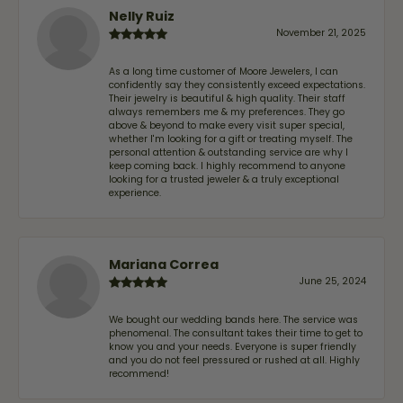
Nelly Ruiz
November 21, 2025
As a long time customer of Moore Jewelers, I can
confidently say they consistently exceed expectations.
Their jewelry is beautiful & high quality. Their staff
always remembers me & my preferences. They go
above & beyond to make every visit super special,
whether I'm looking for a gift or treating myself. The
personal attention & outstanding service are why I
keep coming back. I highly recommend to anyone
looking for a trusted jeweler & a truly exceptional
experience.
Mariana Correa
June 25, 2024
We bought our wedding bands here. The service was
phenomenal. The consultant takes their time to get to
know you and your needs. Everyone is super friendly
and you do not feel pressured or rushed at all. Highly
recommend!