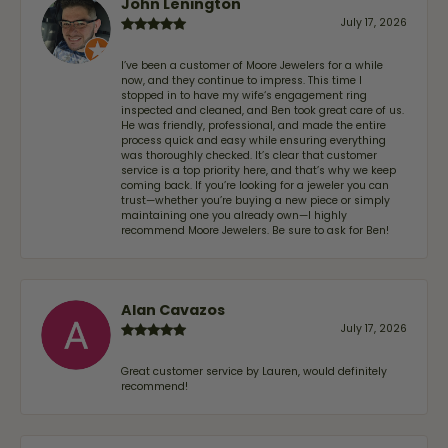
John Lenington
July 17, 2026
I’ve been a customer of Moore Jewelers for a while
now, and they continue to impress. This time I
stopped in to have my wife‘s engagement ring
inspected and cleaned, and Ben took great care of us.
He was friendly, professional, and made the entire
process quick and easy while ensuring everything
was thoroughly checked. It’s clear that customer
service is a top priority here, and that’s why we keep
coming back. If you’re looking for a jeweler you can
trust—whether you’re buying a new piece or simply
maintaining one you already own—I highly
recommend Moore Jewelers. Be sure to ask for Ben!
Alan Cavazos
July 17, 2026
Great customer service by Lauren, would definitely
recommend!