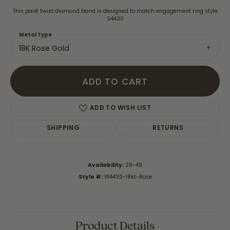
This pavé twist diamond band is designed to match engagement ring style
S4430
Metal Type
18K Rose Gold
ADD TO CART
ADD TO WISH LIST
SHIPPING
RETURNS
Availability:
28-49
Style #:
W4430-18kt-Rose
Product Details