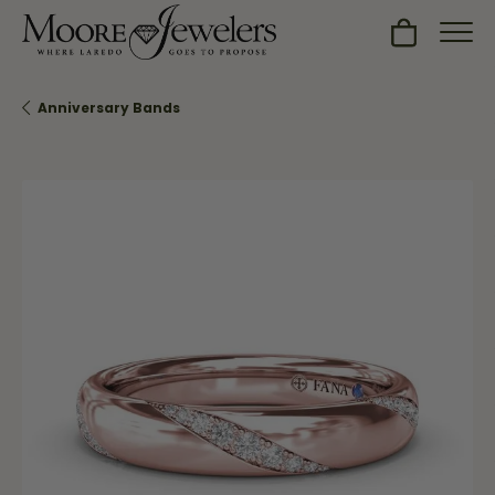
Toggle Sh
Anniversary Bands