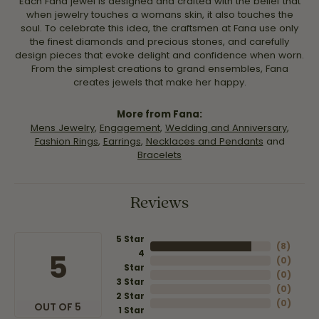
Each Fana jewel is designed and crafted with the belief that
when jewelry touches a womans skin, it also touches the
soul. To celebrate this idea, the craftsmen at Fana use only
the finest diamonds and precious stones, and carefully
design pieces that evoke delight and confidence when worn.
From the simplest creations to grand ensembles, Fana
creates jewels that make her happy.
More from Fana:
Mens Jewelry
,
Engagement
,
Wedding and Anniversary
,
Fashion Rings
,
Earrings
,
Necklaces and Pendants
and
Bracelets
Reviews
5 Star
(
8
)
4
5
(
0
)
Star
(
0
)
3 Star
(
0
)
2 Star
(
0
)
OUT OF 5
1 Star