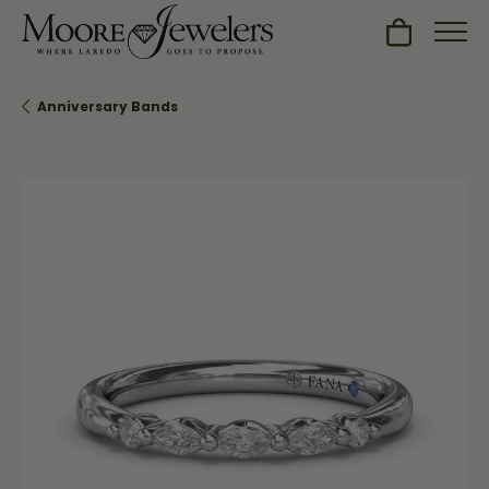
Toggle Sh
Anniversary Bands