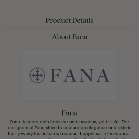
Product Details
About Fana
Fana
Fana. A name both feminine and luxurious, yet blissful. The
designers at Fana strive to capture an elegance and style in
their jewelry that inspires a radiant happiness in the wearer.