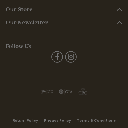
Our Store
Our Newsletter
Follow Us
Return Policy
Privacy Policy
Terms & Conditions