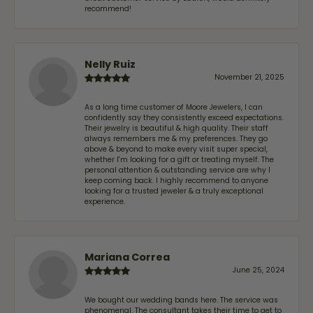
recommend!
Nelly Ruiz
November 21, 2025
As a long time customer of Moore Jewelers, I can
confidently say they consistently exceed expectations.
Their jewelry is beautiful & high quality. Their staff
always remembers me & my preferences. They go
above & beyond to make every visit super special,
whether I'm looking for a gift or treating myself. The
personal attention & outstanding service are why I
keep coming back. I highly recommend to anyone
looking for a trusted jeweler & a truly exceptional
experience.
Mariana Correa
June 25, 2024
We bought our wedding bands here. The service was
phenomenal. The consultant takes their time to get to