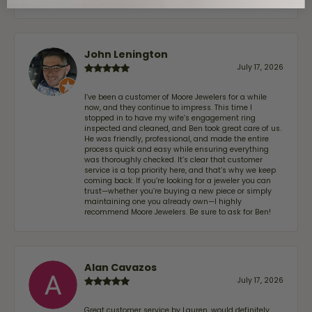
John Lenington
July 17, 2026
I’ve been a customer of Moore Jewelers for a while
now, and they continue to impress. This time I
stopped in to have my wife‘s engagement ring
inspected and cleaned, and Ben took great care of us.
He was friendly, professional, and made the entire
process quick and easy while ensuring everything
was thoroughly checked. It’s clear that customer
service is a top priority here, and that’s why we keep
coming back. If you’re looking for a jeweler you can
trust—whether you’re buying a new piece or simply
maintaining one you already own—I highly
recommend Moore Jewelers. Be sure to ask for Ben!
Alan Cavazos
July 17, 2026
Great customer service by Lauren, would definitely