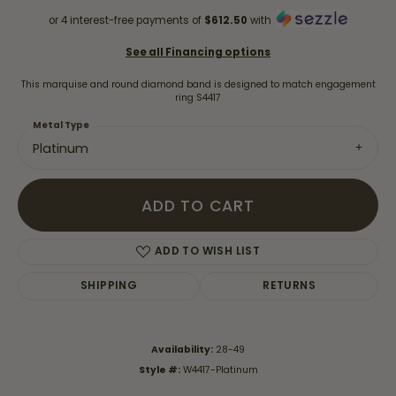
or 4 interest-free payments of
$612.50
with
See all Financing options
This marquise and round diamond band is designed to match engagement
ring S4417
Metal Type
Platinum
ADD TO CART
ADD TO WISH LIST
SHIPPING
RETURNS
Availability:
28-49
Style #:
W4417-Platinum