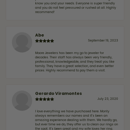
know you and your needs. Everyone is super friendly
and you do not feel pressured or rushed at all. Highly
recommend!
Abe
September 19, 2023
Moore Jewelers has been my go to jeweler for
decades. Their staff has always been very friendly,
professional, knowledgeable, and they treat you like
family. They have a great selection, and even better
prices. Highly recommend to pay them a visit.
Gerardo Viramontes
July 23, 2020
I love everything we have purchased here. Monty
always remembers our names and it's been an
amazing experience dealing with them. We hardly go,
but ever time we do, they offer us to clean our rings on
the spot. It's been great and my wife loves her ring.