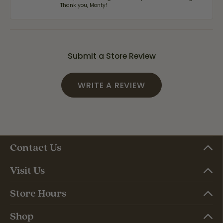
Thank you, Monty!
Submit a Store Review
WRITE A REVIEW
Contact Us
Visit Us
Store Hours
Shop