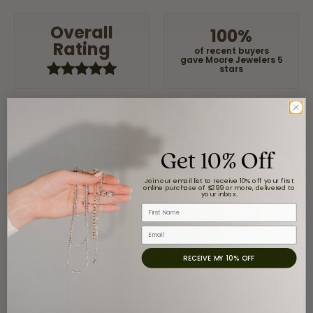
Overall
100%
Rating
of recent buyers
gave Moore Jewelers 5
stars
Claudia Cavazos
Get 10% Off
July 31, 2026
Join our email list to receive 10% off your first
-
online purchase of $299 or more, delivered to
your inbox.
First Name
Email
airbnb NuevoLaredo
July 20, 2026
RECEIVE MY 10% OFF
We've been customers for over 10 years, and the last
item we bought was a necklace for my son with a
beautiful crucifix. Highly recommended for service,
products, and quality. 100% recommended.