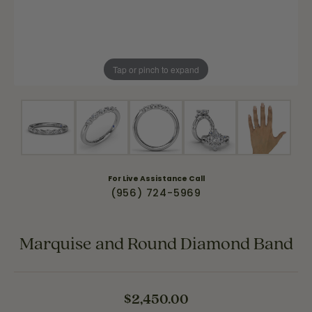
Tap or pinch to expand
For Live Assistance Call
(956) 724-5969
Marquise and Round Diamond Band
$2,450.00