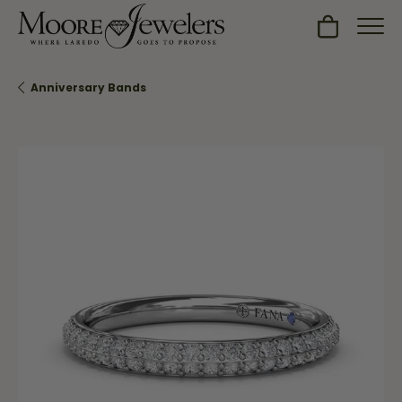
Toggle Sh
Anniversary Bands