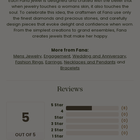
Each Fana jewel is designed and crafted with the belief that
when jewelry touches a womans skin, it also touches the
soul. To celebrate this idea, the craftsmen at Fana use only
the finest diamonds and precious stones, and carefully
design pieces that evoke delight and confidence when worn.
From the simplest creations to grand ensembles, Fana
creates jewels that make her happy.
More from Fana:
Mens Jewelry
,
Engagement
,
Wedding and Anniversary
,
Fashion Rings
,
Earrings
,
Necklaces and Pendants
and
Bracelets
Reviews
5 Star
(
8
)
4
5
(
0
)
Star
(
0
)
3 Star
(
0
)
2 Star
(
0
)
OUT OF 5
1 Star