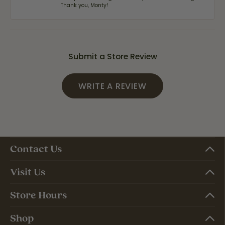
Thank you, Monty!
Submit a Store Review
WRITE A REVIEW
Contact Us
Visit Us
Store Hours
Shop