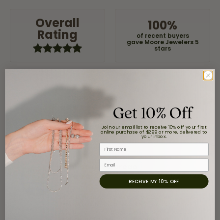
Overall
100%
Rating
of recent buyers
gave Moore Jewelers 5
stars
Claudia Cavazos
Get 10% Off
July 31, 2026
Join our email list to receive 10% off your first
-
online purchase of $299 or more, delivered to
your inbox.
First Name
Email
airbnb NuevoLaredo
July 20, 2026
RECEIVE MY 10% OFF
We've been customers for over 10 years, and the last
item we bought was a necklace for my son with a
beautiful crucifix. Highly recommended for service,
products, and quality. 100% recommended.