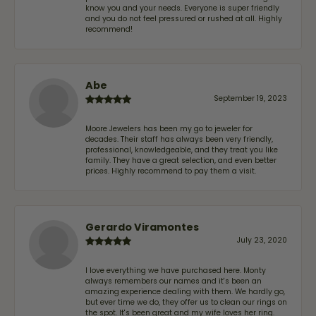
know you and your needs. Everyone is super friendly
and you do not feel pressured or rushed at all. Highly
recommend!
Abe
September 19, 2023
Moore Jewelers has been my go to jeweler for
decades. Their staff has always been very friendly,
professional, knowledgeable, and they treat you like
family. They have a great selection, and even better
prices. Highly recommend to pay them a visit.
Gerardo Viramontes
July 23, 2020
I love everything we have purchased here. Monty
always remembers our names and it's been an
amazing experience dealing with them. We hardly go,
but ever time we do, they offer us to clean our rings on
the spot. It's been great and my wife loves her ring.