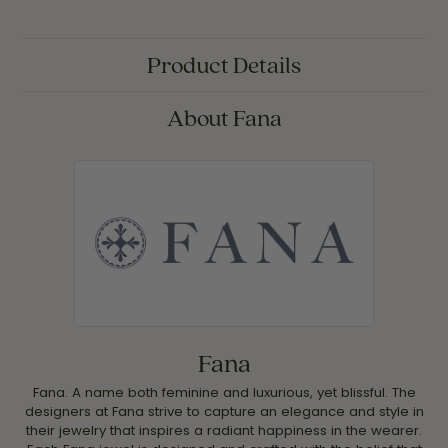
Product Details
About Fana
Fana
Fana. A name both feminine and luxurious, yet blissful. The
designers at Fana strive to capture an elegance and style in
their jewelry that inspires a radiant happiness in the wearer.