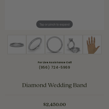
Tap or pinch to expand
For Live Assistance Call
(956) 724-5969
Diamond Wedding Band
$2,450.00