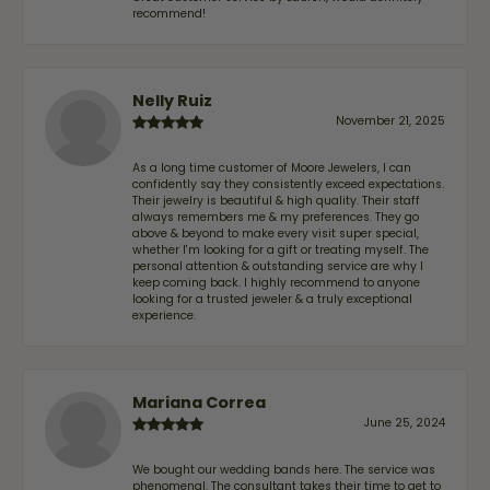
recommend!
Nelly Ruiz
November 21, 2025
As a long time customer of Moore Jewelers, I can
confidently say they consistently exceed expectations.
Their jewelry is beautiful & high quality. Their staff
always remembers me & my preferences. They go
above & beyond to make every visit super special,
whether I'm looking for a gift or treating myself. The
personal attention & outstanding service are why I
keep coming back. I highly recommend to anyone
looking for a trusted jeweler & a truly exceptional
experience.
Mariana Correa
June 25, 2024
We bought our wedding bands here. The service was
phenomenal. The consultant takes their time to get to