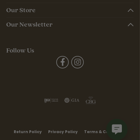
Our Store
Our Newsletter
Follow Us
Return Policy
Privacy Policy
Terms & Conditions