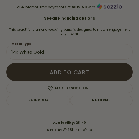
or 4 interest-free payments of
$612.50
with
See all Financing options
This beautiful diamond wedding band is designed to match engagement
ring S4381
Metal Type
14K White Gold
ADD TO CART
ADD TO WISH LIST
SHIPPING
RETURNS
Availability:
28-49
Style #:
W4381-14kt-White