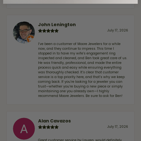
John Lenington
July 17, 2026
I’ve been a customer of Moore Jewelers for a while
now, and they continue to impress. This time I
stopped in to have my wife‘s engagement ring
inspected and cleaned, and Ben took great care of us.
He was friendly, professional, and made the entire
process quick and easy while ensuring everything
was thoroughly checked. It’s clear that customer
service is a top priority here, and that’s why we keep
coming back. If you’re looking for a jeweler you can
trust—whether you’re buying a new piece or simply
maintaining one you already own—I highly
recommend Moore Jewelers. Be sure to ask for Ben!
Alan Cavazos
July 17, 2026
Great customer service by Lauren, would definitely