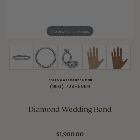
Tap or pinch to expand
For Live Assistance Call
(956) 724-5969
Diamond Wedding Band
$1,900.00