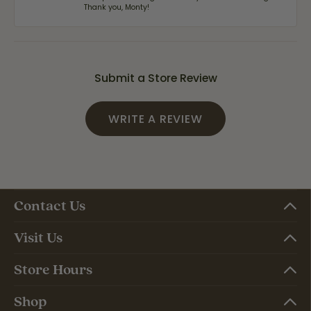
Thank you, Monty!
Submit a Store Review
WRITE A REVIEW
Contact Us
Visit Us
Store Hours
Shop