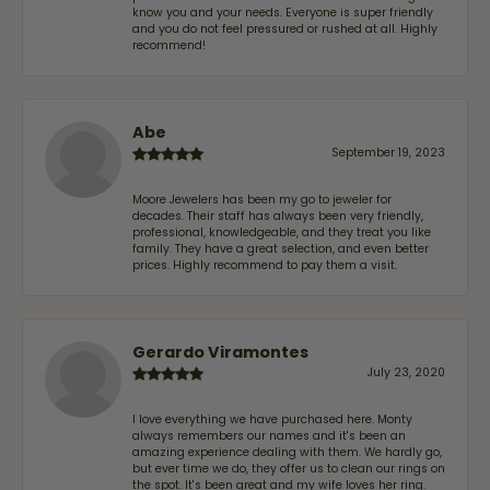
know you and your needs. Everyone is super friendly
and you do not feel pressured or rushed at all. Highly
recommend!
Abe
September 19, 2023
Moore Jewelers has been my go to jeweler for
decades. Their staff has always been very friendly,
professional, knowledgeable, and they treat you like
family. They have a great selection, and even better
prices. Highly recommend to pay them a visit.
Gerardo Viramontes
July 23, 2020
I love everything we have purchased here. Monty
always remembers our names and it's been an
amazing experience dealing with them. We hardly go,
but ever time we do, they offer us to clean our rings on
the spot. It's been great and my wife loves her ring.