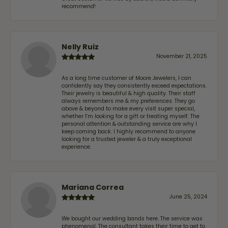
recommend!
Nelly Ruiz
November 21, 2025
As a long time customer of Moore Jewelers, I can
confidently say they consistently exceed expectations.
Their jewelry is beautiful & high quality. Their staff
always remembers me & my preferences. They go
above & beyond to make every visit super special,
whether I'm looking for a gift or treating myself. The
personal attention & outstanding service are why I
keep coming back. I highly recommend to anyone
looking for a trusted jeweler & a truly exceptional
experience.
Mariana Correa
June 25, 2024
We bought our wedding bands here. The service was
phenomenal. The consultant takes their time to get to