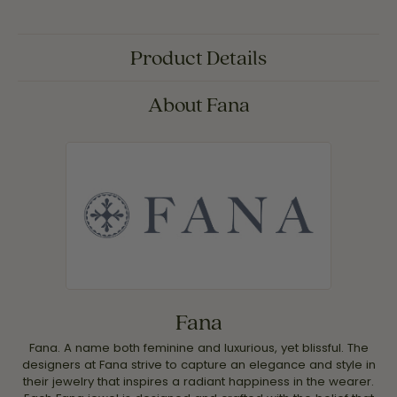
Product Details
About Fana
Fana
Fana. A name both feminine and luxurious, yet blissful. The
designers at Fana strive to capture an elegance and style in
their jewelry that inspires a radiant happiness in the wearer.