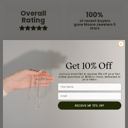
Overall
100%
Rating
of recent buyers
gave Moore Jewelers 5
stars
Claudia Cavazos
Get 10% Off
July 31, 2026
Join our email list to receive 10% off your first
-
online purchase of $299 or more, delivered to
your inbox.
First Name
Email
airbnb NuevoLaredo
July 20, 2026
RECEIVE MY 10% OFF
We've been customers for over 10 years, and the last
item we bought was a necklace for my son with a
beautiful crucifix. Highly recommended for service,
products, and quality. 100% recommended.