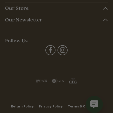
Our Store
Our Newsletter
Follow Us
Return Policy
Privacy Policy
Terms & Conditions