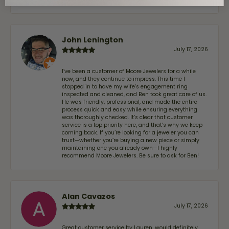
John Lenington
July 17, 2026
I’ve been a customer of Moore Jewelers for a while
now, and they continue to impress. This time I
stopped in to have my wife‘s engagement ring
inspected and cleaned, and Ben took great care of us.
He was friendly, professional, and made the entire
process quick and easy while ensuring everything
was thoroughly checked. It’s clear that customer
service is a top priority here, and that’s why we keep
coming back. If you’re looking for a jeweler you can
trust—whether you’re buying a new piece or simply
maintaining one you already own—I highly
recommend Moore Jewelers. Be sure to ask for Ben!
Alan Cavazos
July 17, 2026
Great customer service by Lauren, would definitely