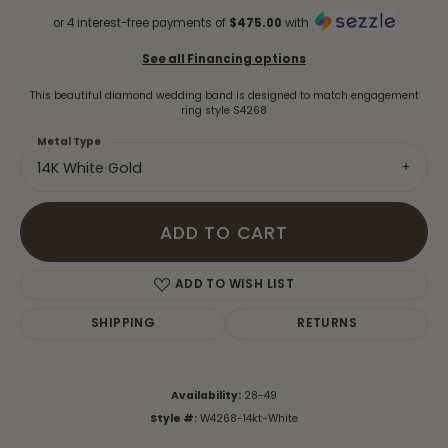
or 4 interest-free payments of
$475.00
with
See all Financing options
This beautiful diamond wedding band is designed to match engagement
ring style S4268
Metal Type
14K White Gold
ADD TO CART
ADD TO WISH LIST
SHIPPING
RETURNS
Availability:
28-49
Style #:
W4268-14kt-White