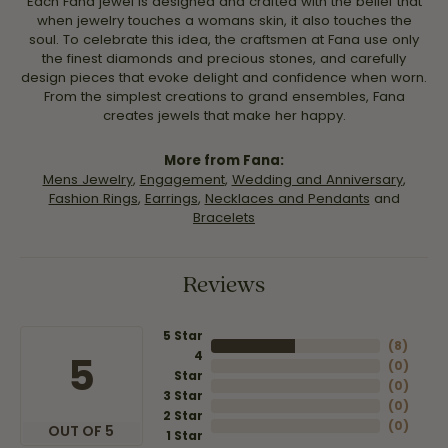
Each Fana jewel is designed and crafted with the belief that
when jewelry touches a womans skin, it also touches the
soul. To celebrate this idea, the craftsmen at Fana use only
the finest diamonds and precious stones, and carefully
design pieces that evoke delight and confidence when worn.
From the simplest creations to grand ensembles, Fana
creates jewels that make her happy.
More from Fana:
Mens Jewelry
,
Engagement
,
Wedding and Anniversary
,
Fashion Rings
,
Earrings
,
Necklaces and Pendants
and
Bracelets
Reviews
5 Star
(
8
)
4
5
(
0
)
Star
(
0
)
3 Star
(
0
)
2 Star
(
0
)
OUT OF 5
1 Star