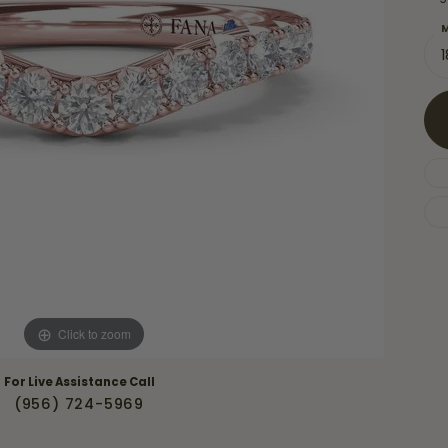
Necklaces & Pendants
Financing Options
rt
M
Rings
quise
Sezzle
Wedding Bands
cher
Wells Fargo
Children's Jewelry
 Your Own Ring
Education & Gaurantees
Earrings
The 4C's of Diamonds
Necklaces
ht
Choosing the Right Setting
th a Design
Lifetime Peace of Mind Bridal
Gaurantee
Click to zoom
For Live Assistance Call
(956) 724-5969