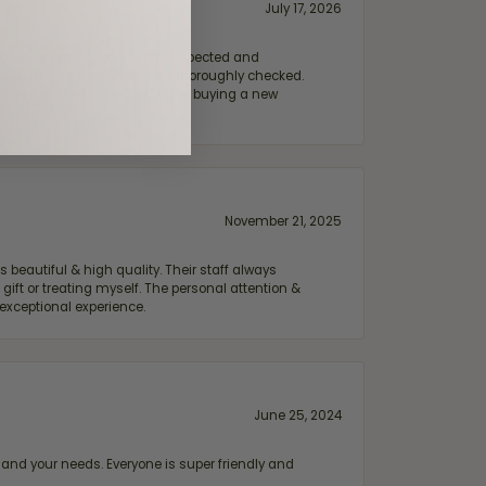
July 17, 2026
e my wife‘s engagement ring inspected and
hile ensuring everything was thoroughly checked.
eler you can trust—whether you’re buying a new
November 21, 2025
 beautiful & high quality. Their staff always
ift or treating myself. The personal attention &
exceptional experience.
June 25, 2024
and your needs. Everyone is super friendly and