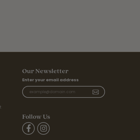
Our Newsletter
Enter your email address
t
Follow Us