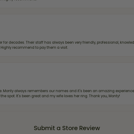
 for decades. Their staff has always been very friendly, professional, knowled
s. Highly recommend to pay them a visit.
re. Monty always remembers our names and it's been an amazing experience d
 the spot. It's been great and my wife loves her ring. Thank you, Monty!
Submit a Store Review