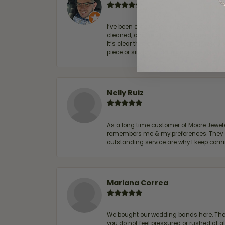
I’ve been a customer of Moore Jewelers 
cleaned, and Ben took great care of us.
It’s clear that customer service is a top
piece or simply maintaining one you al
Nelly Ruiz
As a long time customer of Moore Jewelers
remembers me & my preferences. They go a
outstanding service are why I keep comin
Mariana Correa
We bought our wedding bands here. The s
you do not feel pressured or rushed at 