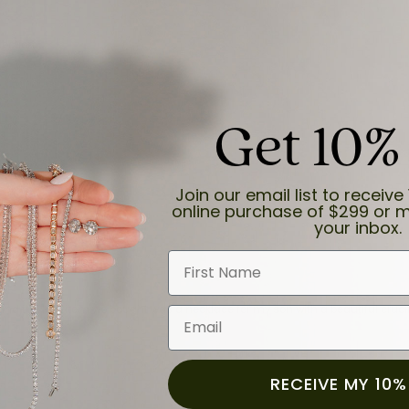
ection.
Get 10%
Join our email list to receive 
online purchase of $299 or m
your inbox.
First Name
and the last item we bought was a necklace for my son with a beautiful cruci
Email
RECEIVE MY 10%