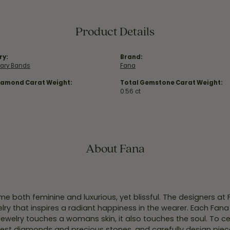
Product Details
ry:
Brand:
sary Bands
Fana
iamond Carat Weight:
Total Gemstone Carat Weight:
0.56 ct
About Fana
e both feminine and luxurious, yet blissful. The designers at
welry that inspires a radiant happiness in the wearer. Each Fana
jewelry touches a womans skin, it also touches the soul. To ce
inest diamonds and precious stones, and carefully design pie