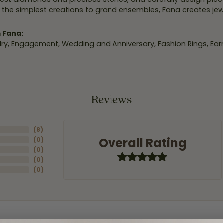
 the simplest creations to grand ensembles, Fana creates je
 Fana:
ry
,
Engagement
,
Wedding and Anniversary
,
Fashion Rings
,
Ear
Reviews
(
8
)
Overall Rating
(
0
)
(
0
)
(
0
)
(
0
)