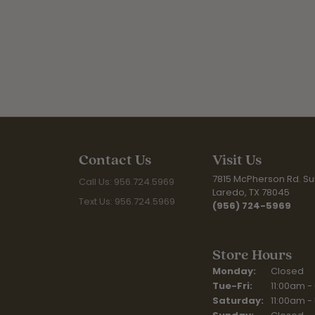
Contact Us
Visit Us
7815 McPherson Rd. Sui
Call Us: 956.724.5969
Laredo, TX 78045
Text Us: 956.724.5969
(956) 724-5969
Store Hours
Monday:
Closed
Tuesday - Fr
Tue-Fri:
11:00am -
Saturday:
11:00am -