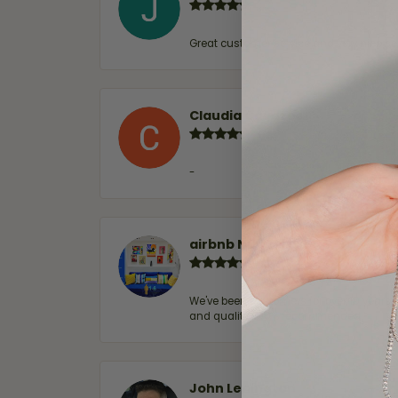
Great customer service and very nice sel
Claudia Cavazos
-
airbnb NuevoLaredo
We've been customers for over 10 years, 
and quality. 100% recommended.
John Lenington