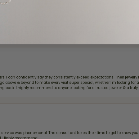
for a while now, and they continue to impress. This time I stopped in to hav
 He was friendly, professional, and made the entire process quick and easy w
 priority here, and that’s why we keep coming back. If you’re looking for a jew
ready own—I highly recommend Moore Jewelers. Be sure to ask for Ben!
, I can confidently say they consistently exceed expectations. Their jewelry is
bove & beyond to make every visit super special, whether I'm looking for a g
g back. I highly recommend to anyone looking for a trusted jeweler & a truly 
ervice was phenomenal. The consultant takes their time to get to know you 
all. Highly recommend!