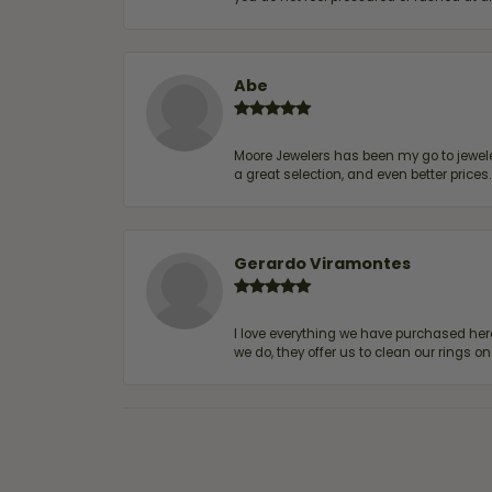
Abe
Moore Jewelers has been my go to jeweler
a great selection, and even better price
Gerardo Viramontes
I love everything we have purchased he
we do, they offer us to clean our rings on