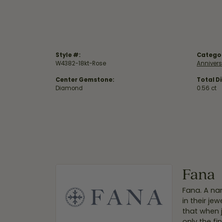
Style #:
Catego
W4382-18kt-Rose
Anniver
Center Gemstone:
Total D
Diamond
0.56 ct
Fana
Fana. A nam
in their je
that when 
only the f