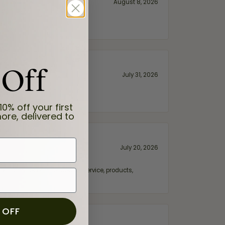
August 8, 2026
 Off
July 31, 2026
10% off your first
ore, delivered to
July 20, 2026
fix. Highly recommended for service, products,
 OFF