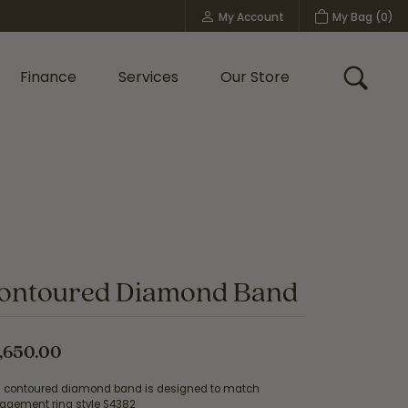
My Account
My Bag (
0
)
Toggle My Account Menu
Finance
Services
Our Store
Toggle
Custom Bridal Jewelry
Shop Shy Creation
Policies
ontoured Diamond Band
,650.00
s contoured diamond band is designed to match
agement ring style S4382