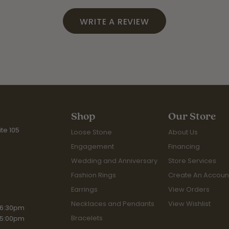
WRITE A REVIEW
Shop
Our Store
te 105
Loose Stone
About Us
Engagement
Financing
Wedding and Anniversary
Store Services
Fashion Rings
Create An Accoun
Earrings
View Orders
Necklaces and Pendants
View Wishlist
iday:
 6:30pm
Bracelets
 5:00pm