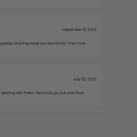
September 19, 2023
geable, and they treat you like family. They have
July 23, 2020
ealing with them. We hardly go, but ever time