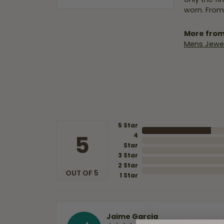
worn. From
More from
Mens Jewel
5 Star
5
4
Star
3 Star
2 Star
OUT OF 5
1 Star
Jaime Garcia