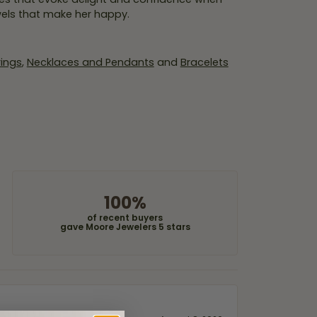
wels that make her happy.
rings
,
Necklaces and Pendants
and
Bracelets
100%
of recent buyers
gave Moore Jewelers 5 stars