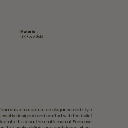
Material:
18K Rose Gold
 Fana strive to capture an elegance and style
 jewel is designed and crafted with the belief
lebrate this idea, the craftsmen at Fana use
ces that evoke delight and confidence when