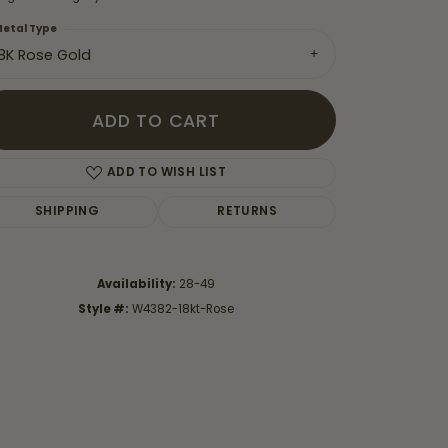
etal Type
18K Rose Gold
ADD TO CART
ADD TO WISH LIST
SHIPPING
RETURNS
Availability:
28-49
Style #:
W4382-18kt-Rose
Click to zoom