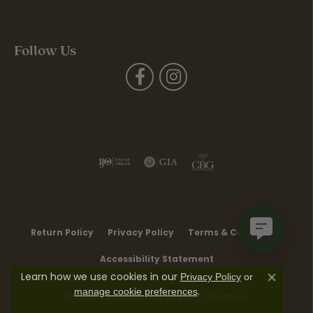
Follow Us
Return Policy
Privacy Policy
Terms & Conditions
Accessibility Statement
Learn how we use cookies in our
Privacy Policy
or
Close co
.
manage cookie preferences
© 2026 Moore Jewelers. All Rights Reserved.