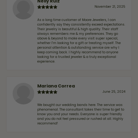
Nelly Ruiz
November 21, 2025
As a long time customer of Moore Jewelers, I can
confidently say they consistently exceed expectations.
Their jewelry is beautiful & high quality. Their staff
always remembers me & my preferences. They go
above & beyond to make every visit super special,
whether I'm looking for a gift or treating myself. The
personal attention & outstanding service are why I
keep coming back. I highly recommend to anyone
looking for a trusted jeweler & a truly exceptional
experience.
Mariana Correa
June 25, 2024
We bought our wedding bands here. The service was
phenomenal. The consultant takes their time to get to
know you and your needs. Everyone is super friendly
and you do not feel pressured or rushed at all. Highly
recommend!