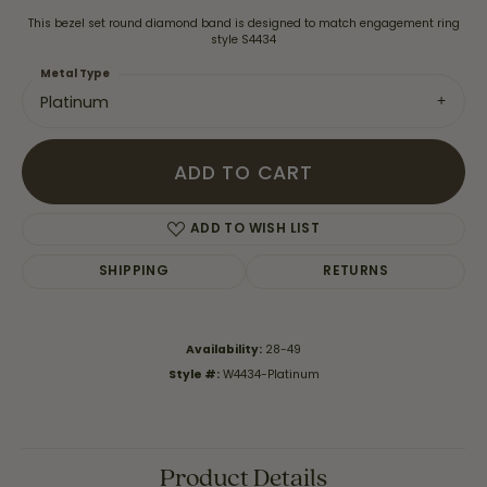
This bezel set round diamond band is designed to match engagement ring
style S4434
Metal Type
Platinum
ADD TO CART
ADD TO WISH LIST
SHIPPING
RETURNS
Availability:
28-49
Style #:
W4434-Platinum
Product Details