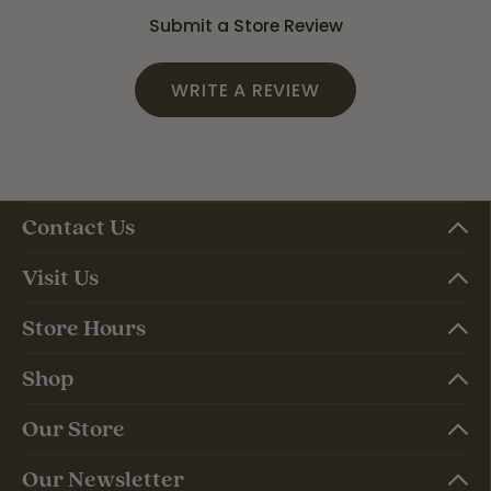
Submit a Store Review
WRITE A REVIEW
Contact Us
Visit Us
Store Hours
Shop
Our Store
Our Newsletter