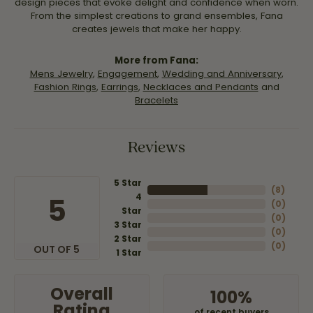
design pieces that evoke delight and confidence when worn.
From the simplest creations to grand ensembles, Fana
creates jewels that make her happy.
More from Fana:
Mens Jewelry
,
Engagement
,
Wedding and Anniversary
,
Fashion Rings
,
Earrings
,
Necklaces and Pendants
and
Bracelets
Reviews
5 Star
(
8
)
4
5
(
0
)
Star
(
0
)
3 Star
(
0
)
2 Star
(
0
)
OUT OF 5
1 Star
Overall
100%
Rating