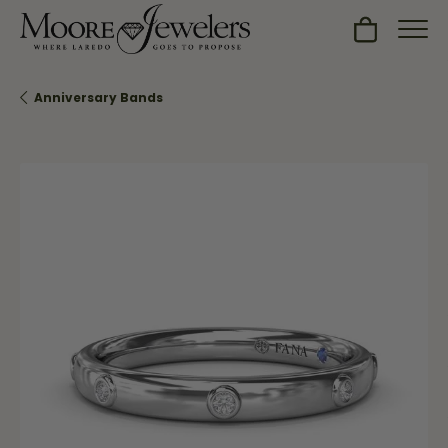
Toggle Sh
Anniversary Bands