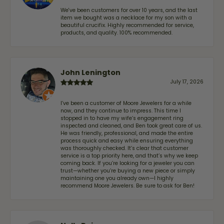
We've been customers for over 10 years, and the last
item we bought was a necklace for my son with a
beautiful crucifix. Highly recommended for service,
products, and quality. 100% recommended.
John Lenington
July 17, 2026
I’ve been a customer of Moore Jewelers for a while
now, and they continue to impress. This time I
stopped in to have my wife‘s engagement ring
inspected and cleaned, and Ben took great care of us.
He was friendly, professional, and made the entire
process quick and easy while ensuring everything
was thoroughly checked. It’s clear that customer
service is a top priority here, and that’s why we keep
coming back. If you’re looking for a jeweler you can
trust—whether you’re buying a new piece or simply
maintaining one you already own—I highly
recommend Moore Jewelers. Be sure to ask for Ben!