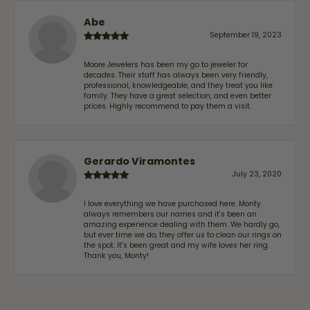
Abe
September 19, 2023
Moore Jewelers has been my go to jeweler for
decades. Their staff has always been very friendly,
professional, knowledgeable, and they treat you like
family. They have a great selection, and even better
prices. Highly recommend to pay them a visit.
Gerardo Viramontes
July 23, 2020
I love everything we have purchased here. Monty
always remembers our names and it's been an
amazing experience dealing with them. We hardly go,
but ever time we do, they offer us to clean our rings on
the spot. It's been great and my wife loves her ring.
Thank you, Monty!