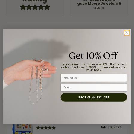
of recent buyers
gave Moore Jewelers 5
stars
Jaime Garcia
August 8, 2026
Get 10% Off
Great customer service and very nice selection.
Join our email list to receive 10% off your first
online purchase of $299 or more, delivered to
your inbox.
First Name
Claudia Cavazos
July 31, 2026
Email
RECEIVE MY 10% OFF
-
airbnb NuevoLaredo
July 20, 2026