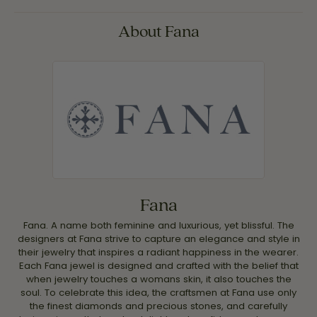
About Fana
Fana
Fana. A name both feminine and luxurious, yet blissful. The
designers at Fana strive to capture an elegance and style in
their jewelry that inspires a radiant happiness in the wearer.
Each Fana jewel is designed and crafted with the belief that
when jewelry touches a womans skin, it also touches the
soul. To celebrate this idea, the craftsmen at Fana use only
the finest diamonds and precious stones, and carefully