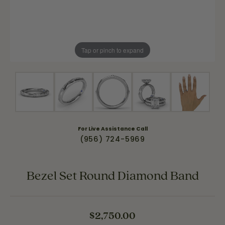
Tap or pinch to expand
For Live Assistance Call
(956) 724-5969
Bezel Set Round Diamond Band
$2,750.00