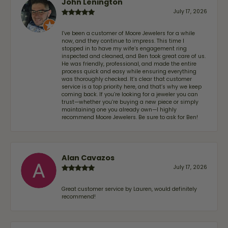
John Lenington
July 17, 2026
I’ve been a customer of Moore Jewelers for a while
now, and they continue to impress. This time I
stopped in to have my wife‘s engagement ring
inspected and cleaned, and Ben took great care of us.
He was friendly, professional, and made the entire
process quick and easy while ensuring everything
was thoroughly checked. It’s clear that customer
service is a top priority here, and that’s why we keep
coming back. If you’re looking for a jeweler you can
trust—whether you’re buying a new piece or simply
maintaining one you already own—I highly
recommend Moore Jewelers. Be sure to ask for Ben!
Alan Cavazos
July 17, 2026
Great customer service by Lauren, would definitely
recommend!