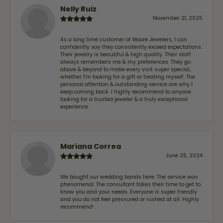
Nelly Ruiz
November 21, 2025
As a long time customer of Moore Jewelers, I can
confidently say they consistently exceed expectations.
Their jewelry is beautiful & high quality. Their staff
always remembers me & my preferences. They go
above & beyond to make every visit super special,
whether I'm looking for a gift or treating myself. The
personal attention & outstanding service are why I
keep coming back. I highly recommend to anyone
looking for a trusted jeweler & a truly exceptional
experience.
Mariana Correa
June 25, 2024
We bought our wedding bands here. The service was
phenomenal. The consultant takes their time to get to
know you and your needs. Everyone is super friendly
and you do not feel pressured or rushed at all. Highly
recommend!