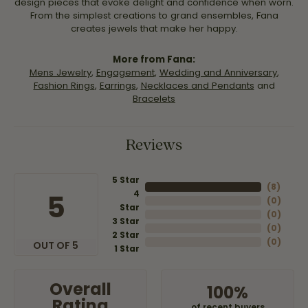
design pieces that evoke delight and confidence when worn.
From the simplest creations to grand ensembles, Fana
creates jewels that make her happy.
More from Fana:
Mens Jewelry
,
Engagement
,
Wedding and Anniversary
,
Fashion Rings
,
Earrings
,
Necklaces and Pendants
and
Bracelets
Reviews
5 Star
(
8
)
4
5
(
0
)
Star
(
0
)
3 Star
(
0
)
2 Star
(
0
)
OUT OF 5
1 Star
Overall
100%
Rating