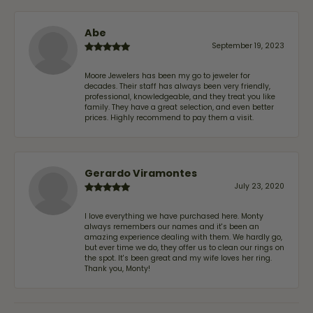
Abe
September 19, 2023
Moore Jewelers has been my go to jeweler for
decades. Their staff has always been very friendly,
professional, knowledgeable, and they treat you like
family. They have a great selection, and even better
prices. Highly recommend to pay them a visit.
Gerardo Viramontes
July 23, 2020
I love everything we have purchased here. Monty
always remembers our names and it's been an
amazing experience dealing with them. We hardly go,
but ever time we do, they offer us to clean our rings on
the spot. It's been great and my wife loves her ring.
Thank you, Monty!