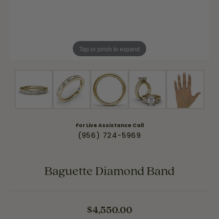
Tap or pinch to expand
For Live Assistance Call
(956) 724-5969
Baguette Diamond Band
$4,550.00