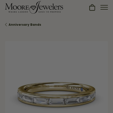
Toggle Sh
Anniversary Bands