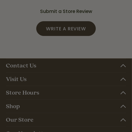
Submit a Store Review
WRITE A REVIEW
Contact Us
Visit Us
Store Hours
Shop
Our Store