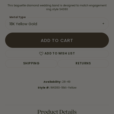
This baguette diamond wedding band is designed to match engagement
ring style S4380
Metal Type
18K Yellow Gold
ADD TO CART
ADD TO WISH LIST
SHIPPING
RETURNS
Availability:
28-49
Style #:
W4380-18kt-Yellow
Product Details