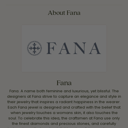
About Fana
Fana
Fana. A name both feminine and luxurious, yet blissful. The
designers at Fana strive to capture an elegance and style in
their jewelry that inspires a radiant happiness in the wearer.
Each Fana jewel is designed and crafted with the belief that
when jewelry touches a womans skin, it also touches the
soul. To celebrate this idea, the craftsmen at Fana use only
the finest diamonds and precious stones, and carefully