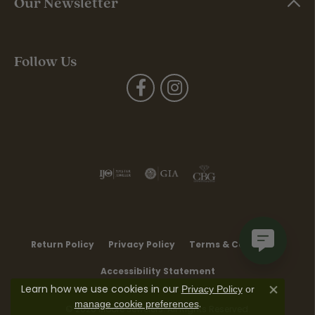
Our Newsletter
Follow Us
Return Policy
Privacy Policy
Terms & Conditions
Accessibility Statement
Learn how we use cookies in our
Privacy Policy
or
Close co
.
manage cookie preferences
© 2026 Moore Jewelers. All Rights Reserved.