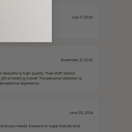
July 17, 2026
November 21, 2025
 beautiful & high quality. Their staff always
ift or treating myself. The personal attention &
exceptional experience.
June 25, 2024
and your needs. Everyone is super friendly and