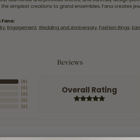
 the simplest creations to grand ensembles, Fana creates je
 Fana:
ry
,
Engagement
,
Wedding and Anniversary
,
Fashion Rings
,
Ear
Reviews
(
8
)
Overall Rating
(
0
)
(
0
)
(
0
)
(
0
)