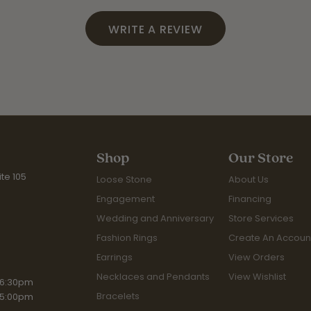
WRITE A REVIEW
Shop
Our Store
te 105
Loose Stone
About Us
Engagement
Financing
Wedding and Anniversary
Store Services
Fashion Rings
Create An Accoun
Earrings
View Orders
Necklaces and Pendants
View Wishlist
iday:
 6:30pm
Bracelets
 5:00pm