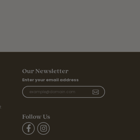
Our Newsletter
Enter your email address
t
Follow Us