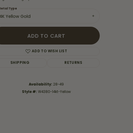
etal Type
14K Yellow Gold
ADD TO CART
ADD TO WISH LIST
SHIPPING
RETURNS
Availability:
28-49
Style #:
W4380-14kt-Yellow
Click to zoom