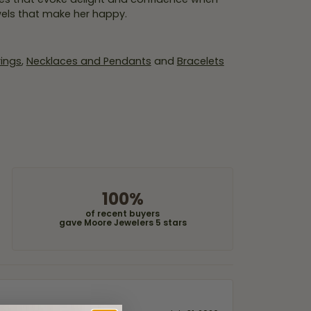
wels that make her happy.
rings
,
Necklaces and Pendants
and
Bracelets
100%
of recent buyers
gave Moore Jewelers 5 stars