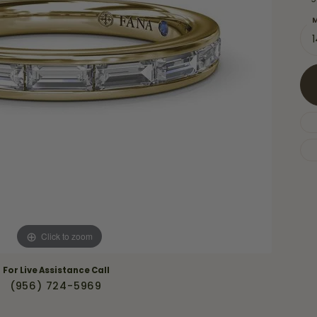
Necklaces & Pendants
Financing Options
rt
M
Rings
quise
Sezzle
Wedding Bands
cher
Wells Fargo
Children's Jewelry
 Your Own Ring
Education & Gaurantees
Earrings
The 4C's of Diamonds
Necklaces
ht
Choosing the Right Setting
th a Design
Lifetime Peace of Mind Bridal
Gaurantee
Click to zoom
For Live Assistance Call
(956) 724-5969