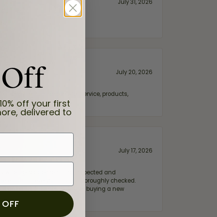
July 31, 2026
 Off
July 20, 2026
fix. Highly recommended for service, products,
10% off your first
ore, delivered to
July 17, 2026
e my wife‘s engagement ring inspected and
hile ensuring everything was thoroughly checked.
eler you can trust—whether you’re buying a new
 OFF