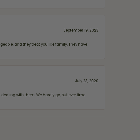
September 19, 2023
geable, and they treat you like family. They have
July 23, 2020
ealing with them. We hardly go, but ever time