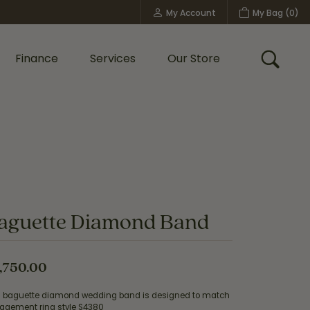
My Account
My Bag (
0
)
Toggle My Account Menu
Finance
Services
Our Store
Toggle
Custom Bridal Jewelry
Shop Shy Creation
Policies
aguette Diamond Band
,750.00
s baguette diamond wedding band is designed to match
agement ring style S4380