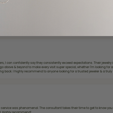
d definitely recommend!
, I can confidently say they consistently exceed expectations. Their jewelry is
bove & beyond to make every visit super special, whether I'm looking for a g
g back. I highly recommend to anyone looking for a trusted jeweler & a truly 
ervice was phenomenal. The consultant takes their time to get to know you 
all. Highly recommend!