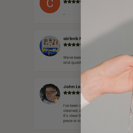
-
airbnb NuevoLaredo
We've been customers for over 10 years, 
and quality. 100% recommended.
John Lenington
I’ve been a customer of Moore Jewelers 
cleaned, and Ben took great care of us.
It’s clear that customer service is a top
piece or simply maintaining one you al