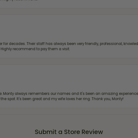
 for decades. Their staff has always been very friendly, professional, knowled
s. Highly recommend to pay them a visit.
re. Monty always remembers our names and it's been an amazing experience d
 the spot. It's been great and my wife loves her ring. Thank you, Monty!
Submit a Store Review