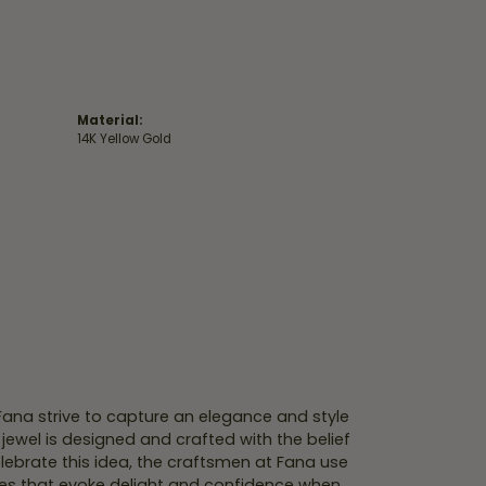
Material:
14K Yellow Gold
 Fana strive to capture an elegance and style
 jewel is designed and crafted with the belief
lebrate this idea, the craftsmen at Fana use
ces that evoke delight and confidence when