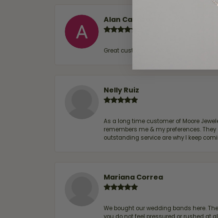
Alan Cavazos
Great customer service by Lauren, woul
Nelly Ruiz
As a long time customer of Moore Jewelers
remembers me & my preferences. They go a
outstanding service are why I keep comin
Mariana Correa
We bought our wedding bands here. The s
you do not feel pressured or rushed at 