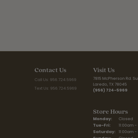
Contact Us
Visit Us
7815 McPherson Rd. Sui
Call Us: 956.724.5969
Laredo, TX 78045
Text Us: 956.724.5969
(956) 724-5969
Store Hours
Monday:
Closed
Tuesday - Fr
Tue-Fri:
11:00am -
Saturday:
11:00am -