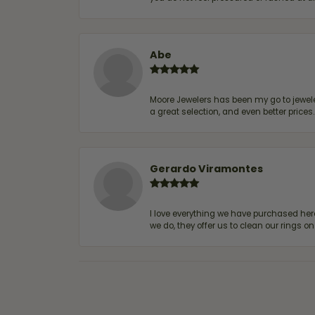
Abe
Moore Jewelers has been my go to jeweler
a great selection, and even better price
Gerardo Viramontes
I love everything we have purchased he
we do, they offer us to clean our rings on