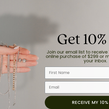
Get 10%
and the last item we bought was a necklace for my son with a beautiful cruci
Join our email list to receive 
online purchase of $299 or m
your inbox.
First Name
Email
for a while now, and they continue to impress. This time I stopped in to hav
 He was friendly, professional, and made the entire process quick and easy w
 priority here, and that’s why we keep coming back. If you’re looking for a jew
ready own—I highly recommend Moore Jewelers. Be sure to ask for Ben!
RECEIVE MY 10%