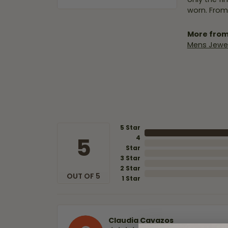
worn. From
More from
Mens Jewel
5 Star
5
4
Star
3 Star
2 Star
OUT OF 5
1 Star
Claudia Cavazos