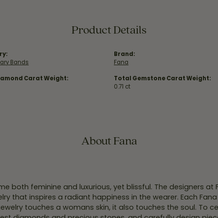
Product Details
ry:
Brand:
sary Bands
Fana
iamond Carat Weight:
Total Gemstone Carat Weight:
0.71 ct
About Fana
e both feminine and luxurious, yet blissful. The designers at
welry that inspires a radiant happiness in the wearer. Each Fana
jewelry touches a womans skin, it also touches the soul. To ce
inest diamonds and precious stones, and carefully design pie