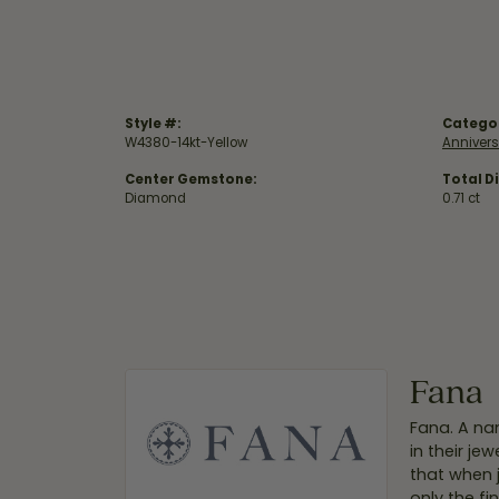
Style #:
Catego
W4380-14kt-Yellow
Anniver
Center Gemstone:
Total D
Diamond
0.71 ct
Fana
Fana. A nam
in their je
that when 
only the f