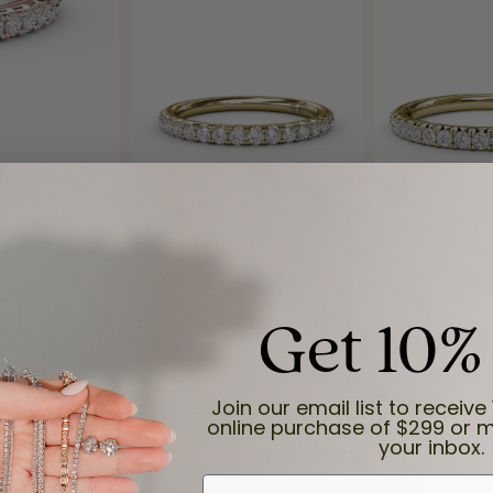
Get 10%
Reviews
(
8
)
Join our email list to receive 
Overall Rating
(
0
)
online purchase of $299 or m
(
0
)
your inbox.
(
0
)
(
0
)
First Name