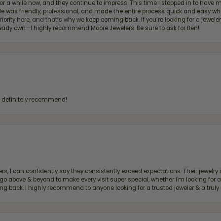
for a while now, and they continue to impress. This time I stopped in to hav
 He was friendly, professional, and made the entire process quick and easy w
 priority here, and that’s why we keep coming back. If you’re looking for a jew
ready own—I highly recommend Moore Jewelers. Be sure to ask for Ben!
d definitely recommend!
, I can confidently say they consistently exceed expectations. Their jewelry is
bove & beyond to make every visit super special, whether I'm looking for a g
g back. I highly recommend to anyone looking for a trusted jeweler & a truly 