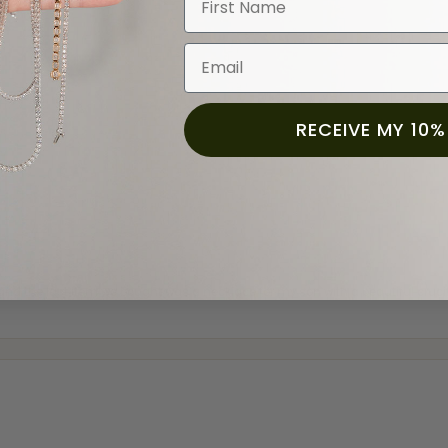
Email
RECEIVE MY 10%
and the last item we bought was a necklace for my son with a beautiful cruci