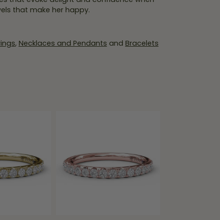
wels that make her happy.
rings
,
Necklaces and Pendants
and
Bracelets