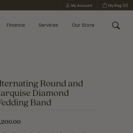
My Account
My Bag (
0
)
Toggle My Account Menu
Finance
Services
Our Store
Toggle
Custom Bridal Jewelry
Shop Shy Creation
Policies
lternating Round and
arquise Diamond
edding Band
,200.00