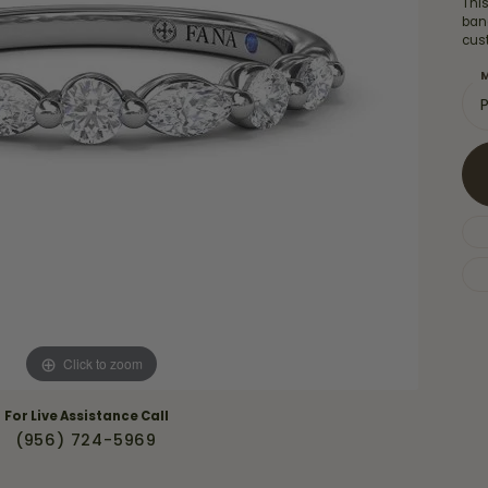
Thi
Necklaces & Pendants
Financing Options
ban
rt
cus
Rings
quise
Sezzle
M
Wedding Bands
cher
Wells Fargo
Children's Jewelry
 Your Own Ring
Education & Gaurantees
Earrings
The 4C's of Diamonds
Necklaces
ht
Choosing the Right Setting
th a Design
Lifetime Peace of Mind Bridal
Gaurantee
Click to zoom
For Live Assistance Call
(956) 724-5969