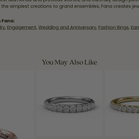
 the simplest creations to grand ensembles, Fana creates je
 Fana:
ry
,
Engagement
,
Wedding and Anniversary
,
Fashion Rings
,
Ear
You May Also Like