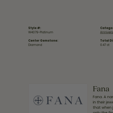
Style #:
Catego
W4079-Platinum
Anniver
Center Gemstone:
Total D
Diamond
0.47 ct
Fana
Fana. A nam
in their je
that when 
only the f