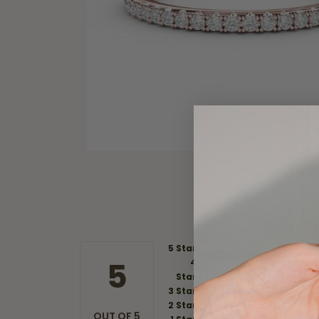
5 Star
5
4
Star
3 Star
2 Star
OUT OF 5