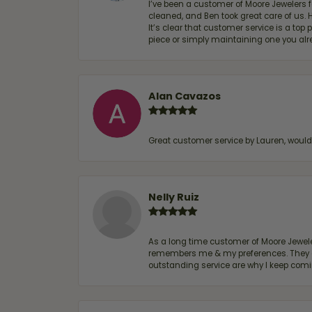
I’ve been a customer of Moore Jewelers 
cleaned, and Ben took great care of us.
It’s clear that customer service is a top
piece or simply maintaining one you al
Alan Cavazos
Great customer service by Lauren, woul
Nelly Ruiz
As a long time customer of Moore Jewelers
remembers me & my preferences. They go a
outstanding service are why I keep comin