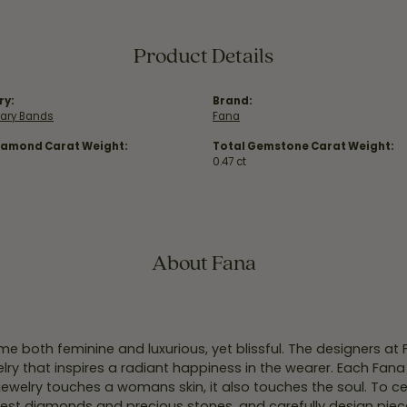
Product Details
ry:
Brand:
sary Bands
Fana
iamond Carat Weight:
Total Gemstone Carat Weight:
0.47 ct
About Fana
e both feminine and luxurious, yet blissful. The designers at
welry that inspires a radiant happiness in the wearer. Each Fana
jewelry touches a womans skin, it also touches the soul. To ce
inest diamonds and precious stones, and carefully design pie