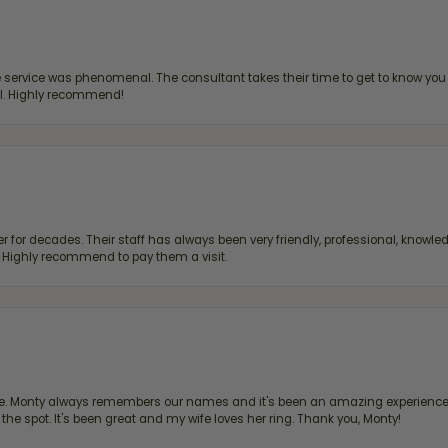
ervice was phenomenal. The consultant takes their time to get to know you 
all. Highly recommend!
 for decades. Their staff has always been very friendly, professional, knowled
s. Highly recommend to pay them a visit.
re. Monty always remembers our names and it's been an amazing experience d
 the spot. It's been great and my wife loves her ring. Thank you, Monty!