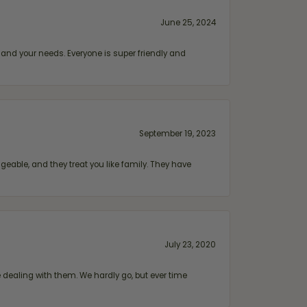
June 25, 2024
and your needs. Everyone is super friendly and
September 19, 2023
geable, and they treat you like family. They have
July 23, 2020
ealing with them. We hardly go, but ever time