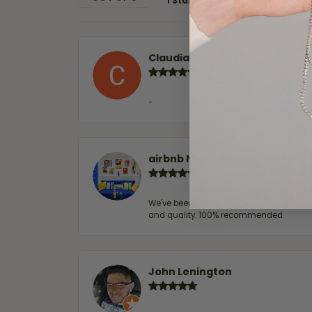
1 Star
Claudia Cavazos
-
airbnb NuevoLaredo
We've been customers for over 10 years, 
and quality. 100% recommended.
John Lenington