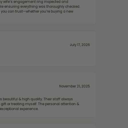
e my wife‘s engagement ring inspected and
hile ensuring everything was thoroughly checked.
eler you can trust—whether you’re buying a new
July 17, 2026
November 21, 2025
 beautiful & high quality. Their staff always
ift or treating myself. The personal attention &
exceptional experience.