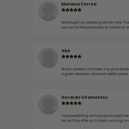
Mariana Correa
We bought our wedding bands here. The s
you do not feel pressured or rushed at 
Abe
Moore Jewelers has been my go to jeweler
a great selection, and even better price
Gerardo Viramontes
I love everything we have purchased he
we do, they offer us to clean our rings on