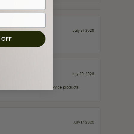
July 31, 2026
 OFF
July 20, 2026
fix. Highly recommended for service, products,
July 17, 2026