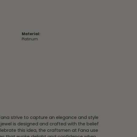
Material:
Platinum
 Fana strive to capture an elegance and style
 jewel is designed and crafted with the belief
lebrate this idea, the craftsmen at Fana use
ces that evoke delight and confidence when