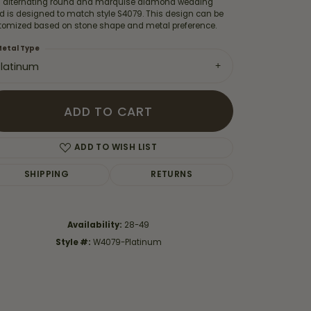
s alternating round and marquise diamond wedding
d is designed to match style S4079. This design can be
tomized based on stone shape and metal preference.
etal Type
Platinum
ADD TO CART
ADD TO WISH LIST
SHIPPING
RETURNS
Availability:
28-49
Click to zoom
Style #:
W4079-Platinum