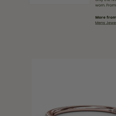
worn. From
More from
Mens Jewel