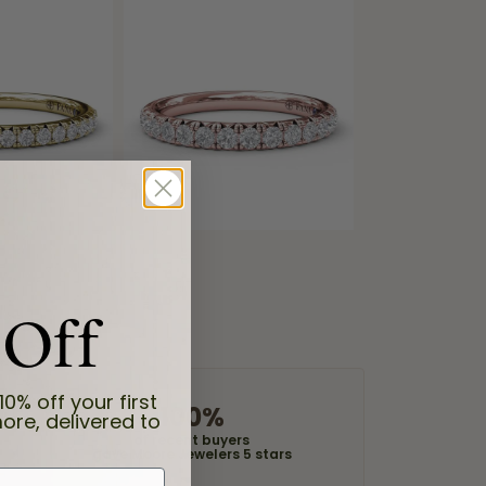
 Off
10% off your first
100%
ore, delivered to
of recent buyers
gave Moore Jewelers 5 stars