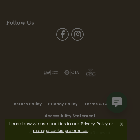
Follow Us
Return Policy
Privacy Policy
Terms & Conditions
Accessibility Statement
Learn how we use cookies in our
Privacy Policy
or
Close co
.
manage cookie preferences
© 2026 Moore Jewelers. All Rights Reserved.