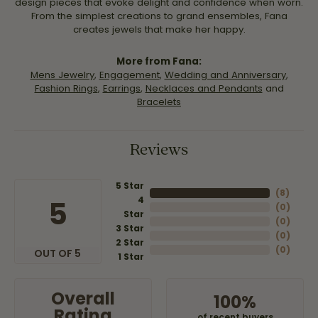
design pieces that evoke delight and confidence when worn.
From the simplest creations to grand ensembles, Fana
creates jewels that make her happy.
More from Fana:
Mens Jewelry
,
Engagement
,
Wedding and Anniversary
,
Fashion Rings
,
Earrings
,
Necklaces and Pendants
and
Bracelets
Reviews
5 Star
(
8
)
4
5
(
0
)
Star
(
0
)
3 Star
(
0
)
2 Star
(
0
)
OUT OF 5
1 Star
Overall
100%
Rating