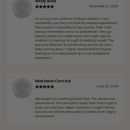
Nelly Ruiz
November 21, 2025
As a long time customer of Moore Jewelers, I can
confidently say they consistently exceed expectations.
Their jewelry is beautiful & high quality. Their staff
always remembers me & my preferences. They go
above & beyond to make every visit super special,
whether I'm looking for a gift or treating myself. The
personal attention & outstanding service are why I
keep coming back. I highly recommend to anyone
looking for a trusted jeweler & a truly exceptional
experience.
Mariana Correa
June 25, 2024
We bought our wedding bands here. The service was
phenomenal. The consultant takes their time to get to
know you and your needs. Everyone is super friendly
and you do not feel pressured or rushed at all. Highly
recommend!