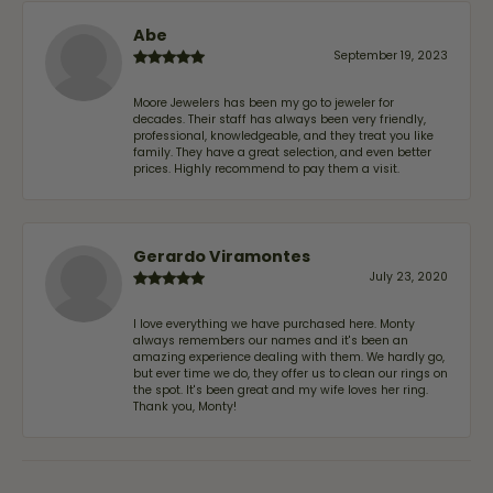
Abe
September 19, 2023
Moore Jewelers has been my go to jeweler for
decades. Their staff has always been very friendly,
professional, knowledgeable, and they treat you like
family. They have a great selection, and even better
prices. Highly recommend to pay them a visit.
Gerardo Viramontes
July 23, 2020
I love everything we have purchased here. Monty
always remembers our names and it's been an
amazing experience dealing with them. We hardly go,
but ever time we do, they offer us to clean our rings on
the spot. It's been great and my wife loves her ring.
Thank you, Monty!