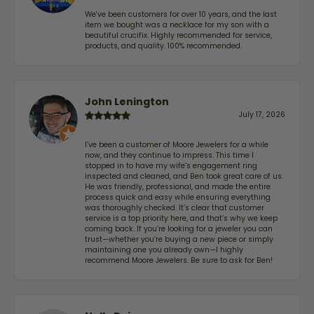
We've been customers for over 10 years, and the last
item we bought was a necklace for my son with a
beautiful crucifix. Highly recommended for service,
products, and quality. 100% recommended.
John Lenington
July 17, 2026
I’ve been a customer of Moore Jewelers for a while
now, and they continue to impress. This time I
stopped in to have my wife‘s engagement ring
inspected and cleaned, and Ben took great care of us.
He was friendly, professional, and made the entire
process quick and easy while ensuring everything
was thoroughly checked. It’s clear that customer
service is a top priority here, and that’s why we keep
coming back. If you’re looking for a jeweler you can
trust—whether you’re buying a new piece or simply
maintaining one you already own—I highly
recommend Moore Jewelers. Be sure to ask for Ben!