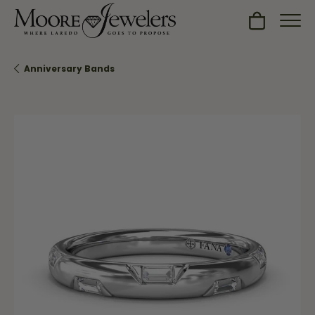
Toggle Sh
Anniversary Bands