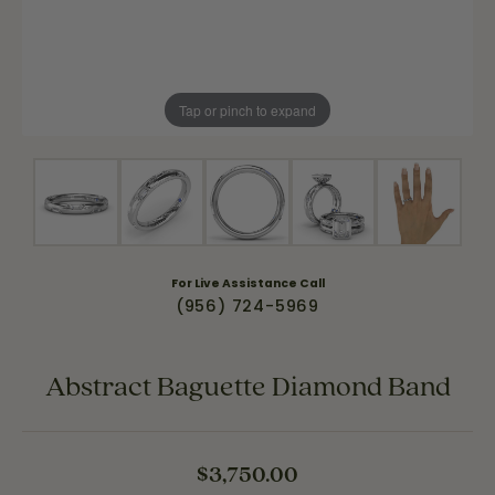
Tap or pinch to expand
For Live Assistance Call
(956) 724-5969
Abstract Baguette Diamond Band
$3,750.00