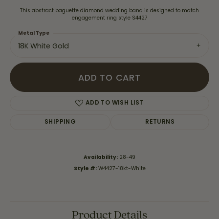
This abstract baguette diamond wedding band is designed to match
engagement ring style S4427
Metal Type
18K White Gold
ADD TO CART
ADD TO WISH LIST
SHIPPING
RETURNS
Availability:
28-49
Style #:
W4427-18kt-White
Product Details