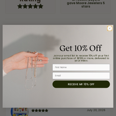
of recent buyers
gave Moore Jewelers 5
stars
Jaime Garcia
August 8, 2026
Get 10% Off
Great customer service and very nice selection.
Join our email list to receive 10% off your first
online purchase of $299 or more, delivered to
your inbox.
First Name
Claudia Cavazos
July 31, 2026
Email
RECEIVE MY 10% OFF
-
airbnb NuevoLaredo
July 20, 2026