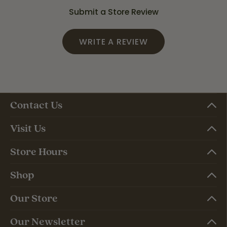
Submit a Store Review
WRITE A REVIEW
Contact Us
Visit Us
Store Hours
Shop
Our Store
Our Newsletter