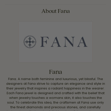
About Fana
Fana
Fana. A name both feminine and luxurious, yet blissful. The
designers at Fana strive to capture an elegance and style in
their jewelry that inspires a radiant happiness in the wearer.
Each Fana jewel is designed and crafted with the belief that
when jewelry touches a womans skin, it also touches the
soul. To celebrate this idea, the craftsmen at Fana use only
the finest diamonds and precious stones, and carefully