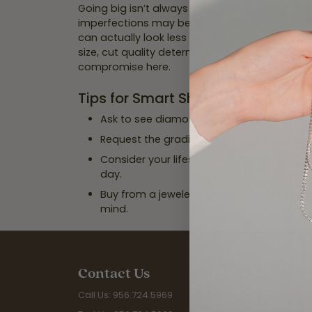
Going big isn’t always best. The larger the di
imperfections may become. And if the cut isn
can actually look less brilliant than a smaller,
size, cut quality determines how much a diam
compromise here.
Tips for Smart Shopping
Ask to see diamonds loose and under mag
Request the grading report and check the
Consider your lifestyle and how much the 
day.
Buy from a jeweler with a fair return or e
mind.
Contact Us
Visit Us
7815 McPherson Rd. Sui
Call Us: 956.724.5969
Laredo, TX 78045