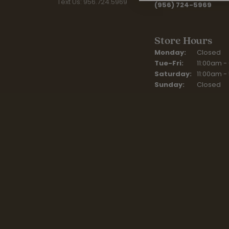
Text Us: 956.724.5969
(956) 724-5969
Store Hours
Monday:
Closed
Tue-Fri:
Tuesday - F
11:00am -
Saturday:
11:00am -
Sunday:
Closed