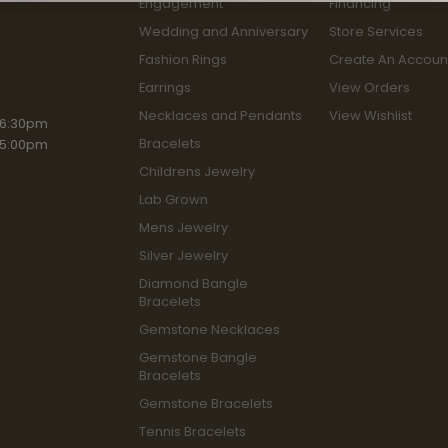
Engagement
Financing
Wedding and Anniversary
Store Services
Fashion Rings
Create An Accoun
Earrings
View Orders
Necklaces and Pendants
View Wishlist
riday:
 6:30pm
Bracelets
 5:00pm
Childrens Jewelry
Lab Grown
Mens Jewelry
Silver Jewelry
Diamond Bangle
Bracelets
Gemstone Necklaces
Gemstone Bangle
Bracelets
Gemstone Bracelets
Tennis Bracelets