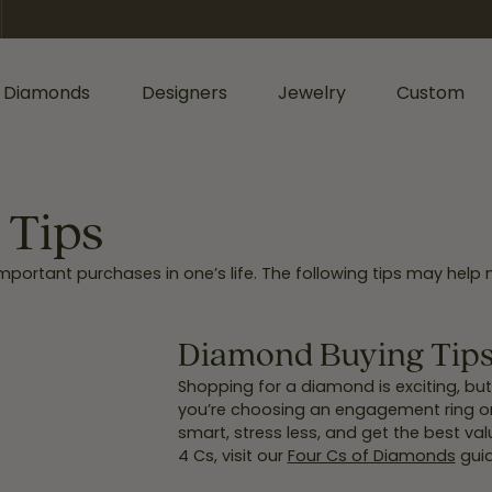
 Diamonds
Designers
Jewelry
Custom
ormation
iamonds by Shape
Shop Diamonds by Type
Diamonds & Color
ents
Shop Gabriel & Co.
Bridal Gaurantee
 Tips
nd
Shop Natural Diamonds
Diamond Jewelry
ortant purchases in one’s life. The following tips may help 
cess
Shop Lab Grown Diamonds
Colored Stone Jewelry
sage
rald
Silver Jewelry
Wedding & Anniversary
Diamond Buying Tips:
l
Lab Grown Jewelry
Women's Wedding Bands
Shopping for a diamond is exciting, bu
hion
you’re choosing an engagement ring or a
Men's Jewelry
Men's Wedding Bands
smart, stress less, and get the best val
ers
iant
4 Cs, visit our
Four Cs of Diamonds
guid
Anniversary Bands
Bracelets
r