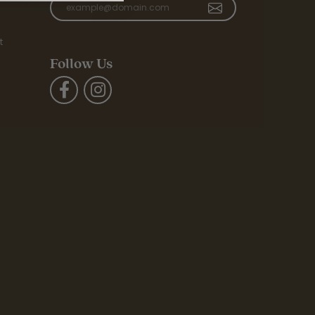
t
Follow Us