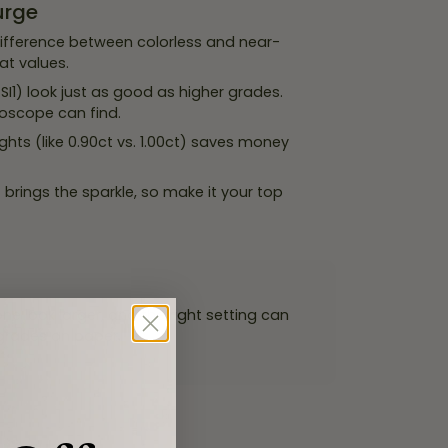
urge
ifference between colorless and near-
at values.
I1) look just as good as higher grades.
roscope can find.
hts (like 0.90ct vs. 1.00ct) saves money
brings the sparkle, so make it your top
e look larger, and the right setting can
 grades on paper.