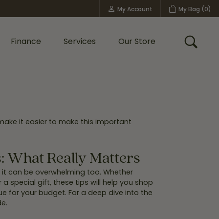
My Account
My Bag (
0
)
Toggle My Account Menu
Finance
Services
Our Store
Toggle
Custom Bridal Jewelry
Shop Shy Creation
Policies
make it easier to make this important
 What Really Matters
t it can be overwhelming too. Whether
 special gift, these tips will help you shop
ue for your budget. For a deep dive into the
e.