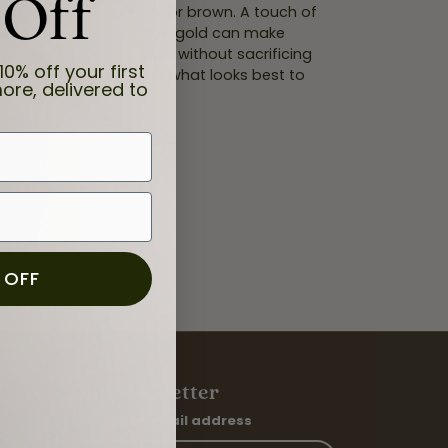
 Off
orless to faint yellow or brown. A touch of
ttings in yellow or rose gold can make
whiter, helping you save without sacrificing
10% off your first
at suits your style and what looks best to
ore, delivered to
 OFF
Our Newsletter
Enter your email address