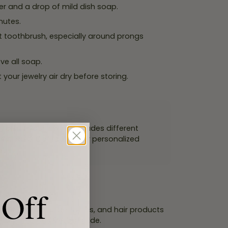
er and a drop of mild dish soap.
nutes.
t toothbrush, especially around prongs
ve all soap.
t your jewelry air dry before storing.
th. If your jewelry includes different
questions?
Contact us
for personalized
 Off
. Put on lotions, perfumes, and hair products
it our
Precious Metals
guide.