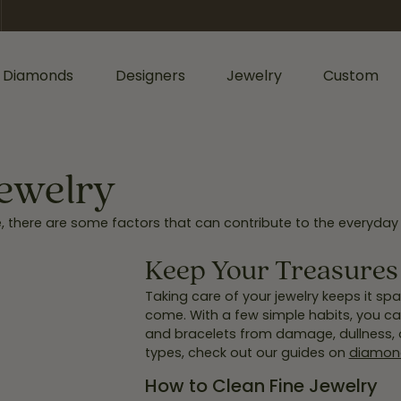
 Diamonds
Designers
Jewelry
Custom
ormation
iamonds by Shape
Shop Diamonds by Type
Diamonds & Color
ents
Shop Gabriel & Co.
Bridal Gaurantee
Jewelry
nd
Shop Natural Diamonds
Diamond Jewelry
me, there are some factors that can contribute to the everyday 
cess
Shop Lab Grown Diamonds
Colored Stone Jewelry
sage
rald
Silver Jewelry
Keep Your Treasures 
Wedding & Anniversary
l
Lab Grown Jewelry
Taking care of your jewelry keeps it spar
Women's Wedding Bands
come. With a few simple habits, you can
hion
and bracelets from damage, dullness, or
Men's Jewelry
Men's Wedding Bands
types, check out our guides on
diamond
ers
iant
Anniversary Bands
Bracelets
How to Clean Fine Jewelry
r