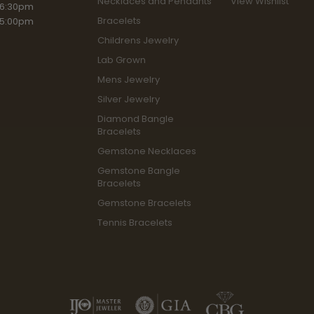
Necklaces and Pendants
View Wishlist
riday:
 6:30pm
Bracelets
 5:00pm
Childrens Jewelry
Lab Grown
Mens Jewelry
Silver Jewelry
Diamond Bangle
Bracelets
Gemstone Necklaces
Gemstone Bangle
Bracelets
Gemstone Bracelets
Tennis Bracelets