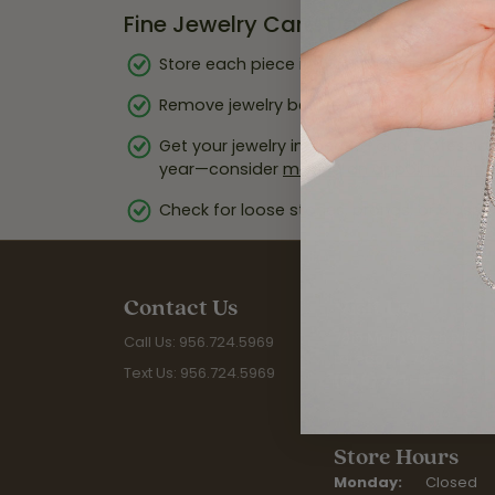
Fine Jewelry Care: Do’s
Store each piece in a soft pouch or lined 
Remove jewelry before swimming, cleaning,
Get your jewelry inspected and profession
year—consider
making an appointment
f
Check for loose stones, prongs, or clasps 
Contact Us
Visit Us
7815 McPherson Rd. Sui
Call Us: 956.724.5969
Laredo, TX 78045
Text Us: 956.724.5969
(956) 724-5969
Store Hours
Monday:
Closed