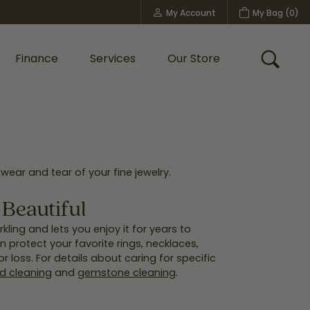
My Account
My Bag (
0
)
Toggle My Account Menu
Finance
Services
Our Store
Toggle
Custom Bridal Jewelry
Shop Shy Creation
Policies
wear and tear of your fine jewelry.
Beautiful
kling and lets you enjoy it for years to
 protect your favorite rings, necklaces,
 loss. For details about caring for specific
 cleaning
and
gemstone cleaning
.