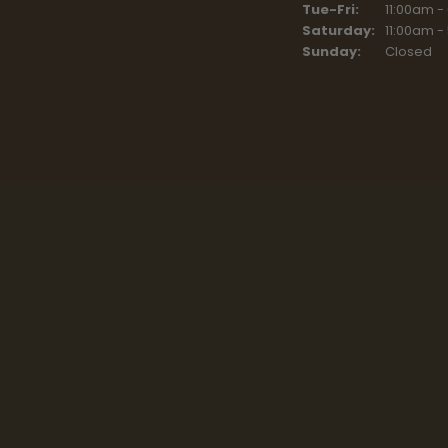
Tue-Fri:
Tuesday - F
11:00am -
Saturday:
11:00am -
Sunday:
Closed