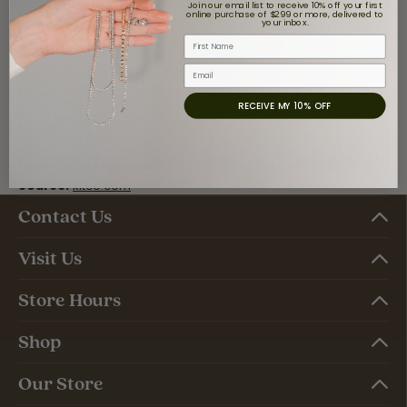
Join our email list to receive 10% off your first
online purchase of $299 or more, delivered to
your inbox.
First Name
Email
RECEIVE MY 10% OFF
Source:
kitco.com
Contact Us
Visit Us
Store Hours
Shop
Our Store