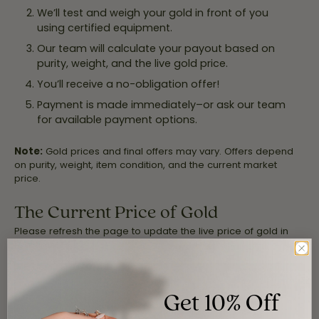
We’ll test and weigh your gold in front of you
using certified equipment.
Our team will calculate your payout based on
purity, weight, and the live gold price.
You’ll receive a no-obligation offer!
Payment is made immediately–or ask our team
for available payment options.
Note:
Gold prices and final offers may vary. Offers depend
on purity, weight, item condition, and the current market
price.
The Current Price of Gold
Please refresh the page to update the live price of gold in
real time.
Get 10% Off