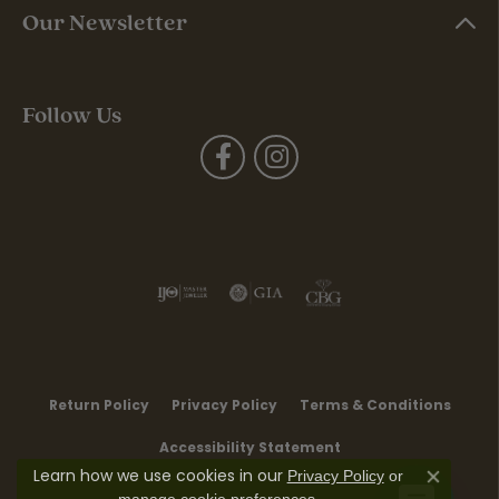
Our Newsletter
Follow Us
Return Policy
Privacy Policy
Terms & Conditions
Accessibility Statement
Learn how we use cookies in our
Privacy Policy
or
Close co