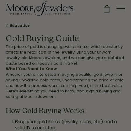
Toggle Sh
Education
Gold Buying Guide
The price of gold is changing every minute, which constantly
affects the retail cost of fine jewelry. Bring your unworn
jewelry into Moore Jewelers, and we can give you a detailed
quote based on today’s gold market.
What You Need to Know
:
Whether you’re interested in buying beautiful gold jewelry or
selling unwanted gold items, understanding the price of gold
and how the process works can help you get the best value.
Here’s everything you need to know about gold buying and
selling at Moore Jewelers.
How Gold Buying Works:
Bring your gold items (jewelry, coins, etc.) and a
valid ID to our store.