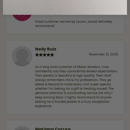
Alan Cavazos
July 17, 2026
Great customer service by Lauren, would definitely
recommend!
Nelly Ruiz
November 21, 2025
As a long time customer of Moore Jewelers, I can
confidently say they consistently exceed expectations.
Their jewelry is beautiful & high quality. Their staff
always remembers me & my preferences. They go
above & beyond to make every visit super special,
whether I'm looking for a gift or treating myself. The
personal attention & outstanding service are why I
keep coming back. I highly recommend to anyone
looking for a trusted jeweler & a truly exceptional
experience.
Mariana Correa