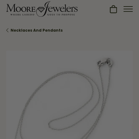
Toggle Sh
Necklaces And Pendants