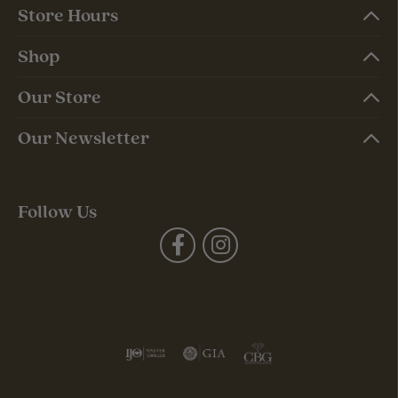
Store Hours
Shop
Our Store
Our Newsletter
Follow Us