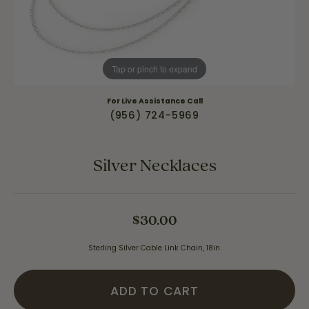
Tap or pinch to expand
For Live Assistance Call
(956) 724-5969
Silver Necklaces
$30.00
Sterling Silver Cable Link Chain, 18in.
ADD TO CART