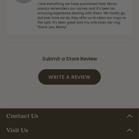
I love everything we have purchased here. Monty
always remembers our names and it's been an
amazing experience dealing with them. We hardly go,
but ever time we do, they offer us to clean our rings on
the spot. It's been great and my wife loves her ring.
Thank you, Monty!
Submit a Store Review
WRITE A REVIEW
Contact Us
Visit Us