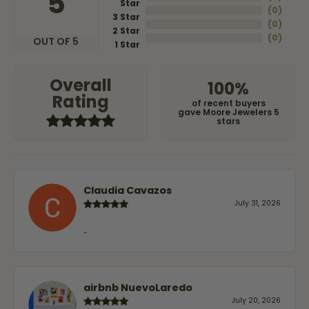
5
Star
(
0
)
3 Star
(
0
)
2 Star
(
0
)
OUT OF 5
1 Star
Overall
100%
Rating
of recent buyers
gave Moore Jewelers 5
stars
Claudia Cavazos
July 31, 2026
-
airbnb NuevoLaredo
July 20, 2026