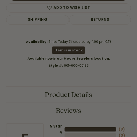
ADD TO WISH LIST
SHIPPING
RETURNS
Availability:
Ships Today (if ordered by 4:00 pm CT)
Item is in stock
Available now in our Moore Jewelers location.
Style #:
001-600-00193
Product Details
Reviews
5 Star
(
8
)
4
(
0
)