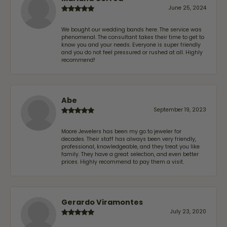
June 25, 2024
We bought our wedding bands here. The service was
phenomenal. The consultant takes their time to get to
know you and your needs. Everyone is super friendly
and you do not feel pressured or rushed at all. Highly
recommend!
Abe
September 19, 2023
Moore Jewelers has been my go to jeweler for
decades. Their staff has always been very friendly,
professional, knowledgeable, and they treat you like
family. They have a great selection, and even better
prices. Highly recommend to pay them a visit.
Gerardo Viramontes
July 23, 2020