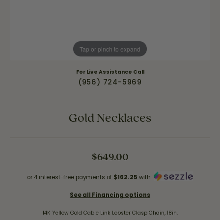
Tap or pinch to expand
For Live Assistance Call
(956) 724-5969
Gold Necklaces
$649.00
or 4 interest-free payments of
$162.25
with
See all Financing options
14K Yellow Gold Cable Link Lobster Clasp Chain, 18in.