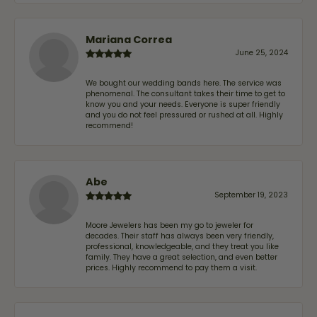
Mariana Correa
June 25, 2024
We bought our wedding bands here. The service was
phenomenal. The consultant takes their time to get to
know you and your needs. Everyone is super friendly
and you do not feel pressured or rushed at all. Highly
recommend!
Abe
September 19, 2023
Moore Jewelers has been my go to jeweler for
decades. Their staff has always been very friendly,
professional, knowledgeable, and they treat you like
family. They have a great selection, and even better
prices. Highly recommend to pay them a visit.