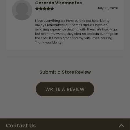
Gerardo Viramontes
July 23, 2020
I love everything we have purchased here. Monty
always remembers our names and it's been an
amazing experience dealing with them. We hardly go,
but ever time we do, they offer us to clean our rings on
the spot. It's been great and my wife loves her ring.
Thank you, Monty!
Submit a Store Review
WRITE A REVIEW
Contact Us