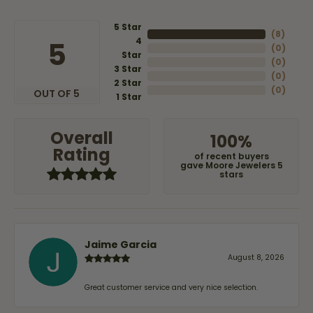
5 Star
(
8
)
4
5
(
0
)
Star
(
0
)
3 Star
(
0
)
2 Star
(
0
)
OUT OF 5
1 Star
Overall
100%
Rating
of recent buyers
gave Moore Jewelers 5
stars
Jaime Garcia
August 8, 2026
Great customer service and very nice selection.