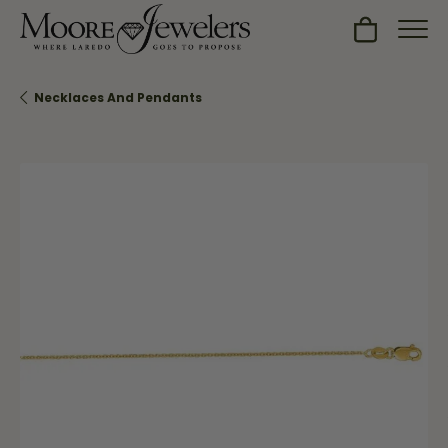
Toggle Sh
Necklaces And Pendants