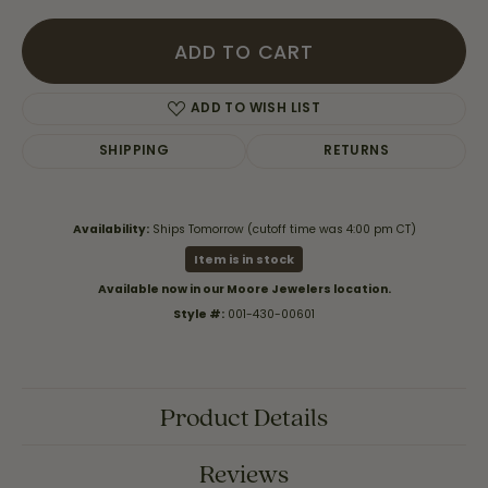
ADD TO CART
ADD TO WISH LIST
SHIPPING
RETURNS
Availability:
Ships Tomorrow (cutoff time was 4:00 pm CT)
Item is in stock
Available now in our Moore Jewelers location.
Style #:
001-430-00601
Product Details
Reviews