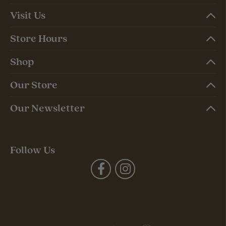
Visit Us
Store Hours
Shop
Our Store
Our Newsletter
Follow Us