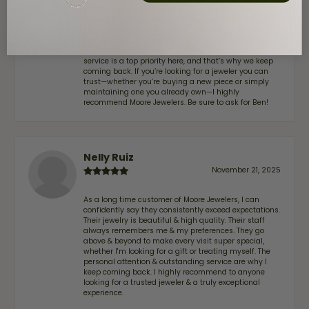
stopped in to have my wife‘s engagement ring
inspected and cleaned, and Ben took great care of us.
He was friendly, professional, and made the entire
process quick and easy while ensuring everything
was thoroughly checked. It’s clear that customer
service is a top priority here, and that’s why we keep
coming back. If you’re looking for a jeweler you can
trust—whether you’re buying a new piece or simply
maintaining one you already own—I highly
recommend Moore Jewelers. Be sure to ask for Ben!
Nelly Ruiz
November 21, 2025
As a long time customer of Moore Jewelers, I can
confidently say they consistently exceed expectations.
Their jewelry is beautiful & high quality. Their staff
always remembers me & my preferences. They go
above & beyond to make every visit super special,
whether I'm looking for a gift or treating myself. The
personal attention & outstanding service are why I
keep coming back. I highly recommend to anyone
looking for a trusted jeweler & a truly exceptional
experience.